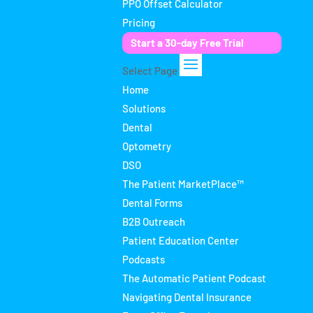
PPO Offset Calculator
Pricing
Start a 30-day Free Trial
Select Page
Home
Solutions
Dental
Optometry
DSO
The Patient MarketPlace™
Dental Forms
B2B Outreach
Patient Education Center
Podcasts
The Automatic Patient Podcast
Navigating Dental Insurance