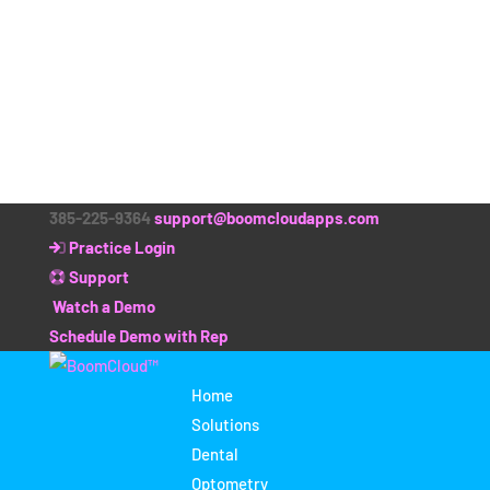
385-225-9364
support@boomcloudapps.com
Practice Login
Support
Watch a Demo
Schedule Demo with Rep
Home
Solutions
Dental
Optometry