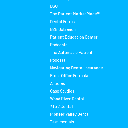
DSO
The Patient MarketPlace™
Dental Forms
B2B Outreach
Patient Education Center
Podcasts
The Automatic Patient
Podcast
Navigating Dental Insurance
Front Office Formula
Articles
Case Studies
Wood River Dental
7 to 7 Dental
Pioneer Valley Dental
Testimonials