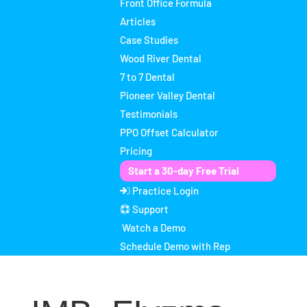
Front Office Formula
Articles
Case Studies
Wood River Dental
7 to 7 Dental
Pioneer Valley Dental
Testimonials
PPO Offset Calculator
Pricing
Start a 30-day Free Trial
Practice Login
Support
Watch a Demo
Schedule Demo with Rep