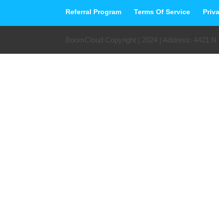
Referral Program
Terms Of Service
Priv
BoomCloud Copyright | 2024 | Address: 4421 N