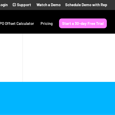
Login
Support
Watch a Demo
Schedule Demo with Rep
PO Offset Calculator
Pricing
Start a 30-day Free Trial