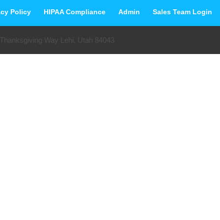
acy Policy
HIPAA Compliance
Admin
Sales Team Login
 Thanksgiving Way Lehi, Utah 84043