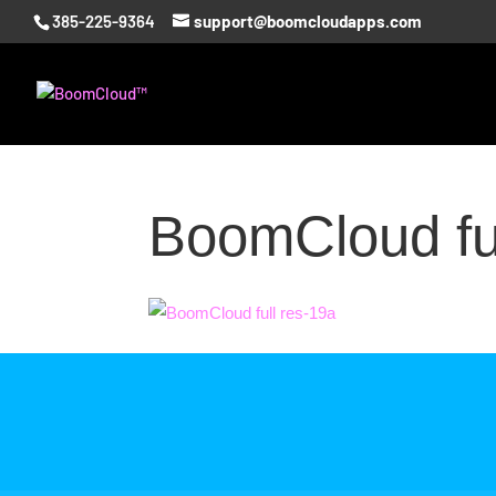
385-225-9364
support@boomcloudapps.com
BoomCloud ful