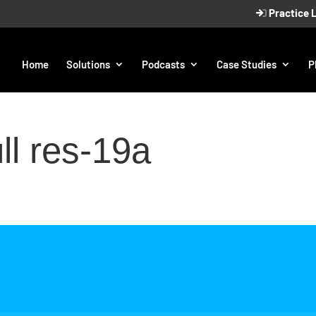
Practice 
Home
Solutions
Podcasts
Case Studies
P
l res-19a