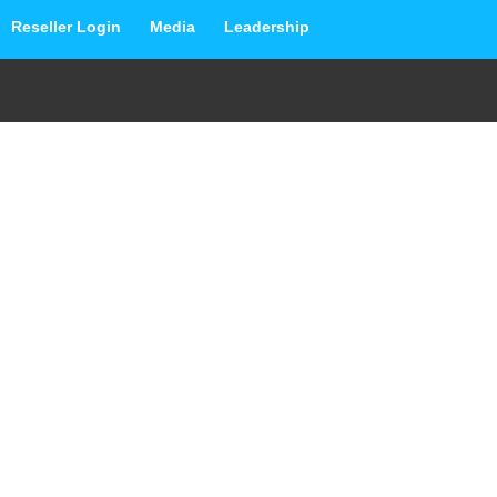
Reseller Login
Media
Leadership