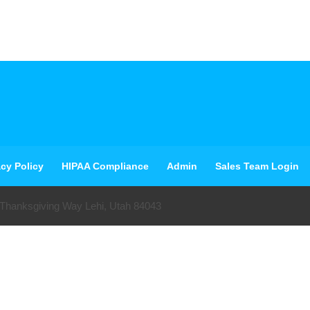
acy Policy
HIPAA Compliance
Admin
Sales Team Login
 Thanksgiving Way Lehi, Utah 84043