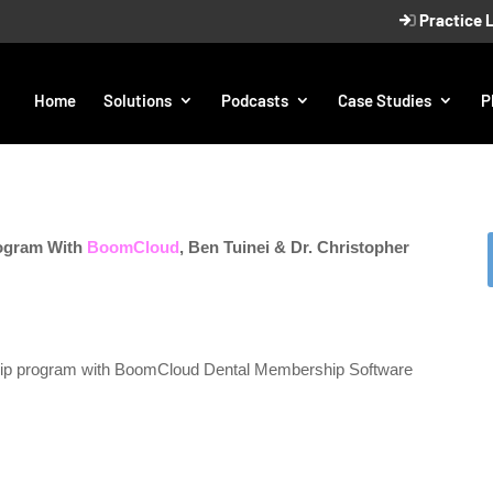
Practice 
Home
Solutions
Podcasts
Case Studies
P
ogram With
BoomCloud
, Ben Tuinei & Dr. Christopher
hip program with BoomCloud Dental Membership Software