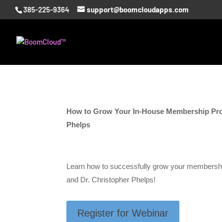
385-225-9364
support@boomcloudapps.com
How to Grow Your In-House Membership Pr
Phelps
Learn how to successfully grow your members
and Dr. Christopher Phelps!
Register for Webinar