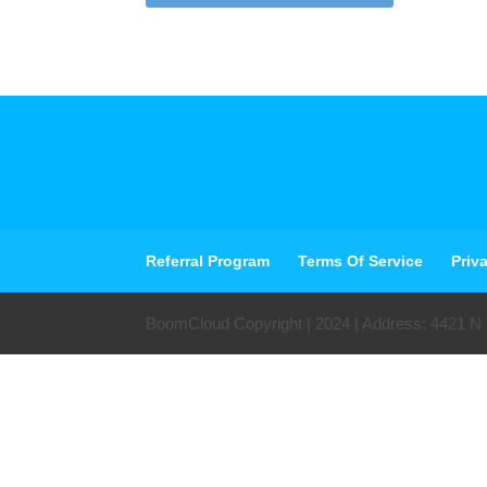
Referral Program
Terms Of Service
Priv
BoomCloud Copyright | 2024 | Address: 4421 N