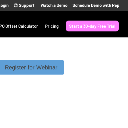
Login
Support
Watch a Demo
Schedule Demo with Rep
PO Offset Calculator
Pricing
Start a 30-day Free Trial
Register for Webinar