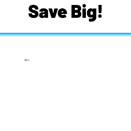
Save Big!