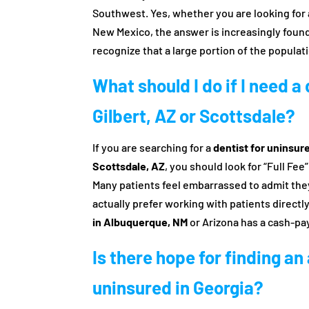
Southwest. Yes, whether you are looking for
New Mexico, the answer is increasingly foun
recognize that a large portion of the populat
What should I do if I need a
Gilbert, AZ or Scottsdale?
If you are searching for a
dentist for uninsure
Scottsdale, AZ
, you should look for “Full Fee
Many patients feel embarrassed to admit they
actually prefer working with patients directly
in Albuquerque, NM
or Arizona has a cash-pa
Is there hope for finding an
uninsured in Georgia?