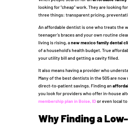
looking for “cheap” work. They are looking for 
three things: transparent pricing, preventat
An affordable dentist is one who treats the 
teenager’s braces and your own routine clean
living is rising, a
new mexico family dental cli
of a household’s health budget. True afford
your utility bill and getting a cavity filled.
It also means having a provider who understa
Many of the best dentists in the 505 are now
direct-to-patient savings. Finding an
afforda
you look for providers who offer in-house alt
membership plan in Boise, ID
or even local to
Why Finding a Low-