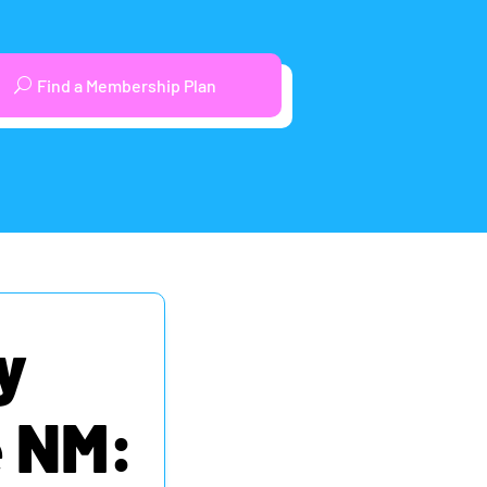
Find a Membership Plan
y
e NM: