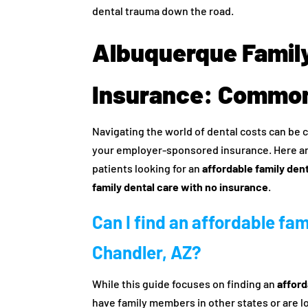
dental trauma down the road.
Albuquerque Family
Insurance: Common
Navigating the world of dental costs can be c
your employer-sponsored insurance. Here a
patients looking for an
affordable family den
family dental care with no insurance
.
Can I find an affordable fa
Chandler, AZ?
While this guide focuses on finding an
afford
have family members in other states or are loo