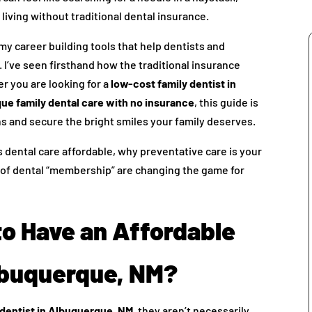
 living without traditional dental insurance.
y career building tools that help dentists and
I’ve seen firsthand how the traditional insurance
r you are looking for a
low-cost family dentist in
ue family dental care with no insurance
, this guide is
s and secure the bright smiles your family deserves.
s dental care affordable, why preventative care is your
 of dental “membership” are changing the game for
to Have an Affordable
Albuquerque, NM?
 dentist in Albuquerque, NM
, they aren’t necessarily