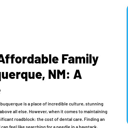
Affordable Family
querque, NM: A
e
Albuquerque is a place of incredible culture, stunning
above all else. However, when it comes to maintaining
nificant roadblock: the cost of dental care. Finding an
M
can feel like searching for a needle in a haystack,