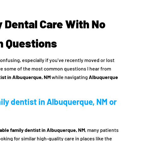
 Dental Care With No
 Questions
onfusing, especially if you’ve recently moved or lost
re some of the most common questions I hear from
tist in Albuquerque, NM
while navigating
Albuquerque
mily dentist in Albuquerque, NM or
able family dentist in Albuquerque, NM
, many patients
king for similar high-quality care in places like the