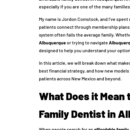
especially if you are one of the many families
My name is Jordon Comstock, and I’ve spent m
patients connect through membership plans. 
system often fails the average family. Whethe
Albuquerque
or trying to navigate
Albuquerq
designed to help you understand your option
In this article, we will break down what make
best financial strategy, and how new models
patients across New Mexico and beyond.
What Does it Mean 
Family Dentist in 
When people search for an
affordable family