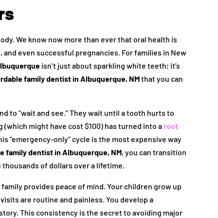
rs
body. We know now more than ever that oral health is
, and even successful pregnancies. For families in New
 Albuquerque
isn’t just about sparkling white teeth; it’s
ordable family dentist in Albuquerque, NM
that you can
d to “wait and see.” They wait until a tooth hurts to
ing (which might have cost $100) has turned into a
root
his “emergency-only” cycle is the most expensive way
e family dentist in Albuquerque, NM
, you can transition
thousands of dollars over a lifetime.
 family provides peace of mind. Your children grow up
 visits are routine and painless. You develop a
tory. This consistency is the secret to avoiding major