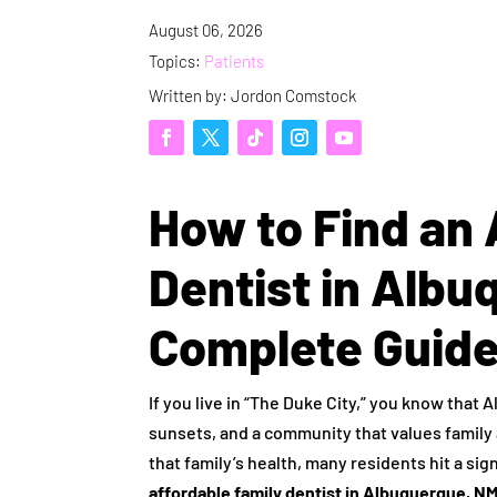
August 06, 2026
Topics:
Patients
Written by: Jordon Comstock
How to Find an 
Dentist in Albu
Complete Guid
If you live in “The Duke City,” you know that 
sunsets, and a community that values family 
that family’s health, many residents hit a sig
affordable family dentist in Albuquerque, N