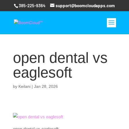
385-225-9364
support@boomcloudapps.com
open dental vs
eaglesoft
by
Keilani
|
Jan 28, 2026
open dental vs eaglesoft