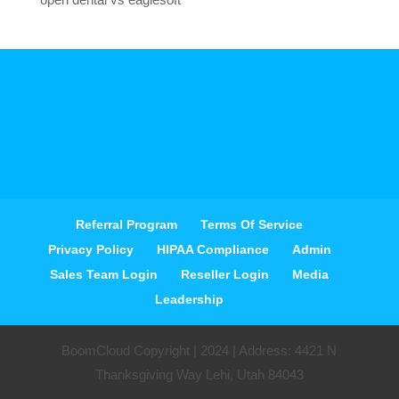
Referral Program
Terms Of Service
Privacy Policy
HIPAA Compliance
Admin
Sales Team Login
Reseller Login
Media
Leadership
BoomCloud Copyright | 2024 | Address: 4421 N
Thanksgiving Way Lehi, Utah 84043