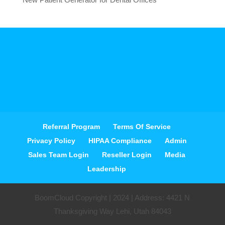
Referral Program
Terms Of Service
Privacy Policy
HIPAA Compliance
Admin
Sales Team Login
Reseller Login
Media
Leadership
BoomCloud Copyright | 2024 | Address: 4421 N
Thanksgiving Way Lehi, Utah 84043