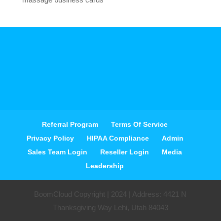
Referral Program
Terms Of Service
Privacy Policy
HIPAA Compliance
Admin
Sales Team Login
Reseller Login
Media
Leadership
BoomCloud Copyright | 2024 | Address: 4421 N
Thanksgiving Way Lehi, Utah 84043