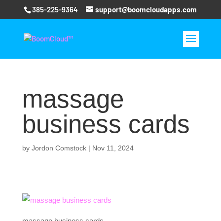
385-225-9364
support@boomcloudapps.com
massage
business cards
by
Jordon Comstock
|
Nov 11, 2024
massage business cards