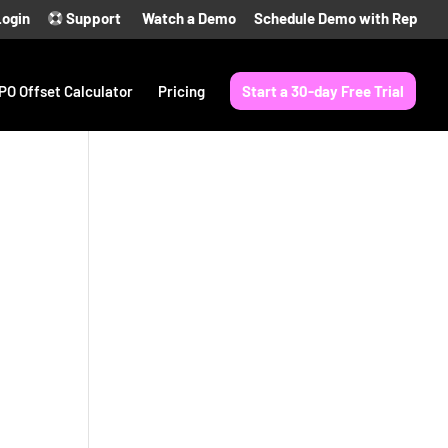
Login
Support
Watch a Demo
Schedule Demo with Rep
PO Offset Calculator
Pricing
Start a 30-day Free Trial