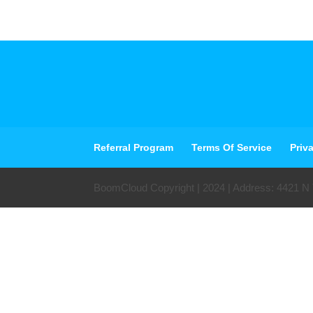
Referral Program
Terms Of Service
Priv
BoomCloud Copyright | 2024 | Address: 4421 N