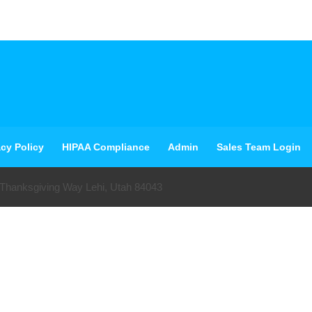
acy Policy
HIPAA Compliance
Admin
Sales Team Login
 Thanksgiving Way Lehi, Utah 84043