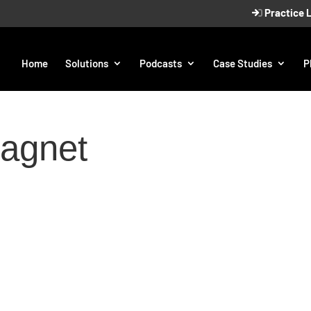
Practice 
Home
Solutions
Podcasts
Case Studies
P
magnet