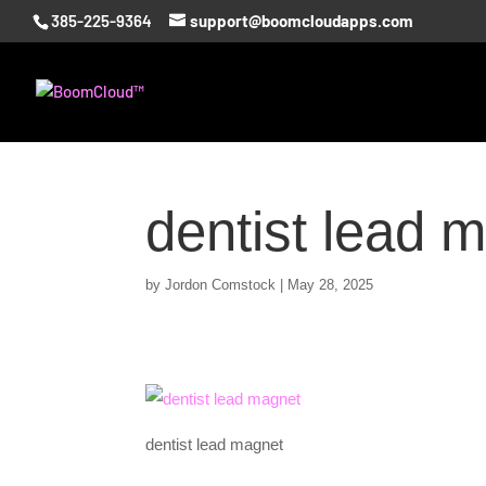
385-225-9364
support@boomcloudapps.com
dentist lead 
by
Jordon Comstock
|
May 28, 2025
dentist lead magnet