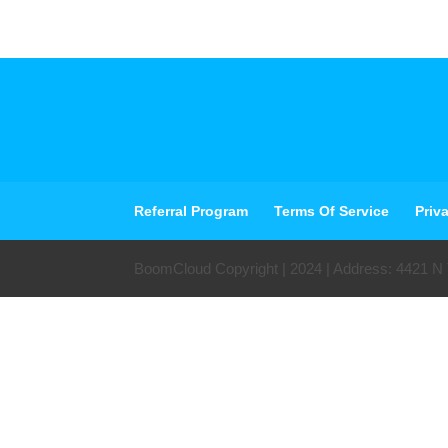
Referral Program
Terms Of Service
Priv
BoomCloud Copyright | 2024 | Address: 4421 N