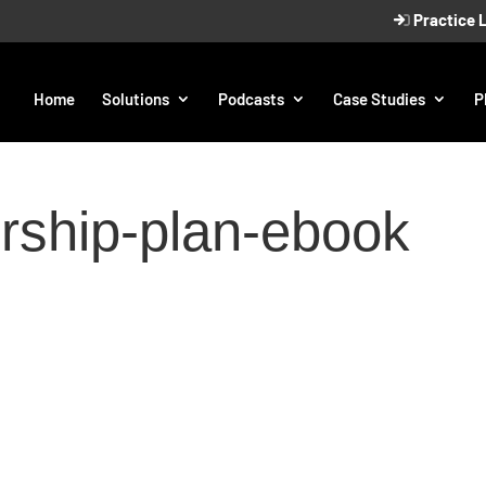
Practice 
Home
Solutions
Podcasts
Case Studies
P
rship-plan-ebook