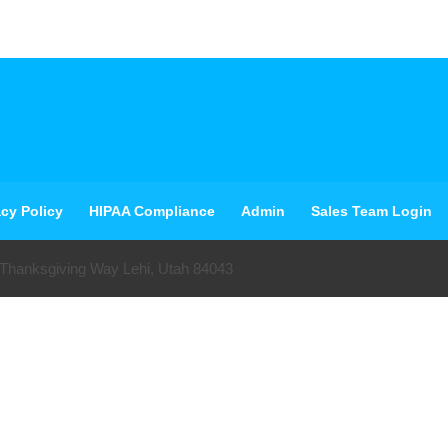
acy Policy
HIPAA Compliance
Admin
Sales Team Login
 Thanksgiving Way Lehi, Utah 84043