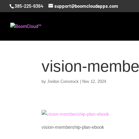
385-225-9364
support@boomcloudapps.com
vision-membe
by
Jordon Comstock
|
Nov 12, 2024
vision-membership-plan-ebook