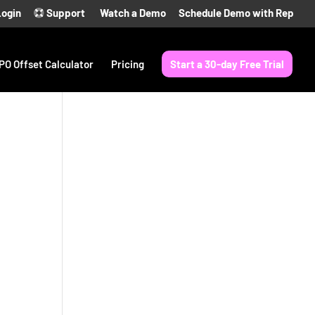
Login
Support
Watch a Demo
Schedule Demo with Rep
PO Offset Calculator
Pricing
Start a 30-day Free Trial