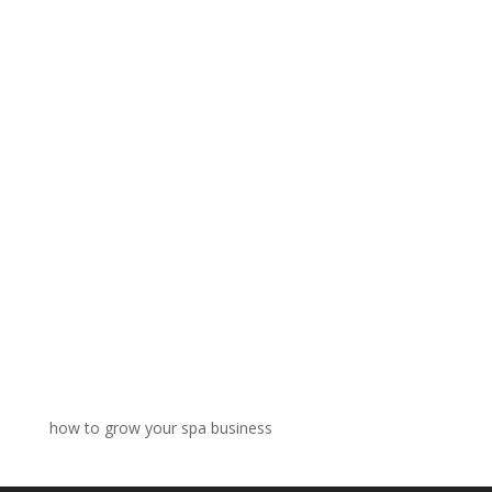
how to grow your spa business