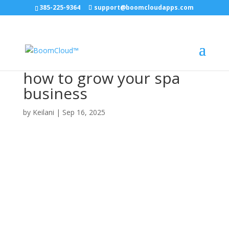
385-225-9364
support@boomcloudapps.com
how to grow your spa
business
by
Keilani
|
Sep 16, 2025