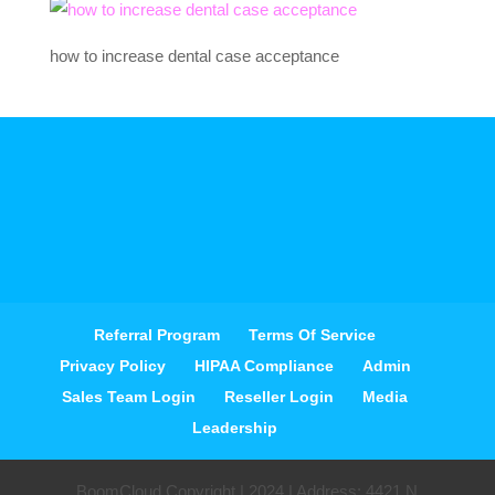
how to increase dental case acceptance
Referral Program
Terms Of Service
Privacy Policy
HIPAA Compliance
Admin
Sales Team Login
Reseller Login
Media
Leadership
BoomCloud Copyright | 2024 | Address: 4421 N