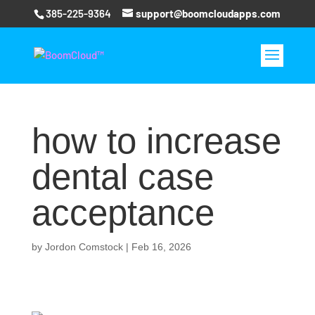
385-225-9364
support@boomcloudapps.com
how to increase
dental case
acceptance
by
Jordon Comstock
|
Feb 16, 2026