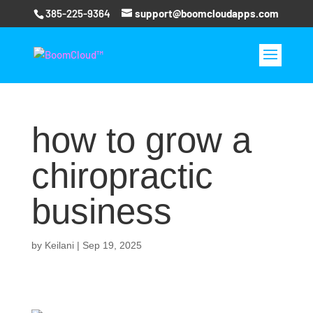
385-225-9364
support@boomcloudapps.com
how to grow a
chiropractic
business
by
Keilani
|
Sep 19, 2025