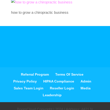
how to grow a chiropractic business
Referral Program
Terms Of Service
Privacy Policy
HIPAA Compliance
Admin
Sales Team Login
Reseller Login
Media
Leadership
BoomCloud Copyright | 2024 | Address: 4421 N