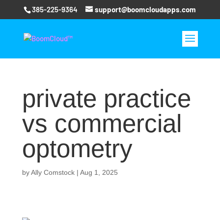
385-225-9364
support@boomcloudapps.com
private practice
vs commercial
optometry
by
Ally Comstock
|
Aug 1, 2025