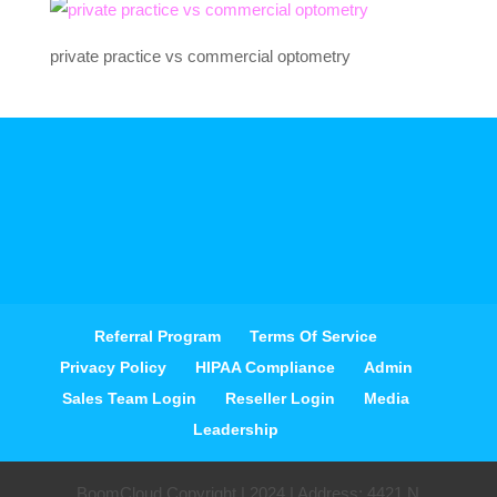
private practice vs commercial optometry
Referral Program
Terms Of Service
Privacy Policy
HIPAA Compliance
Admin
Sales Team Login
Reseller Login
Media
Leadership
BoomCloud Copyright | 2024 | Address: 4421 N