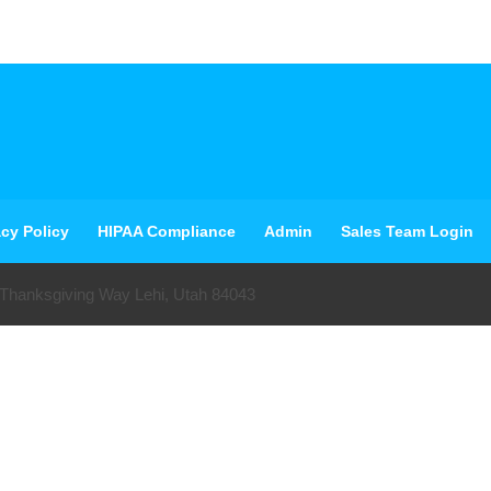
acy Policy
HIPAA Compliance
Admin
Sales Team Login
 Thanksgiving Way Lehi, Utah 84043