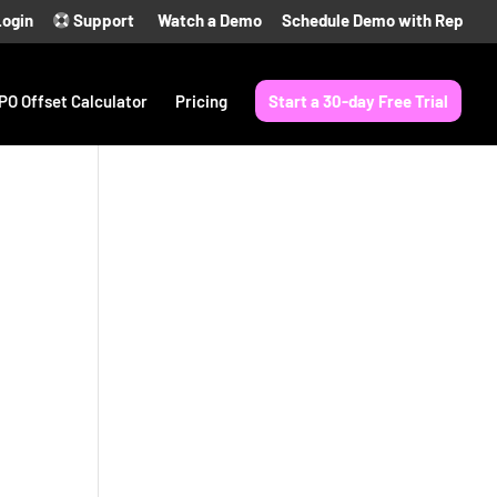
Login
Support
Watch a Demo
Schedule Demo with Rep
PO Offset Calculator
Pricing
Start a 30-day Free Trial