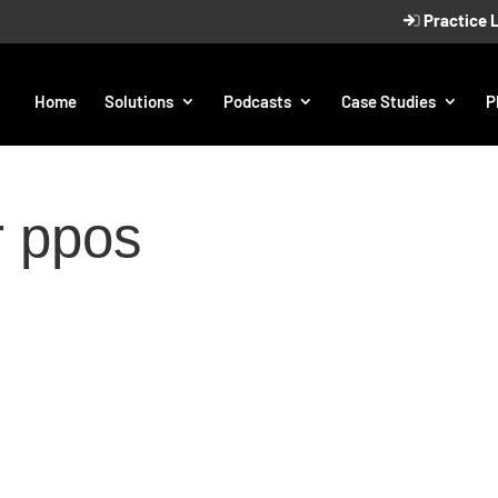
Practice 
Home
Solutions
Podcasts
Case Studies
P
r ppos