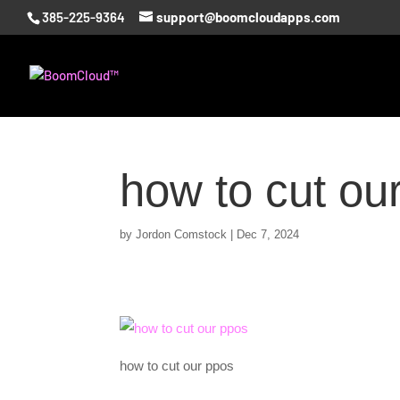
385-225-9364
support@boomcloudapps.com
how to cut ou
by
Jordon Comstock
|
Dec 7, 2024
how to cut our ppos