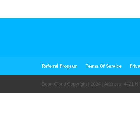
Referral Program
Terms Of Service
Priv
BoomCloud Copyright | 2024 | Address: 4421 N