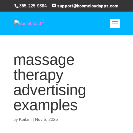
385-225-9364
support@boomcloudapps.com
massage
therapy
advertising
examples
by
Keilani
|
Nov 5, 2025