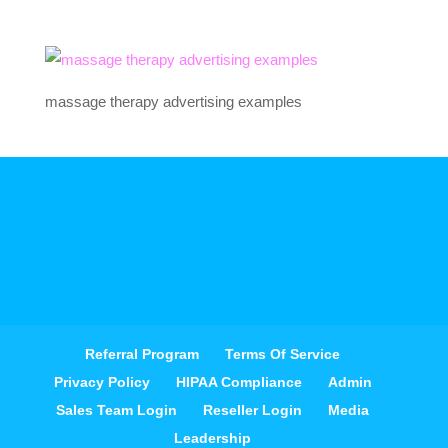
massage therapy advertising examples
Referral Program
Terms Of Service
Privacy Policy
HIPAA Compliance
Admin
Sales Team Login
Reseller Login
Media
Leadership