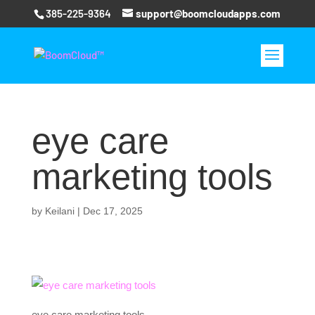
385-225-9364
support@boomcloudapps.com
eye care
marketing tools
by
Keilani
|
Dec 17, 2025
eye care marketing tools