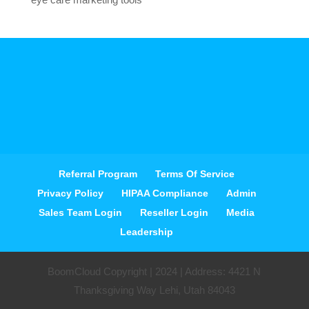
Referral Program
Terms Of Service
Privacy Policy
HIPAA Compliance
Admin
Sales Team Login
Reseller Login
Media
Leadership
BoomCloud Copyright | 2024 | Address: 4421 N
Thanksgiving Way Lehi, Utah 84043