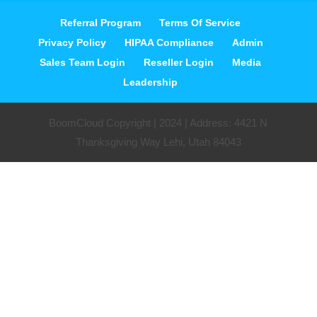
Referral Program
Terms Of Service
Privacy Policy
HIPAA Compliance
Admin
Sales Team Login
Reseller Login
Media
Leadership
BoomCloud Copyright | 2024 | Address: 4421 N
Thanksgiving Way Lehi, Utah 84043