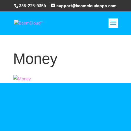
385-225-9364
support@boomcloudapps.com
Money