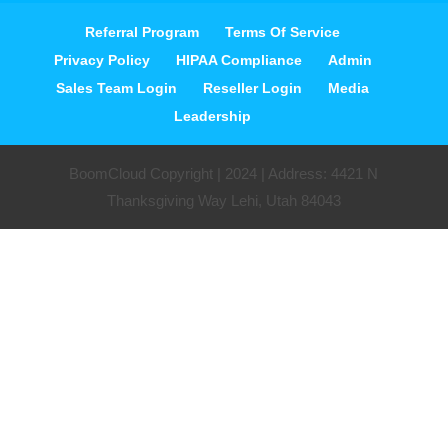
Referral Program
Terms Of Service
Privacy Policy
HIPAA Compliance
Admin
Sales Team Login
Reseller Login
Media
Leadership
BoomCloud Copyright | 2024 | Address: 4421 N
Thanksgiving Way Lehi, Utah 84043