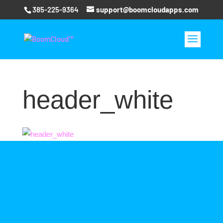
385-225-9364
support@boomcloudapps.com
header_white