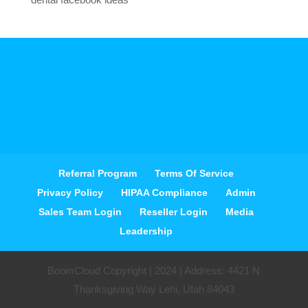
Referral Program
Terms Of Service
Privacy Policy
HIPAA Compliance
Admin
Sales Team Login
Reseller Login
Media
Leadership
BoomCloud Copyright | 2024 | Address: 4421 N
Thanksgiving Way Lehi, Utah 84043