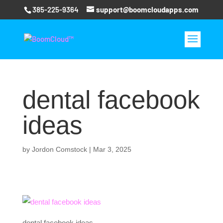
385-225-9364
support@boomcloudapps.com
dental facebook
ideas
by
Jordon Comstock
|
Mar 3, 2025
dental facebook ideas