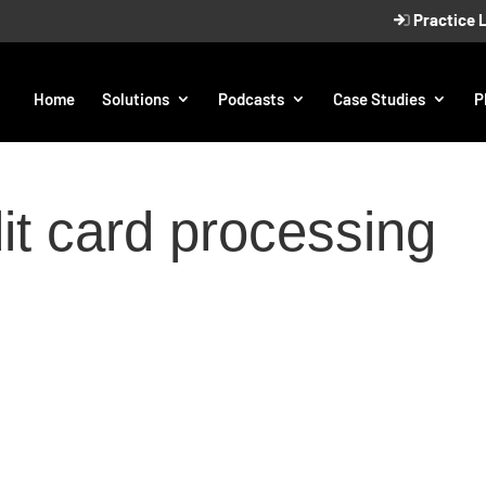
Practice 
Home
Solutions
Podcasts
Case Studies
P
it card processing