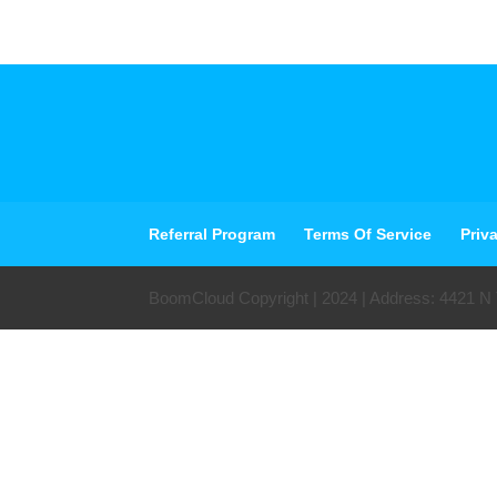
Referral Program
Terms Of Service
Priv
BoomCloud Copyright | 2024 | Address: 4421 N