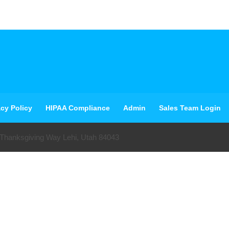
acy Policy
HIPAA Compliance
Admin
Sales Team Login
 Thanksgiving Way Lehi, Utah 84043