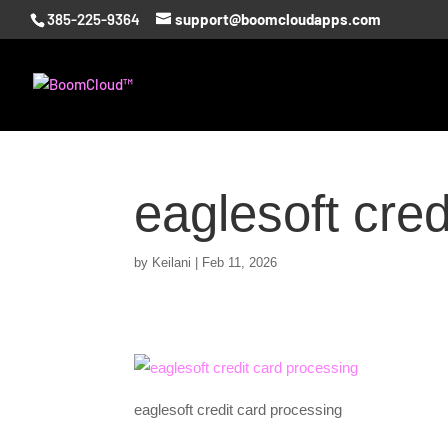
385-225-9364
support@boomcloudapps.com
eaglesoft cred
by
Keilani
|
Feb 11, 2026
eaglesoft credit card processing