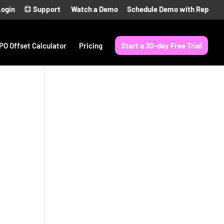
Login
Support
Watch a Demo
Schedule Demo with Rep
PO Offset Calculator
Pricing
Start a 30-day Free Trial