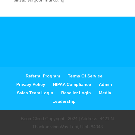
Referral Program
Terms Of Service
Privacy Policy
HIPAA Compliance
Admin
Sales Team Login
Reseller Login
Media
Leadership
BoomCloud Copyright | 2024 | Address: 4421 N
Thanksgiving Way Lehi, Utah 84043