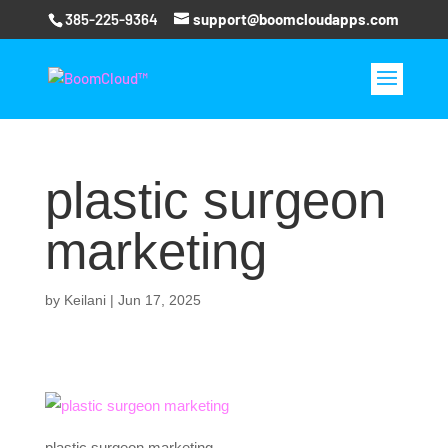
385-225-9364
support@boomcloudapps.com
plastic surgeon
marketing
by
Keilani
|
Jun 17, 2025
plastic surgeon marketing