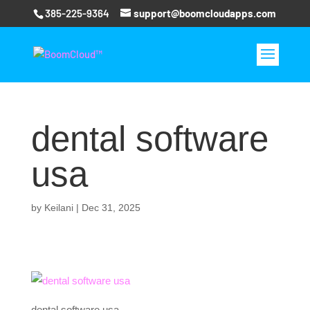
385-225-9364
support@boomcloudapps.com
dental software
usa
by
Keilani
|
Dec 31, 2025
dental software usa