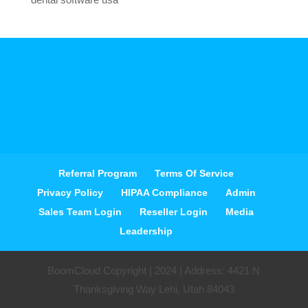
Referral Program
Terms Of Service
Privacy Policy
HIPAA Compliance
Admin
Sales Team Login
Reseller Login
Media
Leadership
BoomCloud Copyright | 2024 | Address: 4421 N
Thanksgiving Way Lehi, Utah 84043