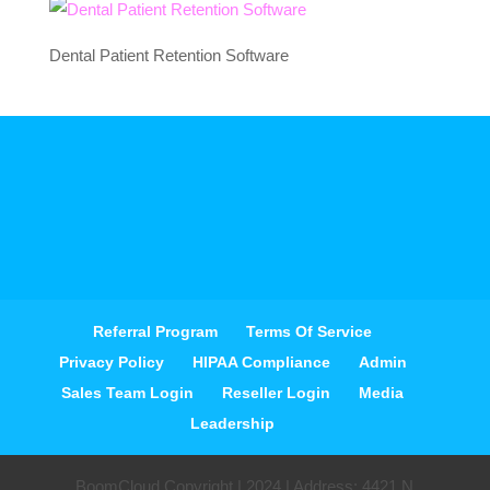
Dental Patient Retention Software
Referral Program
Terms Of Service
Privacy Policy
HIPAA Compliance
Admin
Sales Team Login
Reseller Login
Media
Leadership
BoomCloud Copyright | 2024 | Address: 4421 N