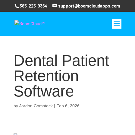
385-225-9364
support@boomcloudapps.com
Dental Patient
Retention
Software
by
Jordon Comstock
|
Feb 6, 2026