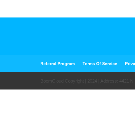
Referral Program
Terms Of Service
Priv
BoomCloud Copyright | 2024 | Address: 4421 N