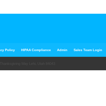
acy Policy
HIPAA Compliance
Admin
Sales Team Login
 Thanksgiving Way Lehi, Utah 84043