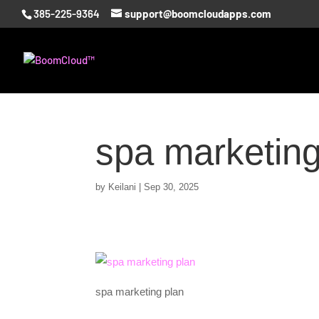
385-225-9364
support@boomcloudapps.com
spa marketing
by
Keilani
|
Sep 30, 2025
spa marketing plan