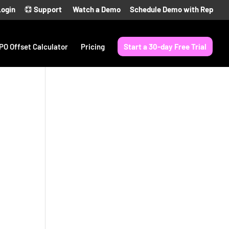
Login
Support
Watch a Demo
Schedule Demo with Rep
PO Offset Calculator
Pricing
Start a 30-day Free Trial