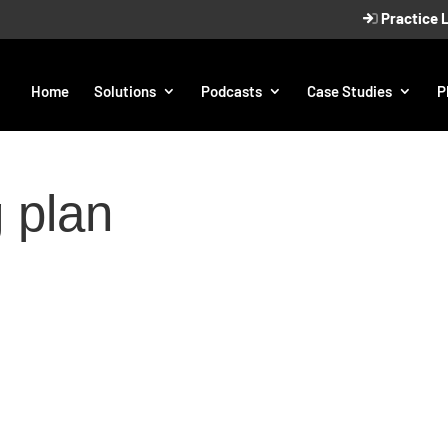
Practice 
Home
Solutions
Podcasts
Case Studies
P
 plan