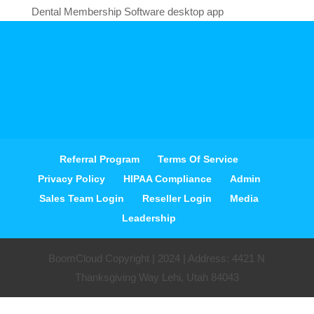
Dental Membership Software desktop app
Referral Program
Terms Of Service
Privacy Policy
HIPAA Compliance
Admin
Sales Team Login
Reseller Login
Media
Leadership
BoomCloud Copyright | 2024 | Address: 4421 N
Thanksgiving Way Lehi, Utah 84043