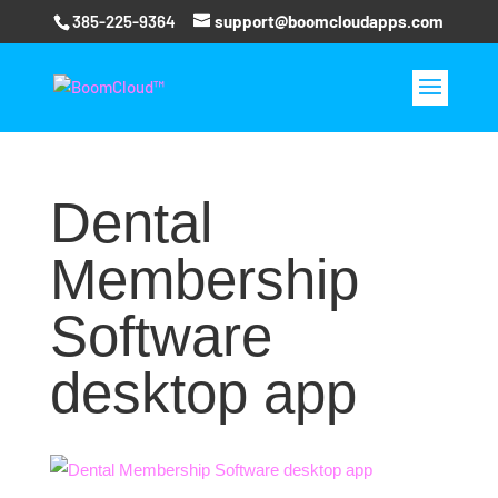
385-225-9364
support@boomcloudapps.com
Dental
Membership
Software
desktop app