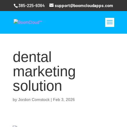
385-225-9364
support@boomcloudapps.com
dental
marketing
solution
by
Jordon Comstock
|
Feb 3, 2026