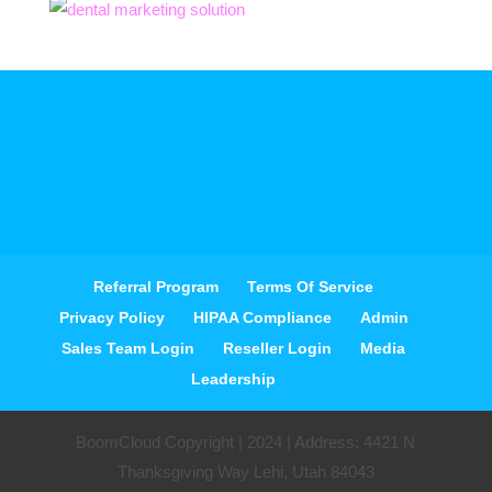
Referral Program
Terms Of Service
Privacy Policy
HIPAA Compliance
Admin
Sales Team Login
Reseller Login
Media
Leadership
BoomCloud Copyright | 2024 | Address: 4421 N
Thanksgiving Way Lehi, Utah 84043