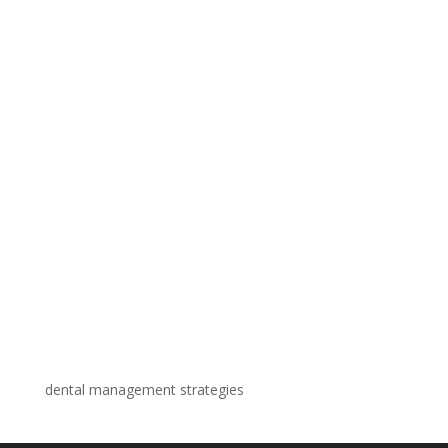
dental management strategies