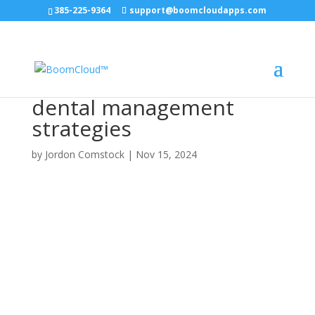
385-225-9364
support@boomcloudapps.com
dental management
strategies
by
Jordon Comstock
|
Nov 15, 2024