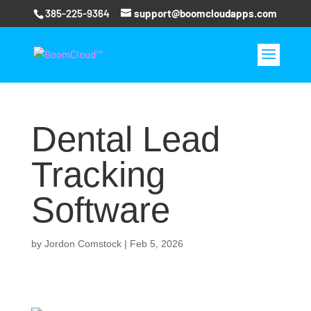
385-225-9364
support@boomcloudapps.com
Dental Lead
Tracking
Software
by
Jordon Comstock
|
Feb 5, 2026