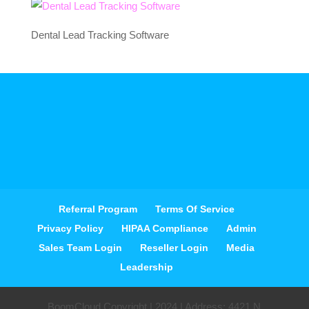
Dental Lead Tracking Software
Referral Program
Terms Of Service
Privacy Policy
HIPAA Compliance
Admin
Sales Team Login
Reseller Login
Media
Leadership
BoomCloud Copyright | 2024 | Address: 4421 N