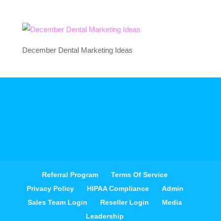
December Dental Marketing Ideas
Referral Program
Terms Of Service
Privacy Policy
HIPAA Compliance
Admin
Sales Team Login
Reseller Login
Media
Leadership