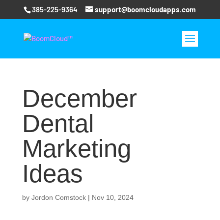
385-225-9364
support@boomcloudapps.com
December
Dental
Marketing
Ideas
by
Jordon Comstock
|
Nov 10, 2024