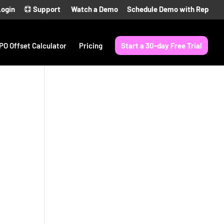
Login
Support
Watch a Demo
Schedule Demo with Rep
PO Offset Calculator
Pricing
Start a 30-day Free Trial