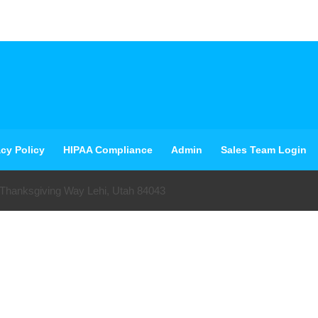
acy Policy
HIPAA Compliance
Admin
Sales Team Login
 Thanksgiving Way Lehi, Utah 84043