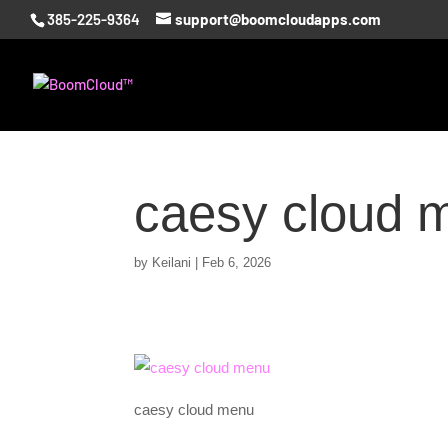
385-225-9364
support@boomcloudapps.com
caesy cloud 
by
Keilani
|
Feb 6, 2026
caesy cloud menu