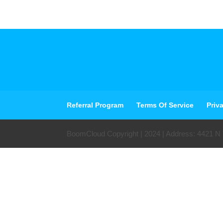
Referral Program
Terms Of Service
Priv
BoomCloud Copyright | 2024 | Address: 4421 N