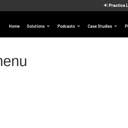
Practice 
Home
Solutions
Podcasts
Case Studies
P
menu