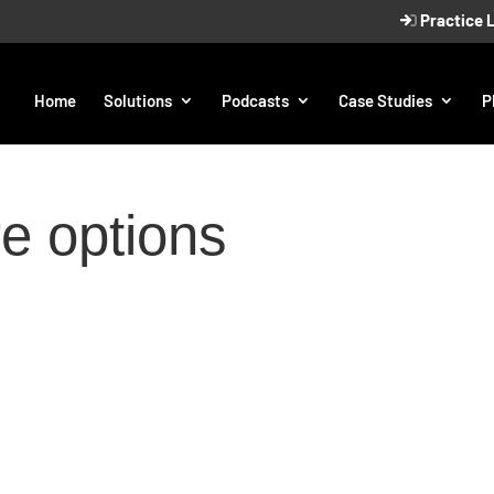
Practice 
Home
Solutions
Podcasts
Case Studies
P
re options