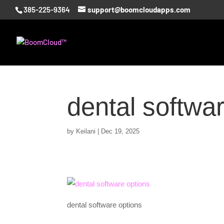
385-225-9364
support@boomcloudapps.com
dental softwa
by
Keilani
|
Dec 19, 2025
dental software options