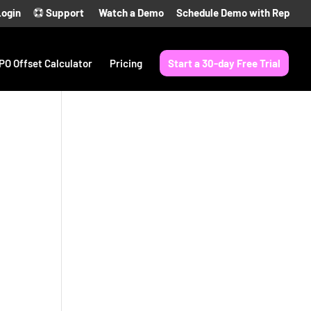
Login
Support
Watch a Demo
Schedule Demo with Rep
PO Offset Calculator
Pricing
Start a 30-day Free Trial