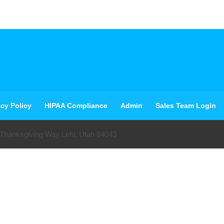
acy Policy
HIPAA Compliance
Admin
Sales Team Login
 Thanksgiving Way Lehi, Utah 84043