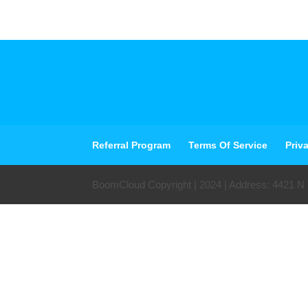
Referral Program
Terms Of Service
Priv
BoomCloud Copyright | 2024 | Address: 4421 N