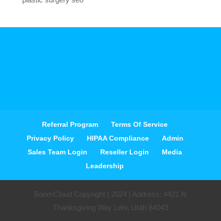
Referral Program
Terms Of Service
Privacy Policy
HIPAA Compliance
Admin
Sales Team Login
Reseller Login
Media
Leadership
BoomCloud Copyright | 2024 | Address: 4421 N
Thanksgiving Way Lehi, Utah 84043