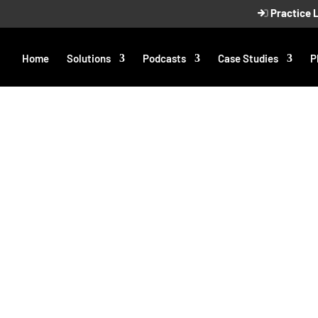
Practice 
Home
Solutions
Podcasts
Case Studies
P