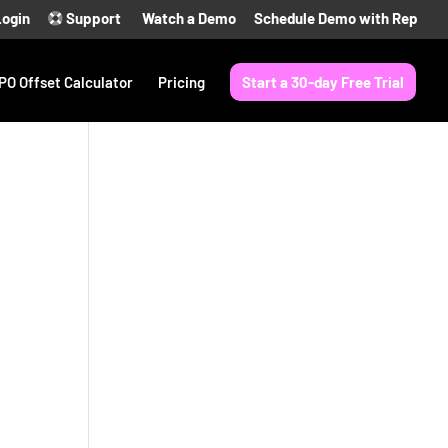
Login
Support
Watch a Demo
Schedule Demo with Rep
PO Offset Calculator
Pricing
Start a 30-day Free Trial