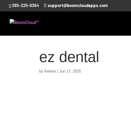
385-225-9364
support@boomcloudapps.com
ez dental
by
Keilani
|
Jun 17, 2025