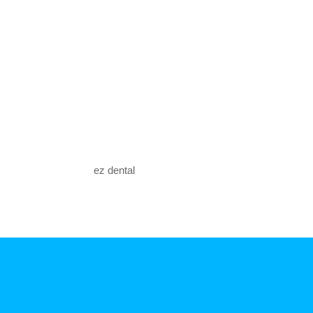
ez dental