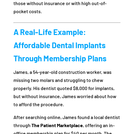
those without insurance or with high out-of-
pocket costs.
A Real-Life Example:
Affordable Dental Implants
Through Membership Plans
James, a 54-year-old construction worker, was
missing two molars and struggling to chew
properly. His dentist quoted $8,000 for implants,
but without insurance, James worried about how
to afford the procedure.
After searching online, James found a local dentist
through
The Patient Marketplace
, offering an in-
office membership plan for $40 per month. The