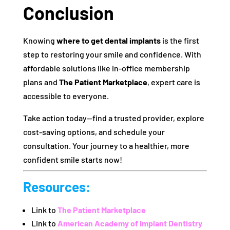
Conclusion
Knowing
where to get dental implants
is the first
step to restoring your smile and confidence. With
affordable solutions like in-office membership
plans and
The Patient Marketplace
, expert care is
accessible to everyone.
Take action today—find a trusted provider, explore
cost-saving options, and schedule your
consultation. Your journey to a healthier, more
confident smile starts now!
Resources
:
Link to
The Patient Marketplace
Link to
American Academy of Implant Dentistry