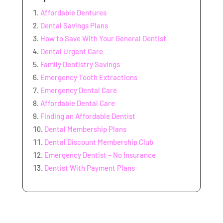
Affordable Dentures
Dental Savings Plans
How to Save With Your General Dentist
Dental Urgent Care
Family Dentistry Savings
Emergency Tooth Extractions
Emergency Dental Care
Affordable Dental Care
Finding an Affordable Dentist
Dental Membership Plans
Dental Discount Membership Club
Emergency Dentist – No Insurance
Dentist With Payment Plans