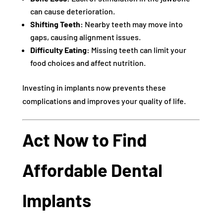
can cause deterioration.
Shifting Teeth:
Nearby teeth may move into
gaps, causing alignment issues.
Difficulty Eating:
Missing teeth can limit your
food choices and affect nutrition.
Investing in implants now prevents these
complications and improves your quality of life.
Act Now to Find
Affordable Dental
Implants