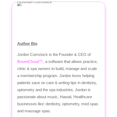
Author Bio
Jordon Comstock is the Founder & CEO of
BoomCloud™
, a software that allows practice,
clinic & spa owners to build, manage and scale
a membership program. Jordon loves helping
patients save on care & writing tips in dentistry,
optometry and the spa industries. Jordon is
passionate about music, Hawaii, Healthcare
businesses like: dentistry, optometry, med spas
and massage spas.