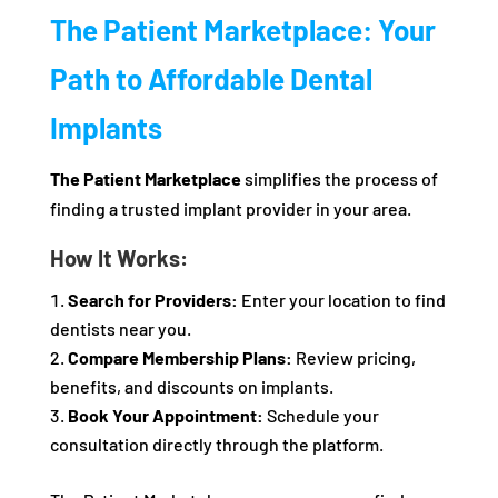
The Patient Marketplace: Your
Path to Affordable Dental
Implants
The Patient Marketplace
simplifies the process of
finding a trusted implant provider in your area.
How It Works:
Search for Providers:
Enter your location to find
dentists near you.
Compare Membership Plans:
Review pricing,
benefits, and discounts on implants.
Book Your Appointment:
Schedule your
consultation directly through the platform.