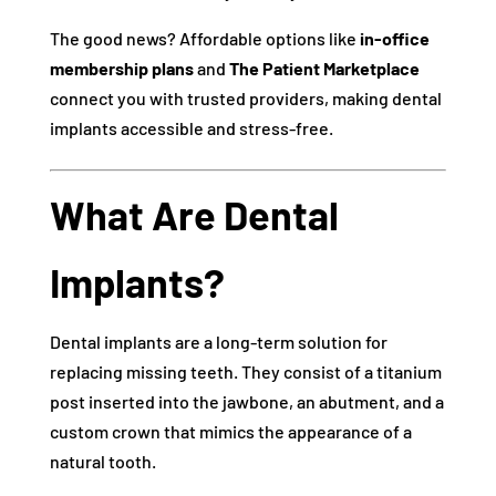
The good news? Affordable options like
in-office
membership plans
and
The Patient Marketplace
connect you with trusted providers, making dental
implants accessible and stress-free.
What Are Dental
Implants?
Dental implants are a long-term solution for
replacing missing teeth. They consist of a titanium
post inserted into the jawbone, an abutment, and a
custom crown that mimics the appearance of a
natural tooth.