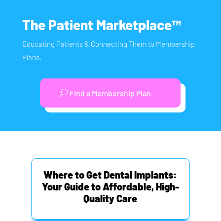
The Patient Marketplace™
Educating Patients & Connecting Them to Membership
Plans.
Find a Membership Plan
Where to Get Dental Implants:
Your Guide to Affordable, High-
Quality Care