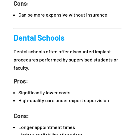
Cons:
Can be more expensive without insurance
Dental Schools
Dental schools often offer discounted implant
procedures performed by supervised students or
faculty.
Pros:
Significantly lower costs
High-quality care under expert supervision
Cons:
Longer appointment times
Limited availability of services