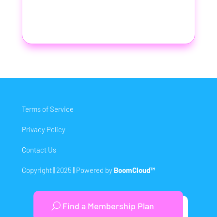
Terms of Service
Privacy Policy
Contact Us
Copyright
|
2025
|
Powered by
BoomCloud™
Find a Membership Plan