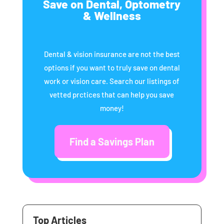
Save on Dental, Optometry
& Wellness
Dental & vision insurance are not the best
options if you want to truly save on dental
work or vision care. Search our listings of
vetted prctices that can help you save
money!
Find a Savings Plan
Top Articles