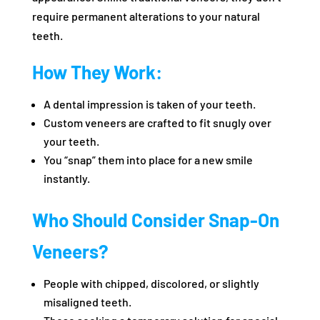
require permanent alterations to your natural
teeth.
How They Work:
A dental impression is taken of your teeth.
Custom veneers are crafted to fit snugly over
your teeth.
You “snap” them into place for a new smile
instantly.
Who Should Consider Snap-On
Veneers?
People with chipped, discolored, or slightly
misaligned teeth.