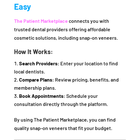
Easy
The Patient Marketplace
connects you with
trusted dental providers offering affordable
cosmetic solutions, including snap-on veneers.
How It Works:
Search Providers:
Enter your location to find
local dentists.
Compare Plans:
Review pricing, benefits, and
membership plans.
Book Appointments:
Schedule your
consultation directly through the platform.
By using The Patient Marketplace, you can find
quality snap-on veneers that fit your budget.