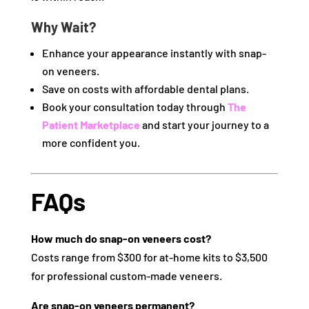
Why Wait?
Enhance your appearance instantly with snap-
on veneers.
Save on costs with affordable dental plans.
Book your consultation today through
The
Patient Marketplace
and start your journey to a
more confident you.
FAQs
How much do snap-on veneers cost?
Costs range from $300 for at-home kits to $3,500
for professional custom-made veneers.
Are snap-on veneers permanent?