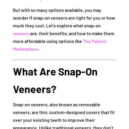
But with so many options available, you may
wonder if snap-on veneers are right for you or how
much they cost. Let’s explore what snap-on
veneers
are, their benefits, and how to make them
more affordable using options like
The Patient
Marketplace
.
What Are Snap-On
Veneers?
Snap-on veneers, also known as removable
veneers, are thin, custom-designed covers that fit
over your existing teeth to improve their
appearance. Unlike traditional veneers, they don’t