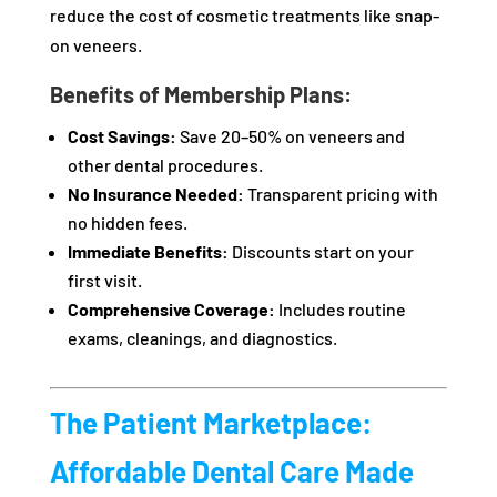
reduce the cost of cosmetic treatments like snap-
on veneers.
Benefits of Membership Plans:
Cost Savings:
Save 20–50% on veneers and
other dental procedures.
No Insurance Needed:
Transparent pricing with
no hidden fees.
Immediate Benefits:
Discounts start on your
first visit.
Comprehensive Coverage:
Includes routine
exams, cleanings, and diagnostics.
The Patient Marketplace:
Affordable Dental Care Made