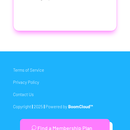
Terms of Service
Privacy Policy
Contact Us
Copyright
|
2025
|
Powered by
BoomCloud™
Find a Membership Plan