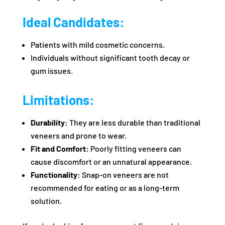
Ideal Candidates:
Patients with mild cosmetic concerns.
Individuals without significant tooth decay or
gum issues.
Limitations:
Durability:
They are less durable than traditional
veneers and prone to wear.
Fit and Comfort:
Poorly fitting veneers can
cause discomfort or an unnatural appearance.
Functionality:
Snap-on veneers are not
recommended for eating or as a long-term
solution.