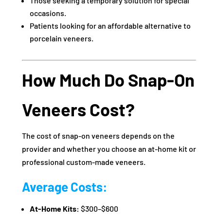
Those seeking a temporary solution for special
occasions.
Patients looking for an affordable alternative to
porcelain veneers.
How Much Do Snap-On
Veneers Cost?
The cost of snap-on veneers depends on the
provider and whether you choose an at-home kit or
professional custom-made veneers.
Average Costs:
At-Home Kits:
$300–$600