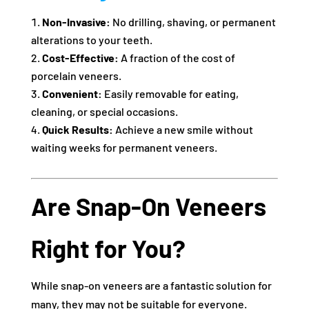
Non-Invasive:
No drilling, shaving, or permanent
alterations to your teeth.
Cost-Effective:
A fraction of the cost of
porcelain veneers.
Convenient:
Easily removable for eating,
cleaning, or special occasions.
Quick Results:
Achieve a new smile without
waiting weeks for permanent veneers.
Are Snap-On Veneers
Right for You?
While snap-on veneers are a fantastic solution for
many, they may not be suitable for everyone.