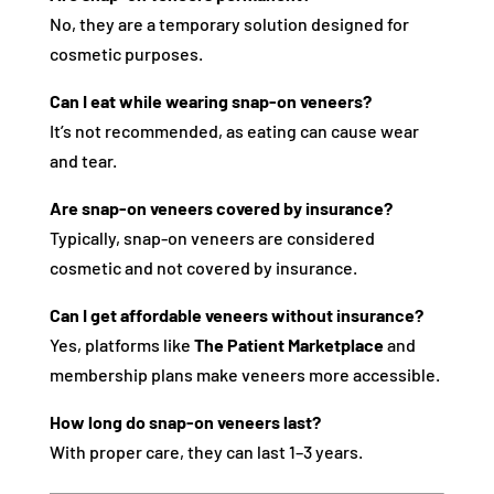
No, they are a temporary solution designed for
cosmetic purposes.
Can I eat while wearing snap-on veneers?
It’s not recommended, as eating can cause wear
and tear.
Are snap-on veneers covered by insurance?
Typically, snap-on veneers are considered
cosmetic and not covered by insurance.
Can I get affordable veneers without insurance?
Yes, platforms like
The Patient Marketplace
and
membership plans make veneers more accessible.
How long do snap-on veneers last?
With proper care, they can last 1–3 years.