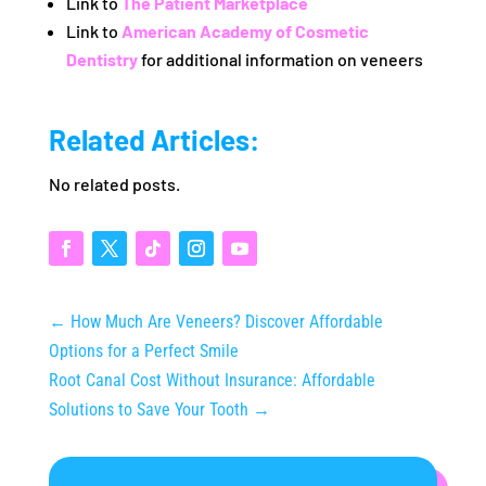
Link to
The Patient Marketplace
Link to
American Academy of Cosmetic
Dentistry
for additional information on veneers
Related Articles:
No related posts.
←
How Much Are Veneers? Discover Affordable
Options for a Perfect Smile
Root Canal Cost Without Insurance: Affordable
Solutions to Save Your Tooth
→