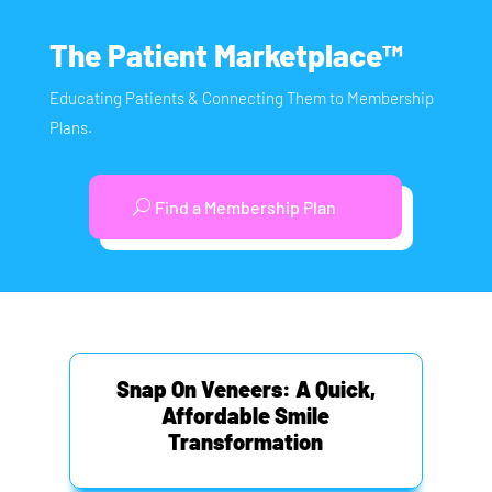
The Patient Marketplace™
Educating Patients & Connecting Them to Membership
Plans.
Find a Membership Plan
Snap On Veneers: A Quick,
Affordable Smile
Transformation