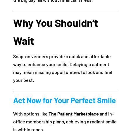
Why You Shouldn’t
Wait
Snap-on veneers provide a quick and affordable
way to enhance your smile. Delaying treatment
may mean missing opportunities to look and feel
your best.
Act Now for Your Perfect Smile
With options like
The Patient Marketplace
and in-
office membership plans, achieving a radiant smile
is within reach.