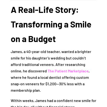
A Real-Life Story:
Transforming a Smile
on a Budget
James, a 40-year-old teacher, wanted a brighter
smile for his daughter’s wedding but couldn’t
afford traditional veneers. After researching
online, he discovered
The Patient Marketplace
,
where he found a local dentist offering custom
snap-on veneers for $1,200—30% less with a
membership plan.
Within weeks, James had a confident new smile for
the big day, all without financial stress.