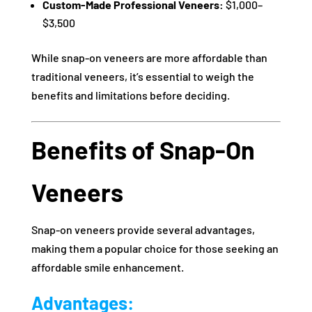
Custom-Made Professional Veneers:
$1,000–
$3,500
While snap-on veneers are more affordable than
traditional veneers, it’s essential to weigh the
benefits and limitations before deciding.
Benefits of Snap-On
Veneers
Snap-on veneers provide several advantages,
making them a popular choice for those seeking an
affordable smile enhancement.
Advantages: