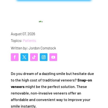
August 07, 2026
Topics:
Patients
Written by: Jordon Comstock
Do you dream of a dazzling smile but hesitate due
to the high cost of traditional veneers?
Snap-on
veneers
might be the perfect solution. These
removable, non-invasive veneers offer an
affordable and convenient way to improve your
smile instantly.