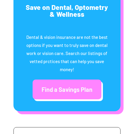
Save on Dental, Optometry
& Wellness
Dental & vision insurance are not the best
options if you want to truly save on dental
work or vision care. Search our listings of
vetted prctices that can help you save
money!
Find a Savings Plan