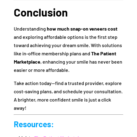
Conclusion
Understanding
how much snap-on veneers cost
and exploring affordable options is the first step
toward achieving your dream smile. With solutions
like in-office membership plans and
The Patient
Marketplace
, enhancing your smile has never been
easier or more affordable.
Take action today—find a trusted provider, explore
cost-saving plans, and schedule your consultation.
A brighter, more confident smile is just a click
away!
Resources: