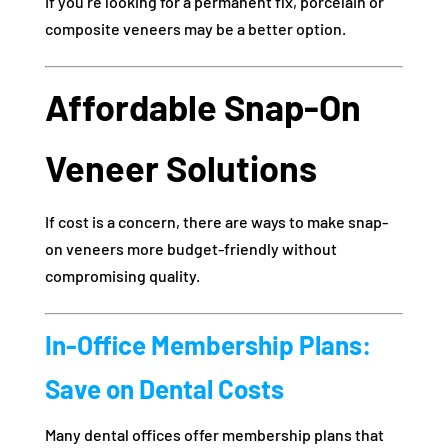
If you’re looking for a permanent fix, porcelain or
composite veneers may be a better option.
Affordable Snap-On
Veneer Solutions
If cost is a concern, there are ways to make snap-
on veneers more budget-friendly without
compromising quality.
In-Office Membership Plans:
Save on Dental Costs
Many dental offices offer membership plans that