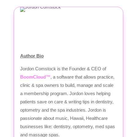
Author Bio
Jordon Comstock is the Founder & CEO of
BoomCloud™
, a software that allows practice,
clinic & spa owners to build, manage and scale
a membership program. Jordon loves helping
patients save on care & writing tips in dentistry,
optometry and the spa industries. Jordon is
passionate about music, Hawaii, Healthcare
businesses like: dentistry, optometry, med spas
and massage spas.