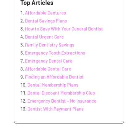
Top Articles
Affordable Dentures
Dental Savings Plans
How to Save With Your General Dentist
Dental Urgent Care
Family Dentistry Savings
Emergency Tooth Extractions
Emergency Dental Care
Affordable Dental Care
Finding an Affordable Dentist
Dental Membership Plans
Dental Discount Membership Club
Emergency Dentist – No Insurance
Dentist With Payment Plans