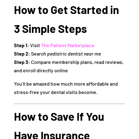
How to Get Started in
3 Simple Steps
Step 1:
Visit
The Patient Marketplace
Step 2:
Search
pediatric dentist near me
Step 3:
Compare membership plans, read reviews,
and enroll directly online
You’ll be amazed how much more affordable and
stress-free your dental visits become.
How to Save If You
Have Insurance