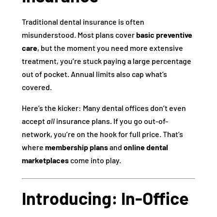
Traditional dental insurance is often
misunderstood. Most plans cover
basic preventive
care
, but the moment you need more extensive
treatment, you’re stuck paying a large percentage
out of pocket. Annual limits also cap what’s
covered.
Here’s the kicker: Many dental offices don’t even
accept
all
insurance plans. If you go out-of-
network, you’re on the hook for full price. That’s
where
membership plans
and
online dental
marketplaces
come into play.
Introducing: In-Office