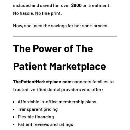
included and saved her over
$600
on treatment.
No hassle. No fine print.
Now, she uses the savings for her son’s braces.
The Power of The
Patient Marketplace
ThePatientMarketplace.com
connects families to
trusted, verified dental providers who offer:
Affordable in-office membership plans
Transparent pricing
Flexible financing
Patient reviews and ratings