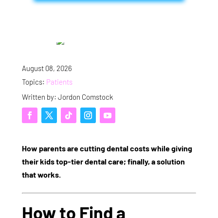
August 08, 2026
Topics:
Patients
Written by: Jordon Comstock
How parents are cutting dental costs while giving
their kids top-tier dental care; finally, a solution
that works.
How to Find a