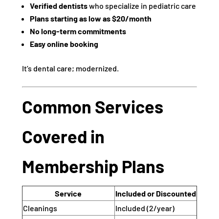
Verified dentists
who specialize in pediatric care
Plans starting as low as $20/month
No long-term commitments
Easy online booking
It’s dental care; modernized.
Common Services
Covered in
Membership Plans
Service
Included or Discounted
Cleanings
Included (2/year)