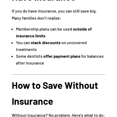
If you do have insurance, you can still save big.
Many families don’t realize:
Membership plans can be used
outside of
insurance limits
You can
stack discounts
on uncovered
treatments
Some dentists
offer payment plans
for balances
after insurance
How to Save Without
Insurance
Without insurance? No problem. Here’s what to do: