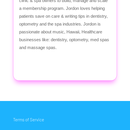
clinic & spa owners to build, manage and scale
a membership program. Jordon loves helping
patients save on care & writing tips in dentistry,
optometry and the spa industries. Jordon is
passionate about music, Hawaii, Healthcare
businesses like: dentistry, optometry, med spas
and massage spas.
Terms of Service