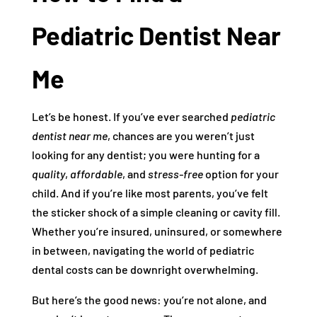
Pediatric Dentist Near
Me
Let’s be honest. If you’ve ever searched
pediatric
dentist near me
, chances are you weren’t just
looking for any dentist; you were hunting for a
quality
,
affordable
, and
stress-free
option for your
child. And if you’re like most parents, you’ve felt
the sticker shock of a simple cleaning or cavity fill.
Whether you’re insured, uninsured, or somewhere
in between, navigating the world of pediatric
dental costs can be downright overwhelming.
But here’s the good news: you’re not alone, and