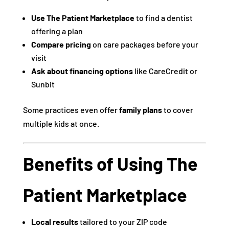
Use The Patient Marketplace
to find a dentist
offering a plan
Compare pricing
on care packages before your
visit
Ask about financing options
like CareCredit or
Sunbit
Some practices even offer
family plans
to cover
multiple kids at once.
Benefits of Using The
Patient Marketplace
Local results
tailored to your ZIP code