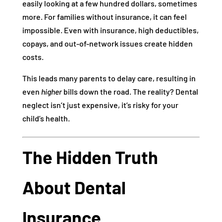
easily looking at a few hundred dollars, sometimes
more. For families without insurance, it can feel
impossible. Even with insurance, high deductibles,
copays, and out-of-network issues create hidden
costs.
This leads many parents to delay care, resulting in
even
higher
bills down the road. The reality? Dental
neglect isn’t just expensive, it’s risky for your
child’s health.
The Hidden Truth
About Dental
Insurance