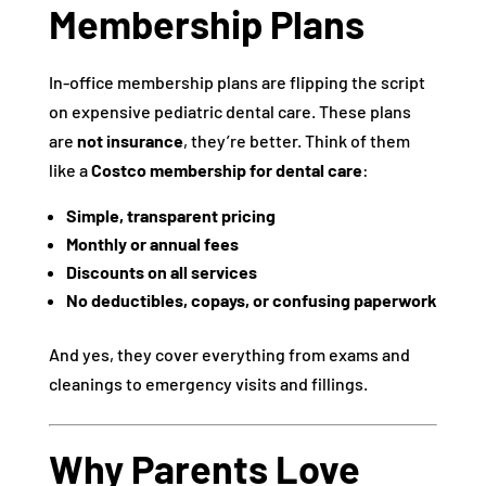
Membership Plans
In-office membership plans are flipping the script
on expensive pediatric dental care. These plans
are
not insurance
, they’re better. Think of them
like a
Costco membership for dental care
:
Simple, transparent pricing
Monthly or annual fees
Discounts on all services
No deductibles, copays, or confusing paperwork
And yes, they cover everything from exams and
cleanings to emergency visits and fillings.
Why Parents Love