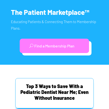
The Patient Marketplace™
Educating Patients & Connecting Them to Membership
Plans.
Find a Membership Plan
Top 3 Ways to Save With a
Pediatric Dentist Near Me; Even
Without Insurance