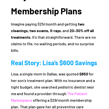
Membership Plans
Imagine paying $25/month and getting
two
cleanings, two exams, X-rays
, and
20–30% off all
treatments
. It’s that straightforward. There are no
claims to file, no waiting periods, and no surprise
bills.
Real Story: Lisa’s $600 Savings
Lisa, a single mom in Dallas, was quoted
$850
for
her son’s treatment plan. With no insurance and a
tight budget, she searched
pediatric dentist near
me
and found a provider through
The Patient
Marketplace
offering a $29/month membership
plan. That plan gave her all preventive care