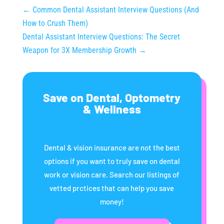
←
Common Dental Assistant Interview Questions (And
How to Crush Them)
Dental Assistant Interview Questions: The Secret
Weapon for 3X Membership Growth
→
Save on Dental, Optometry
& Wellness
Dental & vision insurance are not the best
options if you want to truly save on dental
work or vision care. Search our listings of
vetted prctices that can help you save
money!