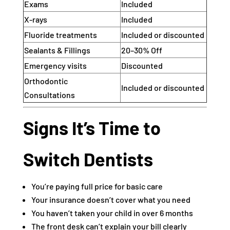
Exams
Included
X-rays
Included
Fluoride treatments
Included or discounted
Sealants & Fillings
20–30% Off
Emergency visits
Discounted
Orthodontic
Included or discounted
Consultations
Signs It’s Time to
Switch Dentists
You’re paying full price for basic care
Your insurance doesn’t cover what you need
You haven’t taken your child in over 6 months
The front desk can’t explain your bill clearly