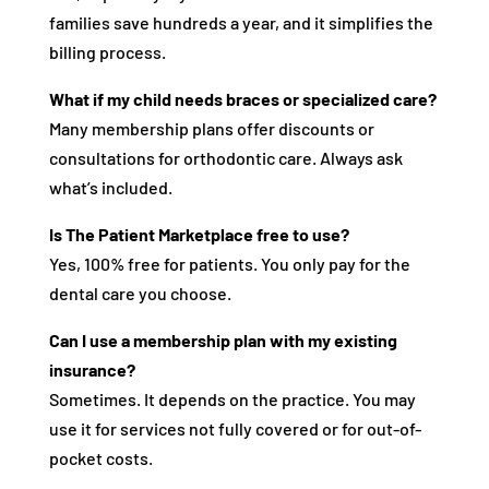
families save hundreds a year, and it simplifies the
billing process.
What if my child needs braces or specialized care?
Many membership plans offer discounts or
consultations for orthodontic care. Always ask
what’s included.
Is The Patient Marketplace free to use?
Yes, 100% free for patients. You only pay for the
dental care you choose.
Can I use a membership plan with my existing
insurance?
Sometimes. It depends on the practice. You may
use it for services not fully covered or for out-of-
pocket costs.