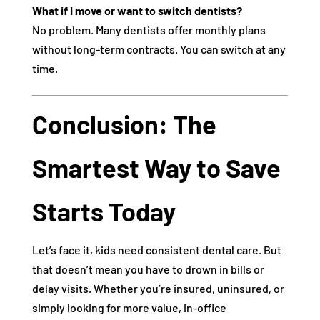
What if I move or want to switch dentists?
No problem. Many dentists offer monthly plans
without long-term contracts. You can switch at any
time.
Conclusion: The
Smartest Way to Save
Starts Today
Let’s face it, kids need consistent dental care. But
that doesn’t mean you have to drown in bills or
delay visits. Whether you’re insured, uninsured, or
simply looking for more value, in-office