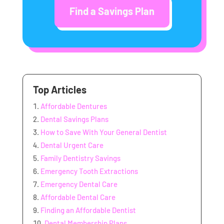
Find a Savings Plan
Top Articles
Affordable Dentures
Dental Savings Plans
How to Save With Your General Dentist
Dental Urgent Care
Family Dentistry Savings
Emergency Tooth Extractions
Emergency Dental Care
Affordable Dental Care
Finding an Affordable Dentist
Dental Membership Plans