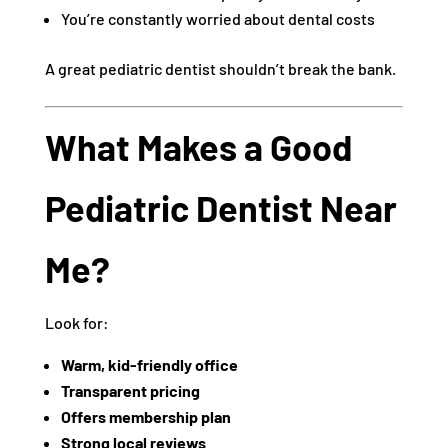
You’re constantly worried about dental costs
A great pediatric dentist shouldn’t break the bank.
What Makes a Good
Pediatric Dentist Near
Me?
Look for:
Warm, kid-friendly office
Transparent pricing
Offers membership plan
Strong local reviews