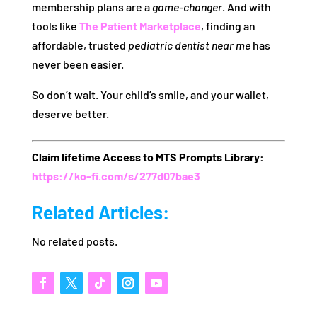
membership plans are a
game-changer
. And with
tools like
The Patient Marketplace
, finding an
affordable, trusted
pediatric dentist near me
has
never been easier.
So don’t wait. Your child’s smile, and your wallet,
deserve better.
Claim lifetime Access to MTS Prompts Library:
https://ko-fi.com/s/277d07bae3
Related Articles:
No related posts.