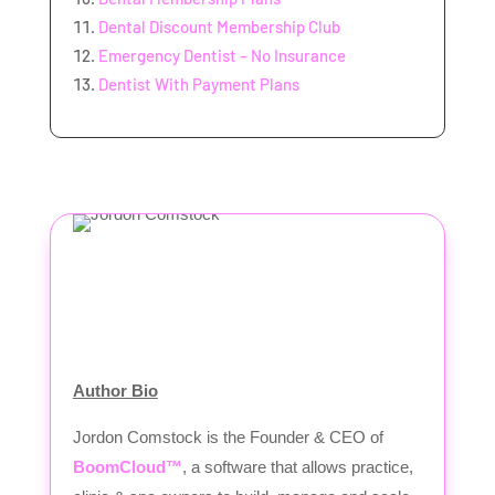
Dental Discount Membership Club
Emergency Dentist – No Insurance
Dentist With Payment Plans
Author Bio
Jordon Comstock is the Founder & CEO of
BoomCloud™
, a software that allows practice,