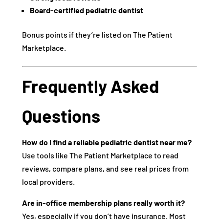
Board-certified pediatric dentist
Bonus points if they’re listed on The Patient
Marketplace.
Frequently Asked
Questions
How do I find a reliable pediatric dentist near me?
Use tools like The Patient Marketplace to read
reviews, compare plans, and see real prices from
local providers.
Are in-office membership plans really worth it?
Yes, especially if you don’t have insurance. Most