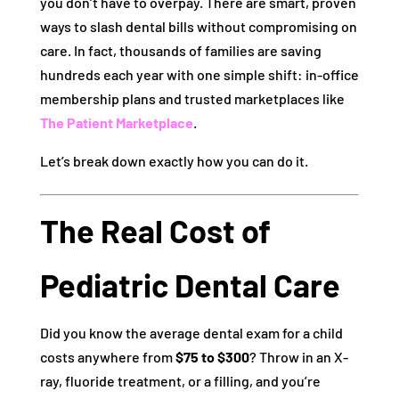
you don’t have to overpay. There are smart, proven
ways to slash dental bills without compromising on
care. In fact, thousands of families are saving
hundreds each year with one simple shift: in-office
membership plans and trusted marketplaces like
The Patient Marketplace
.
Let’s break down exactly how you can do it.
The Real Cost of
Pediatric Dental Care
Did you know the average dental exam for a child
costs anywhere from
$75 to $300
? Throw in an X-
ray, fluoride treatment, or a filling, and you’re