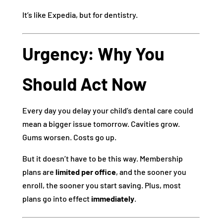
It’s like Expedia, but for dentistry.
Urgency: Why You
Should Act Now
Every day you delay your child’s dental care could
mean a bigger issue tomorrow. Cavities grow.
Gums worsen. Costs go up.
But it doesn’t have to be this way. Membership
plans are
limited per office
, and the sooner you
enroll, the sooner you start saving. Plus, most
plans go into effect
immediately
.