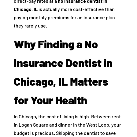
direct-pay rates at a
no insurance dentist in
Chicago, IL
is actually more cost-effective than
paying monthly premiums for an insurance plan
they rarely use.
Why Finding a No
Insurance Dentist in
Chicago, IL Matters
for Your Health
In Chicago, the cost of living is high. Between rent
in Logan Square and dinner in the West Loop, your
budget is precious. Skipping the dentist to save