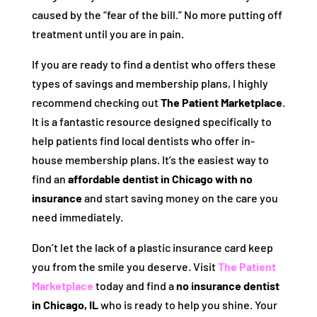
caused by the “fear of the bill.” No more putting off
treatment until you are in pain.
If you are ready to find a dentist who offers these
types of savings and membership plans, I highly
recommend checking out
The Patient Marketplace
.
It is a fantastic resource designed specifically to
help patients find local dentists who offer in-
house membership plans. It’s the easiest way to
find an
affordable dentist in Chicago with no
insurance
and start saving money on the care you
need immediately.
Don’t let the lack of a plastic insurance card keep
you from the smile you deserve. Visit
The Patient
Marketplace
today and find a
no insurance dentist
in Chicago, IL
who is ready to help you shine. Your