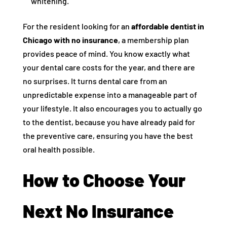
whitening.
For the resident looking for an
affordable dentist in
Chicago with no insurance
, a membership plan
provides peace of mind. You know exactly what
your dental care costs for the year, and there are
no surprises. It turns dental care from an
unpredictable expense into a manageable part of
your lifestyle. It also encourages you to actually go
to the dentist, because you have already paid for
the preventive care, ensuring you have the best
oral health possible.
How to Choose Your
Next No Insurance