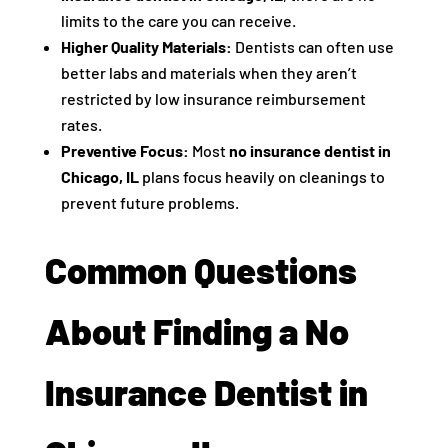
limits to the care you can receive.
Higher Quality Materials:
Dentists can often use
better labs and materials when they aren’t
restricted by low insurance reimbursement
rates.
Preventive Focus:
Most
no insurance dentist in
Chicago, IL
plans focus heavily on cleanings to
prevent future problems.
Common Questions
About Finding a No
Insurance Dentist in