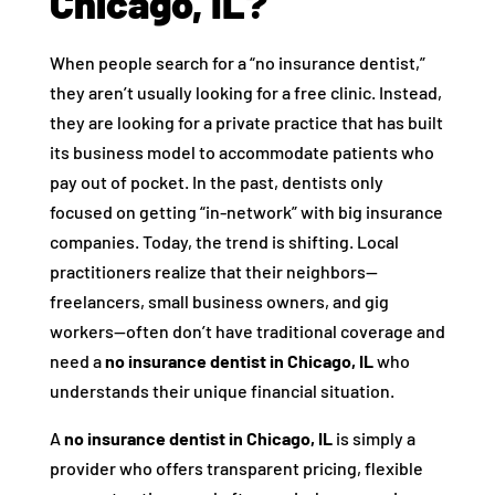
Chicago, IL?
When people search for a “no insurance dentist,”
they aren’t usually looking for a free clinic. Instead,
they are looking for a private practice that has built
its business model to accommodate patients who
pay out of pocket. In the past, dentists only
focused on getting “in-network” with big insurance
companies. Today, the trend is shifting. Local
practitioners realize that their neighbors—
freelancers, small business owners, and gig
workers—often don’t have traditional coverage and
need a
no insurance dentist in Chicago, IL
who
understands their unique financial situation.
A
no insurance dentist in Chicago, IL
is simply a
provider who offers transparent pricing, flexible