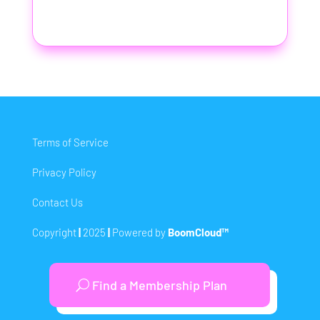
Terms of Service
Privacy Policy
Contact Us
Copyright
|
2025
|
Powered by
BoomCloud™
Find a Membership Plan