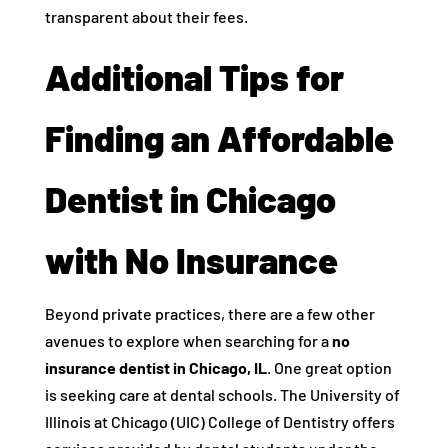
transparent about their fees.
Additional Tips for
Finding an Affordable
Dentist in Chicago
with No Insurance
Beyond private practices, there are a few other
avenues to explore when searching for a
no
insurance dentist in Chicago, IL
. One great option
is seeking care at dental schools. The University of
Illinois at Chicago (UIC) College of Dentistry offers