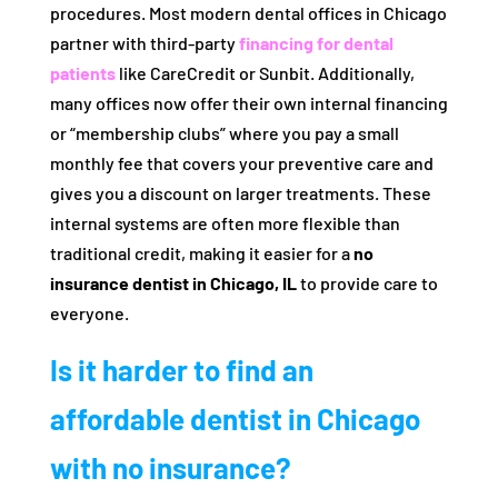
procedures. Most modern dental offices in Chicago
partner with third-party
financing for dental
patients
like CareCredit or Sunbit. Additionally,
many offices now offer their own internal financing
or “membership clubs” where you pay a small
monthly fee that covers your preventive care and
gives you a discount on larger treatments. These
internal systems are often more flexible than
traditional credit, making it easier for a
no
insurance dentist in Chicago, IL
to provide care to
everyone.
Is it harder to find an
affordable dentist in Chicago
with no insurance?