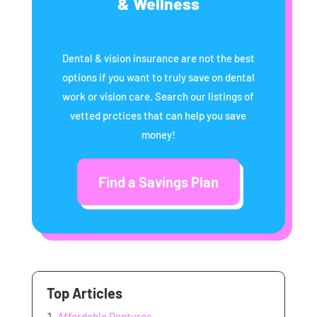
& Wellness
Dental & vision insurance are not the best
options if you want to truly save on dental
work or vision care. Search our listings of
vetted prctices that can help you save
money!
Find a Savings Plan
Top Articles
Affordable Dentures