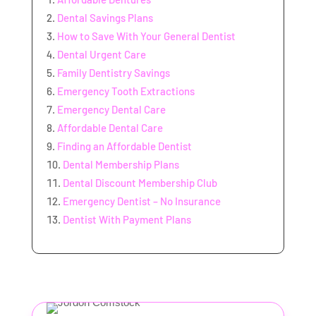
Dental Savings Plans
How to Save With Your General Dentist
Dental Urgent Care
Family Dentistry Savings
Emergency Tooth Extractions
Emergency Dental Care
Affordable Dental Care
Finding an Affordable Dentist
Dental Membership Plans
Dental Discount Membership Club
Emergency Dentist – No Insurance
Dentist With Payment Plans