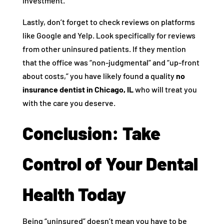
investment.
Lastly, don’t forget to check reviews on platforms
like Google and Yelp. Look specifically for reviews
from other uninsured patients. If they mention
that the office was “non-judgmental” and “up-front
about costs,” you have likely found a quality
no
insurance dentist in Chicago, IL
who will treat you
with the care you deserve.
Conclusion: Take
Control of Your Dental
Health Today
Being “uninsured” doesn’t mean you have to be