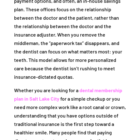
payment options, and often, an in-house savings
plan. These offices focus on the relationship
between the doctor and the patient, rather than
the relationship between the doctor and the
insurance adjuster. When you remove the
middleman, the “paperwork tax” disappears, and
the dentist can focus on what matters most: your
teeth. This model allows for more personalized
care because the dentist isn’t rushing to meet
insurance-dictated quotas.
Whether you are looking for a
dental membership
plan in Salt Lake City
for a simple checkup or you
need more complex work like a root canal or crown,
understanding that you have options outside of
traditional insurance is the first step toward a
healthier smile. Many people find that paying