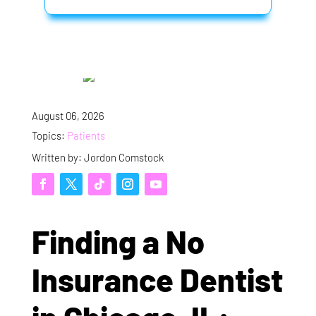
August 06, 2026
Topics:
Patients
Written by: Jordon Comstock
Finding a No
Insurance Dentist