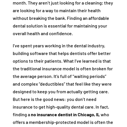
month. They aren’t just looking for a cleaning; they
are looking for a way to maintain their health
without breaking the bank. Finding an affordable
dental solution is essential for maintaining your
overall health and confidence.
I’ve spent years working in the dental industry,
building software that helps dentists offer better
options to their patients. What I’ve learned is that
the traditional insurance model is often broken for
the average person. It’s full of “waiting periods”
and complex “deductibles” that feel like they were
designed to keep you from actually getting care.
But here is the good news: you don’t need
insurance to get high-quality dental care. In fact,
finding a
no insurance dentist in Chicago, IL
who
offers a membership-protected model is often the