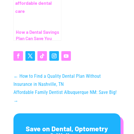
How a Dental Savings
Plan Can Save You
Thousands (Even
Without Insurance)
←
How to Find a Quality Dental Plan Without
Insurance in Nashville, TN
Affordable Family Dentist Albuquerque NM: Save Big!
→
Save on Dental, Optometry