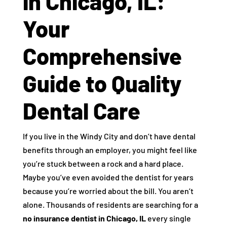
in Chicago, IL:
Your
Comprehensive
Guide to Quality
Dental Care
If you live in the Windy City and don’t have dental
benefits through an employer, you might feel like
you’re stuck between a rock and a hard place.
Maybe you’ve even avoided the dentist for years
because you’re worried about the bill. You aren’t
alone. Thousands of residents are searching for a
no insurance dentist in Chicago, IL
every single