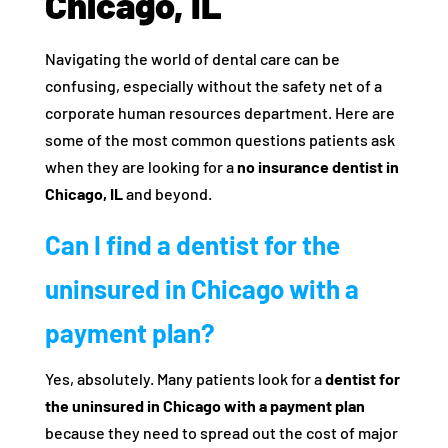
Chicago, IL
Navigating the world of dental care can be
confusing, especially without the safety net of a
corporate human resources department. Here are
some of the most common questions patients ask
when they are looking for a
no insurance dentist in
Chicago, IL
and beyond.
Can I find a dentist for the
uninsured in Chicago with a
payment plan?
Yes, absolutely. Many patients look for a
dentist for
the uninsured in Chicago with a payment plan
because they need to spread out the cost of major