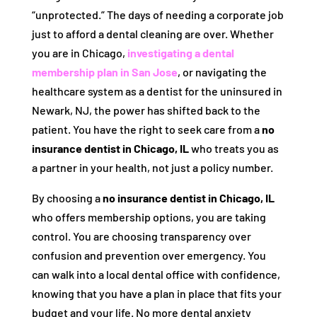
“unprotected.” The days of needing a corporate job
just to afford a dental cleaning are over. Whether
you are in Chicago,
investigating a dental
membership plan in San Jose
, or navigating the
healthcare system as a dentist for the uninsured in
Newark, NJ, the power has shifted back to the
patient. You have the right to seek care from a
no
insurance dentist in Chicago, IL
who treats you as
a partner in your health, not just a policy number.
By choosing a
no insurance dentist in Chicago, IL
who offers membership options, you are taking
control. You are choosing transparency over
confusion and prevention over emergency. You
can walk into a local dental office with confidence,
knowing that you have a plan in place that fits your
budget and your life. No more dental anxiety