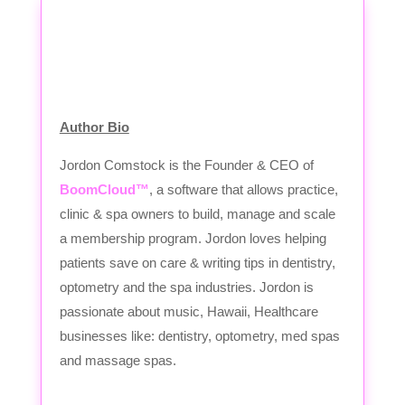
Author Bio
Jordon Comstock is the Founder & CEO of
BoomCloud™
, a software that allows practice,
clinic & spa owners to build, manage and scale
a membership program. Jordon loves helping
patients save on care & writing tips in dentistry,
optometry and the spa industries. Jordon is
passionate about music, Hawaii, Healthcare
businesses like: dentistry, optometry, med spas
and massage spas.