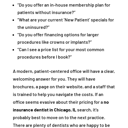
“Do you offer an in-house membership plan for
patients without insurance?”
“What are your current ‘New Patient’ specials for
the uninsured?”
“Do you offer financing options for larger
procedures like crowns or implants?”
“Can I see a price list for your most common
procedures before I book?”
A modern, patient-centered office will have a clear,
welcoming answer for you. They will have
brochures, a page on their website, and a staff that
is trained to help you navigate the costs. If an
office seems evasive about their pricing for a
no
insurance dentist in Chicago, IL
search, it’s
probably best to move on to the next practice.
There are plenty of dentists who are happy to be