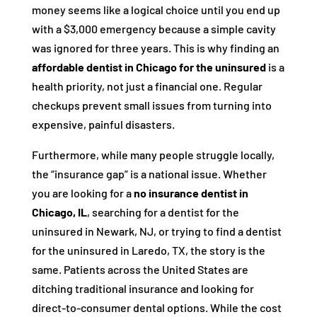
money seems like a logical choice until you end up
with a $3,000 emergency because a simple cavity
was ignored for three years. This is why finding an
affordable dentist in Chicago for the uninsured
is a
health priority, not just a financial one. Regular
checkups prevent small issues from turning into
expensive, painful disasters.
Furthermore, while many people struggle locally,
the “insurance gap” is a national issue. Whether
you are looking for a
no insurance dentist in
Chicago, IL
, searching for a dentist for the
uninsured in Newark, NJ, or trying to find a dentist
for the uninsured in Laredo, TX, the story is the
same. Patients across the United States are
ditching traditional insurance and looking for
direct-to-consumer dental options. While the cost