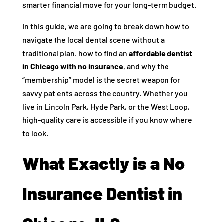
smarter financial move for your long-term budget.
In this guide, we are going to break down how to
navigate the local dental scene without a
traditional plan, how to find an
affordable dentist
in Chicago with no insurance
, and why the
“membership” model is the secret weapon for
savvy patients across the country. Whether you
live in Lincoln Park, Hyde Park, or the West Loop,
high-quality care is accessible if you know where
to look.
What Exactly is a No
Insurance Dentist in