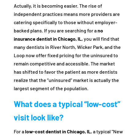
Actually, it is becoming easier. The rise of
independent practices means more providers are
catering specifically to those without employer-
backed plans. If you are searching for a
no
insurance dentist in Chicago, IL
, you will find that
many dentists in River North, Wicker Park, and the
Loop now offer fixed pricing for the uninsured to
remain competitive and accessible. The market
has shifted to favor the patient as more dentists
realize that the “uninsured” market is actually the
largest segment of the population.
What does a typical “low-cost”
visit look like?
For a
low-cost dentist in Chicago, IL
, a typical “New