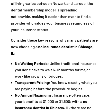
of living varies between Newark and Laredo, the
dental membership model is spreading
nationwide, making it easier than ever to find a
provider who values your business regardless of
your insurance status.
Consider these key reasons why many patients are
now choosing a
no insurance dentist in Chicago,
IL
:
No Waiting Periods:
Unlike traditional insurance,
you don’t have to wait 6–12 months for major
work like crowns or bridges.
Transparent Pricing:
You know exactly what you
are paying before the procedure begins.
No Annual Maximums:
Insurance often caps
your benefits at $1,000 or $1,500; with a
no
insurance dentist in Chicago, IL
, there are no