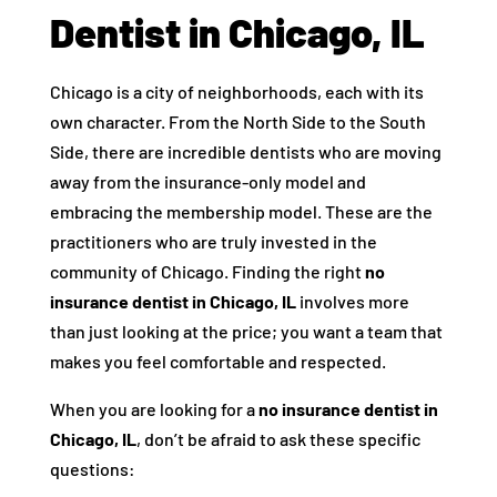
Dentist in Chicago, IL
Chicago is a city of neighborhoods, each with its
own character. From the North Side to the South
Side, there are incredible dentists who are moving
away from the insurance-only model and
embracing the membership model. These are the
practitioners who are truly invested in the
community of Chicago. Finding the right
no
insurance dentist in Chicago, IL
involves more
than just looking at the price; you want a team that
makes you feel comfortable and respected.
When you are looking for a
no insurance dentist in
Chicago, IL
, don’t be afraid to ask these specific
questions: