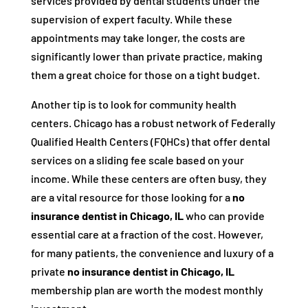
services provided by dental students under the
supervision of expert faculty. While these
appointments may take longer, the costs are
significantly lower than private practice, making
them a great choice for those on a tight budget.
Another tip is to look for community health
centers. Chicago has a robust network of Federally
Qualified Health Centers (FQHCs) that offer dental
services on a sliding fee scale based on your
income. While these centers are often busy, they
are a vital resource for those looking for a
no
insurance dentist in Chicago, IL
who can provide
essential care at a fraction of the cost. However,
for many patients, the convenience and luxury of a
private
no insurance dentist in Chicago, IL
membership plan are worth the modest monthly