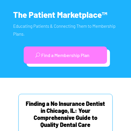
The Patient Marketplace™
Educating Patients & Connecting Them to Membership
Plans.
Find a Membership Plan
Finding a No Insurance Dentist
in Chicago, IL: Your
Comprehensive Guide to
Quality Dental Care