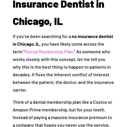
Insurance Dentist in
Chicago, IL
If you’ve been searching for a
no insurance dentist
in Chicago, IL
, you have likely come across the
term “
Dental Membership Plan
.” As someone who
works closely with this concept, let me tell you
why this is the best thing to happen to patients in
decades. It fixes the inherent conflict of interest
between the patient, the doctor, and the insurance
carrier.
Think of a dental membership plan like a Costco or
Amazon Prime membership, but for your teeth.
Instead of paying a massive insurance premium to
a company that hopes you never use the service,