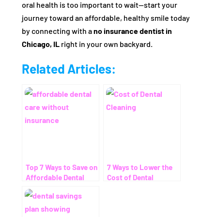
oral health is too important to wait—start your
journey toward an affordable, healthy smile today
by connecting with a
no insurance dentist in
Chicago, IL
right in your own backyard.
Related Articles:
Top 7 Ways to Save on
7 Ways to Lower the
Affordable Dental
Cost of Dental
Care Without
Cleaning – Even
Insurance
Without Insurance