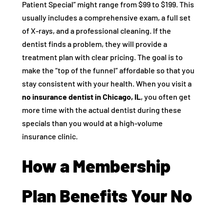
Patient Special” might range from $99 to $199. This
usually includes a comprehensive exam, a full set
of X-rays, and a professional cleaning. If the
dentist finds a problem, they will provide a
treatment plan with clear pricing. The goal is to
make the “top of the funnel” affordable so that you
stay consistent with your health. When you visit a
no insurance dentist in Chicago, IL
, you often get
more time with the actual dentist during these
specials than you would at a high-volume
insurance clinic.
How a Membership
Plan Benefits Your No