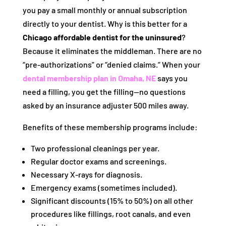
you pay a small monthly or annual subscription
directly to your dentist. Why is this better for a
Chicago affordable dentist for the uninsured
?
Because it eliminates the middleman. There are no
“pre-authorizations” or “denied claims.” When your
dental membership plan in Omaha, NE
says you
need a filling, you get the filling—no questions
asked by an insurance adjuster 500 miles away.
Benefits of these membership programs include:
Two professional cleanings per year.
Regular doctor exams and screenings.
Necessary X-rays for diagnosis.
Emergency exams (sometimes included).
Significant discounts (15% to 50%) on all other
procedures like fillings, root canals, and even