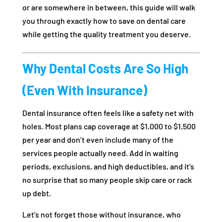
or are somewhere in between, this guide will walk
you through exactly how to save on dental care
while getting the quality treatment you deserve.
Why Dental Costs Are So High
(Even With Insurance)
Dental insurance often feels like a safety net with
holes. Most plans cap coverage at $1,000 to $1,500
per year and don’t even include many of the
services people actually need. Add in waiting
periods, exclusions, and high deductibles, and it’s
no surprise that so many people skip care or rack
up debt.
Let’s not forget those without insurance, who