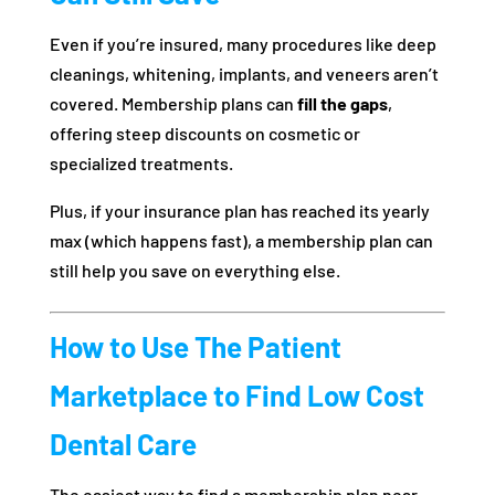
Even if you’re insured, many procedures like deep
cleanings, whitening, implants, and veneers aren’t
covered. Membership plans can
fill the gaps
,
offering steep discounts on cosmetic or
specialized treatments.
Plus, if your insurance plan has reached its yearly
max (which happens fast), a membership plan can
still help you save on everything else.
How to Use The Patient
Marketplace to Find Low Cost
Dental Care
The easiest way to find a membership plan near