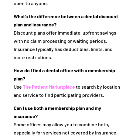
open to anyone.
What’s the difference between a dental discount
plan and insurance?
Discount plans offer immediate, upfront savings
with no claim processing or waiting periods.
Insurance typically has deductibles, limits, and
more restrictions.
How do I find a dental office with a membership
plan?
Use
The Patient Marketplace
to search by location
and service to find participating providers.
Can I use both a membership plan and my
insurance?
Some offices may allow you to combine both,
especially for services not covered by insurance.