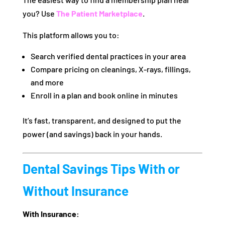
you? Use
The Patient Marketplace
.
This platform allows you to:
Search verified dental practices in your area
Compare pricing on cleanings, X-rays, fillings,
and more
Enroll in a plan and book online in minutes
It’s fast, transparent, and designed to put the
power (and savings) back in your hands.
Dental Savings Tips With or
Without Insurance
With Insurance: