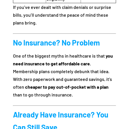
If you’ve ever dealt with claim denials or surprise
bills, you’ll understand the peace of mind these
plans bring.
No Insurance? No Problem
One of the biggest myths in healthcare is that
you
need insurance to get affordable care
.
Membership plans completely debunk that idea.
With zero paperwork and guaranteed savings, it’s
often
cheaper to pay out-of-pocket with a plan
than to go through insurance.
Already Have Insurance? You
Can Still Save