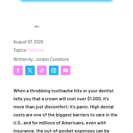
August 07, 2026
Topics:
Patients
Written by: Jordon Comstock
When a throbbing toothache hits or your dentist
tells you that a crown will cost over $1,000, it’s
more than just discomfort; it’s panic. High dental
costs are one of the biggest barriers to care in the
U.S., and for millions of Americans, even with
insurance, the out-of-pocket expenses can be