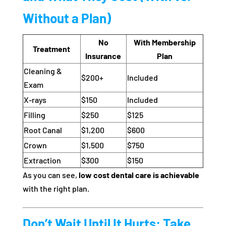
Without a Plan)
No
With Membership
Treatment
Insurance
Plan
Cleaning &
$200+
Included
Exam
X-rays
$150
Included
Filling
$250
$125
Root Canal
$1,200
$600
Crown
$1,500
$750
Extraction
$300
$150
As you can see,
low cost dental care is achievable
with the right plan.
Don’t Wait Until It Hurts: Take