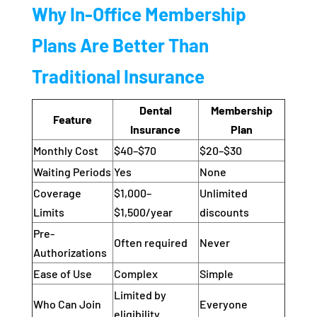
Why In-Office Membership
Plans Are Better Than
Traditional Insurance
Dental
Membership
Feature
Insurance
Plan
Monthly Cost
$40–$70
$20–$30
Waiting Periods
Yes
None
Coverage
$1,000–
Unlimited
Limits
$1,500/year
discounts
Pre-
Often required
Never
Authorizations
Ease of Use
Complex
Simple
Limited by
Who Can Join
Everyone
eligibility