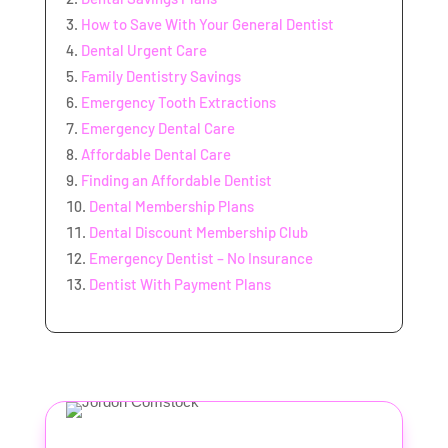
How to Save With Your General Dentist
Dental Urgent Care
Family Dentistry Savings
Emergency Tooth Extractions
Emergency Dental Care
Affordable Dental Care
Finding an Affordable Dentist
Dental Membership Plans
Dental Discount Membership Club
Emergency Dentist – No Insurance
Dentist With Payment Plans