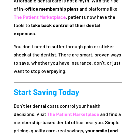
Affordable dental care is not a myth. With the rise
of
in-office membership plans
and platforms like
The Patient Marketplace
, patients now have the
tools to
take back control of their dental
expenses
.
You don’t need to suffer through pain or sticker
shock at the dentist. There are smart, proven ways
to save, whether you have insurance, don’t, or just
want to stop overpaying.
Start Saving Today
Don’t let dental costs control your health
decisions. Visit
The Patient Marketplace
and find a
membership-based dental office near you. Simple
pricing, quality care, real savings,
your smile (and