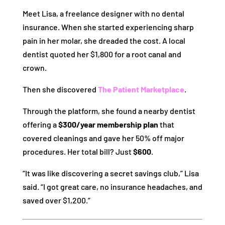
Meet Lisa, a freelance designer with no dental
insurance. When she started experiencing sharp
pain in her molar, she dreaded the cost. A local
dentist quoted her $1,800 for a root canal and
crown.
Then she discovered
The Patient Marketplace
.
Through the platform, she found a nearby dentist
offering a
$300/year membership plan
that
covered cleanings and gave her 50% off major
procedures. Her total bill? Just
$600
.
“It was like discovering a secret savings club,” Lisa
said. “I got great care, no insurance headaches, and
saved over $1,200.”