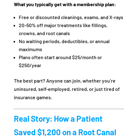
What you typically get with a membership plan:
Free or discounted cleanings, exams, and X-rays
20–50% off major treatments like fillings,
crowns, and root canals
No waiting periods, deductibles, or annual
maximums
Plans often start around $25/month or
$250/year
The best part? Anyone can join, whether you’re
uninsured, self-employed, retired, or just tired of
insurance games.
Real Story: How a Patient
Saved $1,200 on a Root Canal