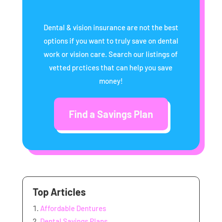
Dental & vision insurance are not the best
options if you want to truly save on dental
work or vision care. Search our listings of
vetted prctices that can help you save
money!
Find a Savings Plan
Top Articles
Affordable Dentures
Dental Savings Plans