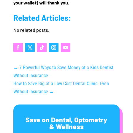
your wallet) will thank you.
Related Articles:
No related posts.
←
7 Powerful Ways to Save Money at a Kids Dentist
Without Insurance
How to Save Big at a Low Cost Dental Clinic: Even
Without Insurance
→
Save on Dental, Optometry
& Wellness