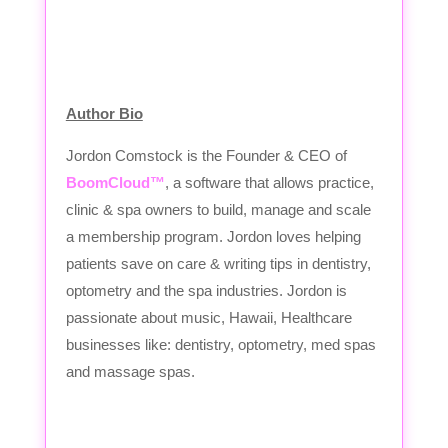
Author Bio
Jordon Comstock is the Founder & CEO of
BoomCloud™
, a software that allows practice,
clinic & spa owners to build, manage and scale
a membership program. Jordon loves helping
patients save on care & writing tips in dentistry,
optometry and the spa industries. Jordon is
passionate about music, Hawaii, Healthcare
businesses like: dentistry, optometry, med spas
and massage spas.