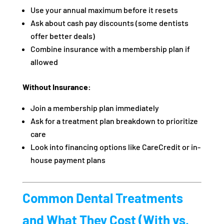
Use your annual maximum before it resets
Ask about cash pay discounts (some dentists
offer better deals)
Combine insurance with a membership plan if
allowed
Without Insurance:
Join a membership plan immediately
Ask for a treatment plan breakdown to prioritize
care
Look into financing options like CareCredit or in-
house payment plans
Common Dental Treatments
and What They Cost (With vs.