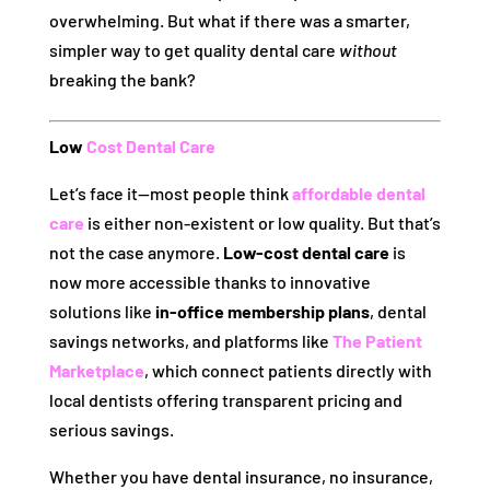
overwhelming. But what if there was a smarter,
simpler way to get quality dental care
without
breaking the bank?
Low
Cost Dental Care
Let’s face it—most people think
affordable dental
care
is either non-existent or low quality. But that’s
not the case anymore.
Low-cost dental care
is
now more accessible thanks to innovative
solutions like
in-office membership plans
, dental
savings networks, and platforms like
The Patient
Marketplace
, which connect patients directly with
local dentists offering transparent pricing and
serious savings.
Whether you have dental insurance, no insurance,