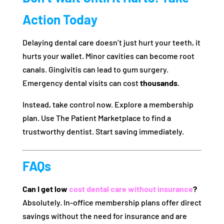
Action Today
Delaying dental care doesn’t just hurt your teeth, it
hurts your wallet. Minor cavities can become root
canals. Gingivitis can lead to gum surgery.
Emergency dental visits can cost
thousands
.
Instead, take control now. Explore a membership
plan. Use The Patient Marketplace to find a
trustworthy dentist. Start saving immediately.
FAQs
Can I get low
cost dental care without insurance
?
Absolutely. In-office membership plans offer direct
savings without the need for insurance and are