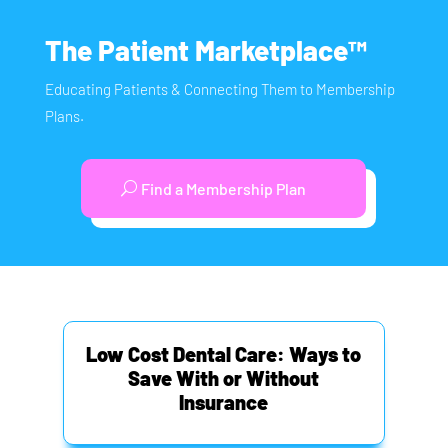
The Patient Marketplace™
Educating Patients & Connecting Them to Membership
Plans.
Find a Membership Plan
Low Cost Dental Care: Ways to
Save With or Without
Insurance