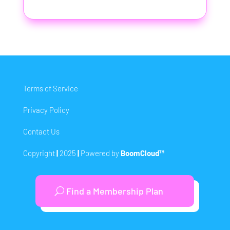
Terms of Service
Privacy Policy
Contact Us
Copyright
|
2025
|
Powered by
BoomCloud™
Find a Membership Plan