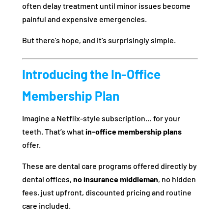
often delay treatment until minor issues become
painful and expensive emergencies.
But there’s hope, and it’s surprisingly simple.
Introducing the In-Office
Membership Plan
Imagine a Netflix-style subscription… for your
teeth. That’s what
in-office membership plans
offer.
These are dental care programs offered directly by
dental offices,
no insurance middleman
, no hidden
fees, just upfront, discounted pricing and routine
care included.