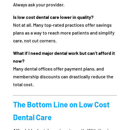
Always ask your provider.
Is low cost dental care lower in quality?
Not at all. Many top-rated practices offer savings
plans as a way to reach more patients and simplify
care, not cut corners.
What if I need major dental work but can’t afford it
now?
Many dental offices offer payment plans, and
membership discounts can drastically reduce the
total cost.
The Bottom Line on Low Cost
Dental Care