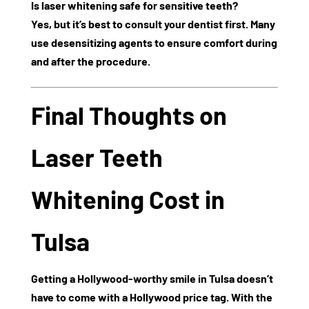
Is laser whitening safe for sensitive teeth?
Yes, but it’s best to consult your dentist first. Many
use desensitizing agents to ensure comfort during
and after the procedure.
Final Thoughts on
Laser Teeth
Whitening Cost in
Tulsa
Getting a Hollywood-worthy smile in Tulsa doesn’t
have to come with a Hollywood price tag. With the