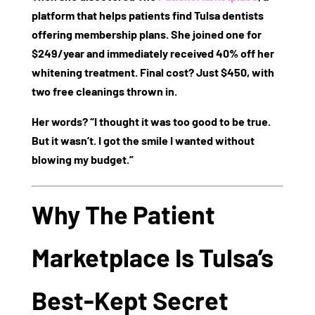
platform that helps patients find Tulsa dentists
offering membership plans. She joined one for
$249/year
and immediately received
40% off
her
whitening treatment. Final cost? Just
$450
, with
two free cleanings thrown in.
Her words? “I thought it was too good to be true.
But it wasn’t. I got the smile I wanted without
blowing my budget.”
Why The Patient
Marketplace Is Tulsa’s
Best-Kept Secret