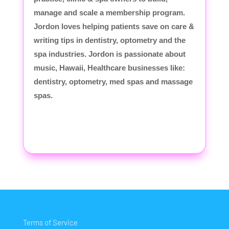
manage and scale a membership program.
Jordon loves helping patients save on care &
writing tips in dentistry, optometry and the
spa industries. Jordon is passionate about
music, Hawaii, Healthcare businesses like:
dentistry, optometry, med spas and massage
spas.
Terms of Service