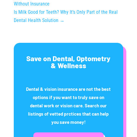
Without Insurance
Is Milk Good for Teeth? Why It’s Only Part of the Real
Dental Health Solution
→
Save on Dental, Optometry
& Wellness
Dental & vision insurance are not the best
options if you want to truly save on
dental work or vision care. Search our
listings of vetted prctices that can help
you save money!