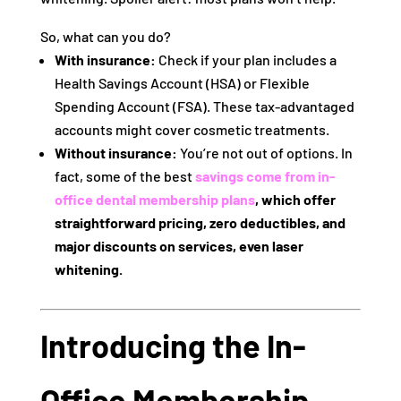
So, what can you do?
With insurance:
Check if your plan includes a
Health Savings Account (HSA) or Flexible
Spending Account (FSA). These tax-advantaged
accounts might cover cosmetic treatments.
Without insurance:
You’re not out of options. In
fact, some of the best
savings come from
in-
office dental membership plans
, which offer
straightforward pricing, zero deductibles, and
major discounts on services, even laser
whitening.
Introducing the In-
Office Membership