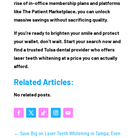
rise of
in-office membership plans
and platforms
like
The Patient Marketplace
, you can unlock
massive savings without sacrificing quality.
If you’re ready to brighten your smile
and
protect
your wallet, don’t wait. Start your search now and
find a trusted Tulsa dental provider who offers
laser teeth whitening at a price you can actually
afford
.
Related Articles:
No related posts.
←
Save Big on Laser Teeth Whitening in Tampa; Even