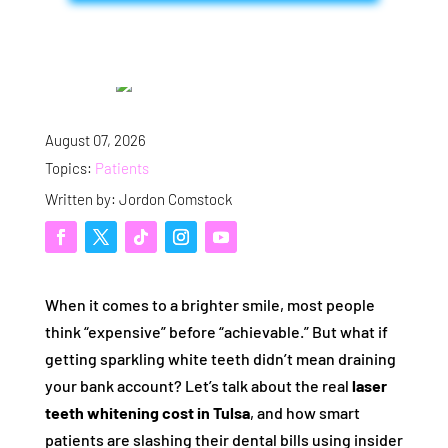
August 07, 2026
Topics:
Patients
Written by: Jordon Comstock
When it comes to a brighter smile, most people
think “expensive” before “achievable.” But what if
getting sparkling white teeth didn’t mean draining
your bank account? Let’s talk about the real
laser
teeth whitening cost in Tulsa
, and how smart
patients are slashing their dental bills using insider