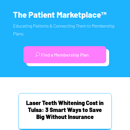
The Patient Marketplace™
Educating Patients & Connecting Them to Membership
Plans.
Find a Membership Plan
Laser Teeth Whitening Cost in
Tulsa: 3 Smart Ways to Save
Big Without Insurance