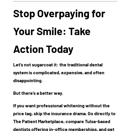
Stop Overpaying for
Your Smile: Take
Action Today
Let’s not sugarcoat it: the traditional dental
system is complicated, expensive, and often
disappointing.
But there’s a better way.
If you want professional whitening without the
price tag, skip the insurance drama. Go directly to
The Patient Marketplace
, compare
Tulsa-based
dentists
offering in-office memberships, and get