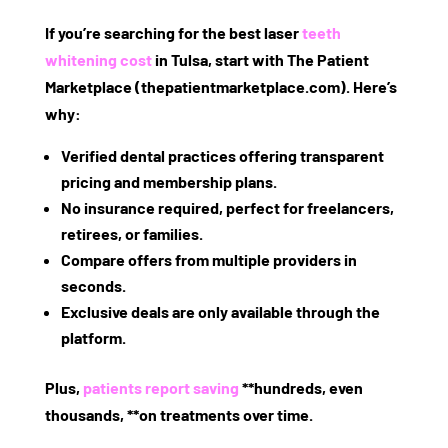
If you’re searching for the best
laser
teeth
whitening cost
in Tulsa
, start with
The Patient
Marketplace
(thepatientmarketplace.com). Here’s
why:
Verified dental practices
offering transparent
pricing and membership plans.
No insurance required
, perfect for freelancers,
retirees, or families.
Compare offers
from multiple providers in
seconds.
Exclusive deals
are only available through the
platform.
Plus,
patients report saving
**hundreds, even
thousands, **on treatments over time.