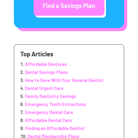
Find a Savings Plan
Top Articles
Affordable Dentures
Dental Savings Plans
How to Save With Your General Dentist
Dental Urgent Care
Family Dentistry Savings
Emergency Tooth Extractions
Emergency Dental Care
Affordable Dental Care
Finding an Affordable Dentist
Dental Membership Plans