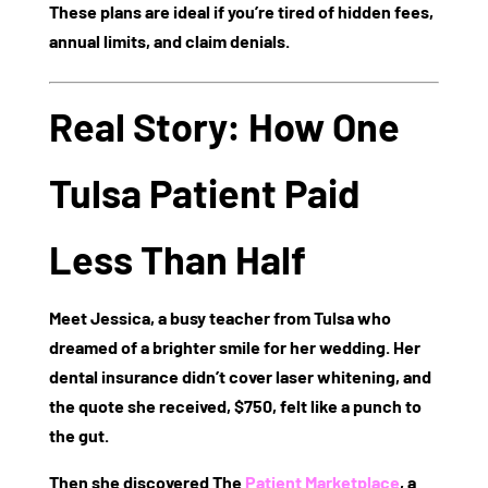
These plans are ideal if you’re tired of hidden fees,
annual limits, and claim denials.
Real Story: How One
Tulsa Patient Paid
Less Than Half
Meet Jessica, a busy teacher from Tulsa who
dreamed of a brighter smile for her wedding. Her
dental insurance didn’t cover laser whitening, and
the quote she received,
$750
, felt like a punch to
the gut.
Then she discovered
The
Patient Marketplace
, a