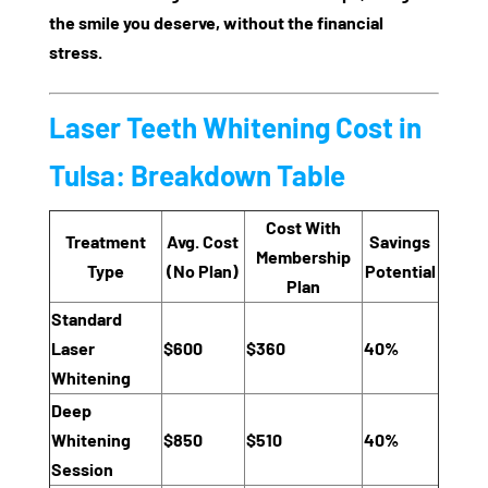
the smile you deserve, without the financial
stress.
Laser Teeth Whitening Cost in
Tulsa: Breakdown Table
Cost With
Treatment
Avg. Cost
Savings
Membership
Type
(No Plan)
Potential
Plan
Standard
Laser
$600
$360
40%
Whitening
Deep
Whitening
$850
$510
40%
Session