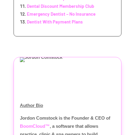
Dental Discount Membership Club
Emergency Dentist – No Insurance
Dentist With Payment Plans
Author Bio
Jordon Comstock is the Founder & CEO of
BoomCloud™
, a software that allows
practice, clinic & spa owners to build,