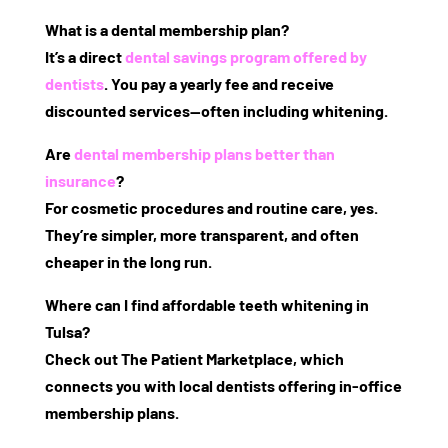
What is a dental membership plan?
It’s a direct
dental savings program offered by
dentists
. You pay a yearly fee and receive
discounted services—often including whitening.
Are
dental membership plans better than
insurance
?
For cosmetic procedures and routine care, yes.
They’re simpler, more transparent, and often
cheaper in the long run.
Where can I find affordable teeth whitening in
Tulsa?
Check out
The Patient Marketplace
, which
connects you with local dentists offering in-office
membership plans.