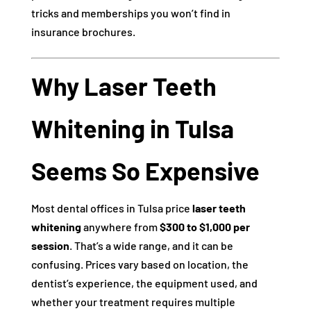
tricks and memberships you won’t find in
insurance brochures.
Why Laser Teeth
Whitening in Tulsa
Seems So Expensive
Most dental offices in Tulsa price
laser teeth
whitening
anywhere from
$300 to $1,000 per
session
. That’s a wide range, and it can be
confusing. Prices vary based on location, the
dentist’s experience, the equipment used, and
whether your treatment requires multiple