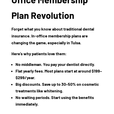
Plan Revolution
Forget what you know about traditional dental
insurance. In-office membership plans are
changing the game, especially in Tulsa.
Here’s why patients love them:
No middleman.
You pay your dentist directly.
Flat yearly fees.
Most plans start at around
$199–
$299/year
.
Big discounts.
Save up to
30–50%
on cosmetic
treatments like whitening.
No waiting periods.
Start using the benefits
immediately.