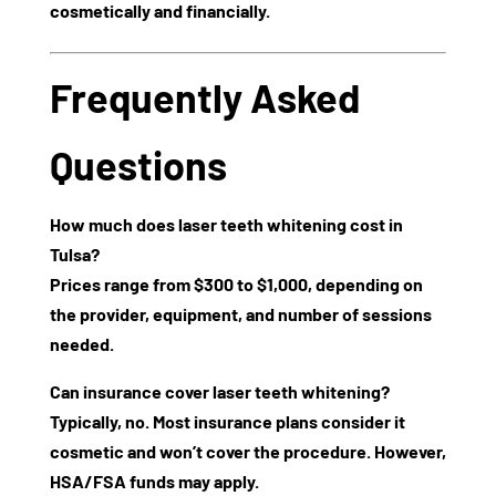
cosmetically and financially.
Frequently Asked
Questions
How much does laser teeth whitening cost in
Tulsa?
Prices range from
$300 to $1,000
, depending on
the provider, equipment, and number of sessions
needed.
Can insurance cover laser teeth whitening?
Typically, no. Most insurance plans consider it
cosmetic and won’t cover the procedure. However,
HSA/FSA funds may apply.