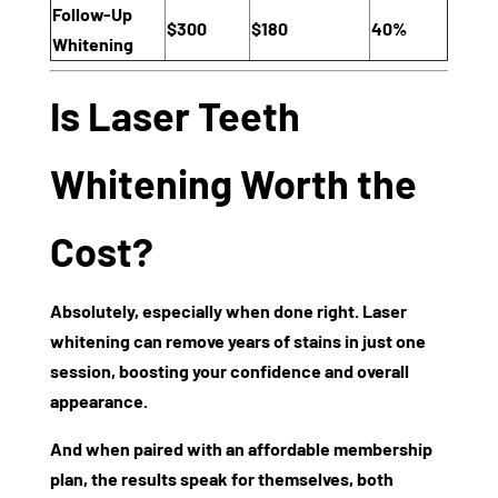
Follow-Up
$300
$180
40%
Whitening
Is Laser Teeth
Whitening Worth the
Cost?
Absolutely, especially when done right. Laser
whitening can remove years of stains in just one
session, boosting your confidence and overall
appearance.
And when paired with an affordable membership
plan, the results speak for themselves, both