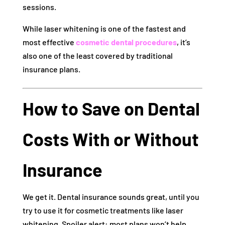
sessions.
While laser whitening is one of the fastest and
most effective
cosmetic dental procedures
, it’s
also one of the least covered by traditional
insurance plans.
How to Save on Dental
Costs With or Without
Insurance
We get it. Dental insurance sounds great, until you
try to use it for cosmetic treatments like laser
whitening. Spoiler alert: most plans won’t help.