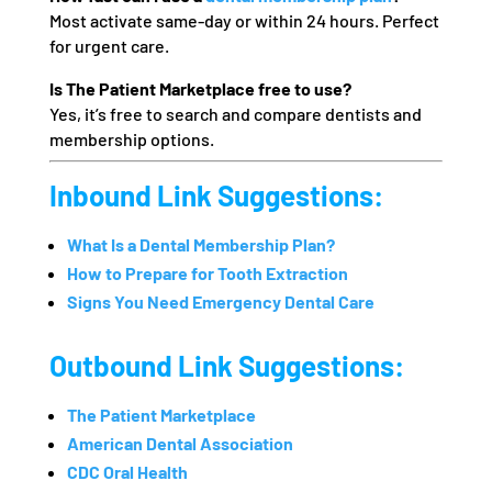
Most activate same-day or within 24 hours. Perfect
for urgent care.
Is The Patient Marketplace free to use?
Yes, it’s free to search and compare dentists and
membership options.
Inbound Link Suggestions:
What Is a Dental Membership Plan?
How to Prepare for Tooth Extraction
Signs You Need Emergency Dental Care
Outbound Link Suggestions:
The Patient Marketplace
American Dental Association
CDC Oral Health