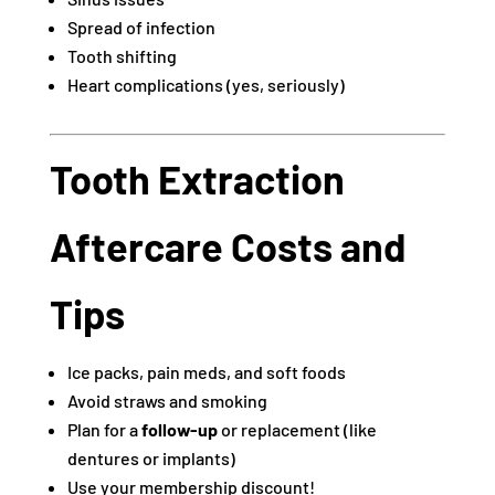
Spread of infection
Tooth shifting
Heart complications (yes, seriously)
Tooth Extraction
Aftercare Costs and
Tips
Ice packs, pain meds, and soft foods
Avoid straws and smoking
Plan for a
follow-up
or replacement (like
dentures or implants)
Use your membership discount!