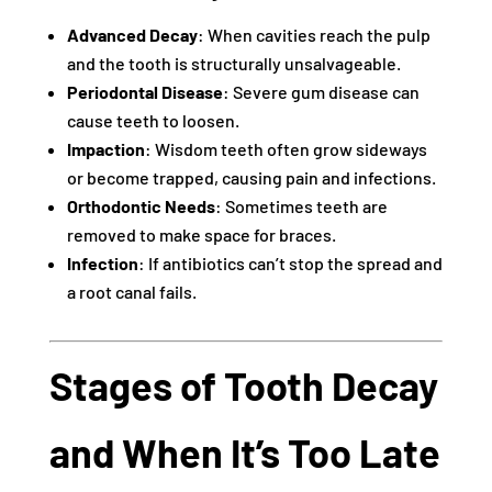
Advanced Decay
: When cavities reach the pulp
and the tooth is structurally unsalvageable.
Periodontal Disease
: Severe gum disease can
cause teeth to loosen.
Impaction
: Wisdom teeth often grow sideways
or become trapped, causing pain and infections.
Orthodontic Needs
: Sometimes teeth are
removed to make space for braces.
Infection
: If antibiotics can’t stop the spread and
a root canal fails.
Stages of Tooth Decay
and When It’s Too Late