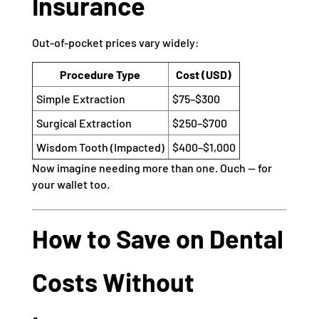
Insurance
Out-of-pocket prices vary widely:
Procedure Type
Cost (USD)
Simple Extraction
$75–$300
Surgical Extraction
$250–$700
Wisdom Tooth (Impacted)
$400–$1,000
Now imagine needing more than one. Ouch — for
your wallet too.
How to Save on Dental
Costs Without