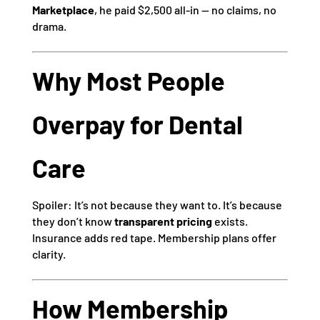
Marketplace
, he paid $2,500 all-in — no claims, no
drama.
Why Most People
Overpay for Dental
Care
Spoiler: It’s not because they want to. It’s because
they don’t know
transparent pricing
exists.
Insurance adds red tape. Membership plans offer
clarity.
How Membership