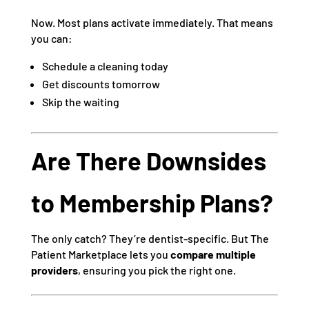
Now. Most plans activate immediately. That means
you can:
Schedule a cleaning today
Get discounts tomorrow
Skip the waiting
Are There Downsides
to Membership Plans?
The only catch? They’re dentist-specific. But The
Patient Marketplace lets you
compare multiple
providers
, ensuring you pick the right one.