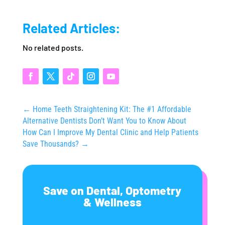
Related Articles:
No related posts.
←
Home Teeth Straightening Kit: The #1 Affordable
Alternative Dentists Don’t Want You to Know About
How Can I Improve My Dental Clinic and Help Patients
Save Thousands?
→
Save on Dental, Optometry
& Wellness