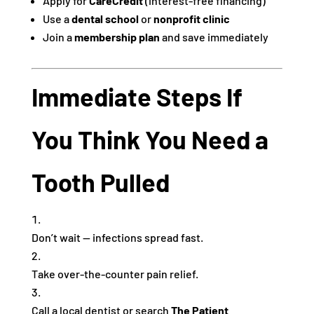
Apply for
CareCredit
(interest-free financing)
Use a
dental school
or
nonprofit clinic
Join a
membership plan
and save immediately
Immediate Steps If
You Think You Need a
Tooth Pulled
Don’t wait — infections spread fast.
Take over-the-counter pain relief.
Call a local dentist or search
The Patient