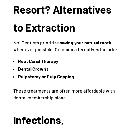
Resort? Alternatives
to Extraction
No! Dentists prioritize
saving your natural tooth
whenever possible. Common alternatives include:
Root Canal Therapy
Dental Crowns
Pulpotomy or Pulp Capping
These treatments are often more affordable with
dental membership plans.
Infections,