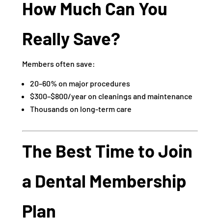
How Much Can You
Really Save?
Members often save:
20–60% on major procedures
$300–$800/year on cleanings and maintenance
Thousands on long-term care
The Best Time to Join
a Dental Membership
Plan