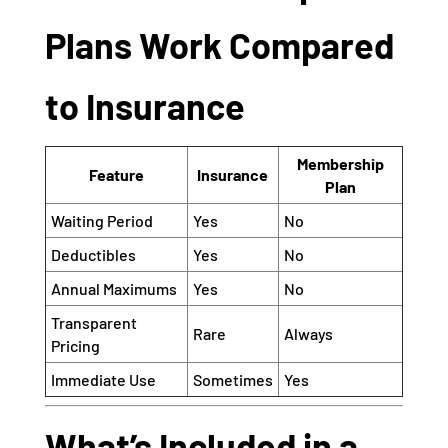
Plans Work Compared
to Insurance
Membership
Feature
Insurance
Plan
Waiting Period
Yes
No
Deductibles
Yes
No
Annual Maximums
Yes
No
Transparent
Rare
Always
Pricing
Immediate Use
Sometimes
Yes
What’s Included in a