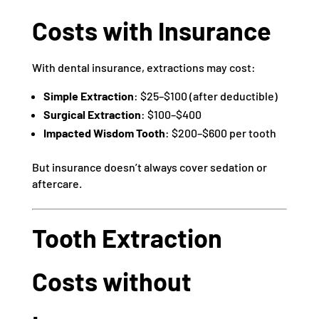
Costs with Insurance
With dental insurance, extractions may cost:
Simple Extraction
: $25–$100 (after deductible)
Surgical Extraction
: $100–$400
Impacted Wisdom Tooth
: $200–$600 per tooth
But insurance doesn’t always cover sedation or
aftercare.
Tooth Extraction
Costs without