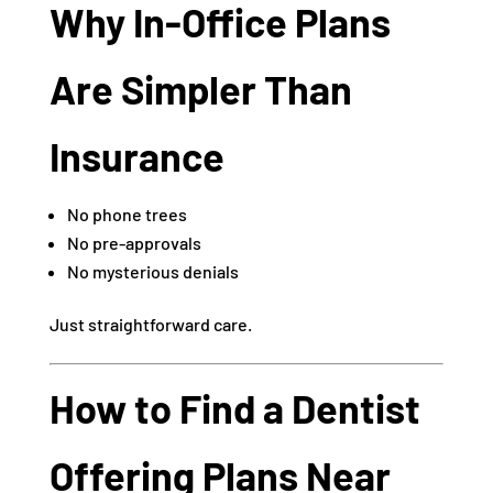
Why In-Office Plans
Are Simpler Than
Insurance
No phone trees
No pre-approvals
No mysterious denials
Just straightforward care.
How to Find a Dentist
Offering Plans Near