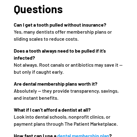
Questions
Can I get a tooth pulled without insurance?
Yes, many dentists offer membership plans or
sliding scales to reduce costs.
Does a tooth always need to be pulled if it’s
infected?
Not always. Root canals or antibiotics may save it —
but only if caught early.
Are dental membership plans worth it?
Absolutely — they provide transparency, savings,
and instant benefits.
What if I can’t afford a dentist at all?
Look into dental schools, nonprofit clinics, or
payment plans through The Patient Marketplace.
How fast can I use a
dental membership plan
?