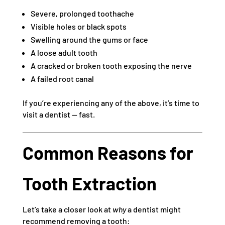
Severe, prolonged toothache
Visible holes or black spots
Swelling around the gums or face
A loose adult tooth
A cracked or broken tooth exposing the nerve
A failed root canal
If you’re experiencing any of the above, it’s time to
visit a dentist — fast.
Common Reasons for
Tooth Extraction
Let’s take a closer look at
why
a dentist might
recommend removing a tooth: