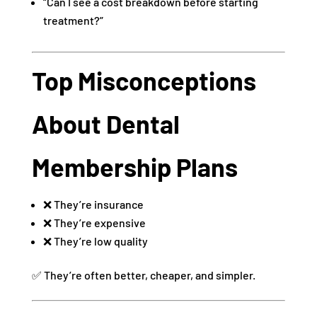
“Can I see a cost breakdown before starting
treatment?”
Top Misconceptions
About Dental
Membership Plans
❌ They’re insurance
❌ They’re expensive
❌ They’re low quality
✅ They’re often better, cheaper, and simpler.