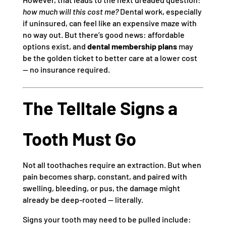
how much will this cost me?
Dental work, especially
if uninsured, can feel like an expensive maze with
no way out. But there’s good news: affordable
options exist, and
dental membership plans
may
be the golden ticket to better care at a lower cost
— no insurance required.
The Telltale Signs a
Tooth Must Go
Not all toothaches require an extraction. But when
pain becomes sharp, constant, and paired with
swelling, bleeding, or pus, the damage might
already be deep-rooted — literally.
Signs your tooth may need to be pulled include: