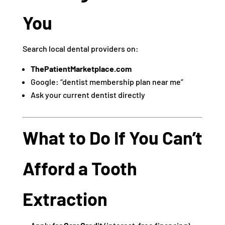
You
Search local dental providers on:
ThePatientMarketplace.com
Google: “dentist membership plan near me”
Ask your current dentist directly
What to Do If You Can’t
Afford a Tooth
Extraction