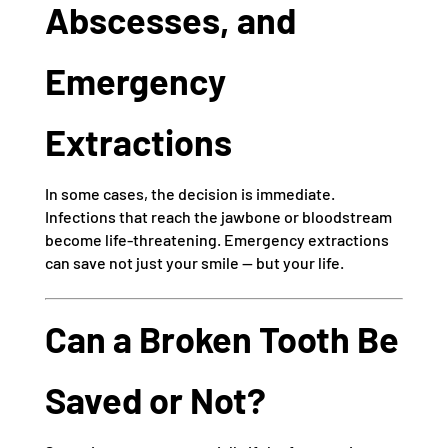
Abscesses, and
Emergency
Extractions
In some cases, the decision is immediate.
Infections that reach the jawbone or bloodstream
become life-threatening. Emergency extractions
can save not just your smile — but your life.
Can a Broken Tooth Be
Saved or Not?