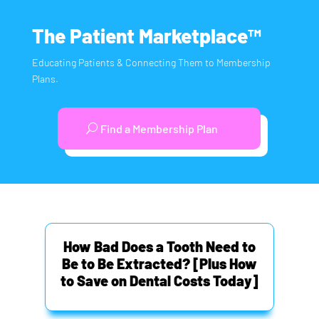
The Patient Marketplace™
Educating Patients & Connecting Them to Membership
Plans.
Find a Membership Plan
How Bad Does a Tooth Need to
Be to Be Extracted? [Plus How
to Save on Dental Costs Today]