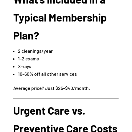
Typical Membership
Plan?
2 cleanings/year
1–2 exams
X-rays
10–60% off all other services
Average price? Just $25–$40/month.
Urgent Care vs.
Preventive Care Costs