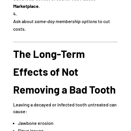
Marketplace
.
Ask about
same-day membership options
to cut
costs.
The Long-Term
Effects of Not
Removing a Bad Tooth
Leaving a decayed or infected tooth untreated can
cause:
Jawbone erosion
Sinus issues