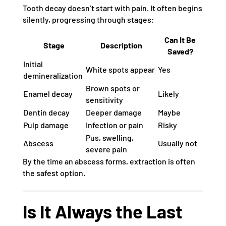
Tooth decay doesn’t start with pain. It often begins
silently, progressing through stages:
Can It Be
Stage
Description
Saved?
Initial
White spots appear
Yes
demineralization
Brown spots or
Enamel decay
Likely
sensitivity
Dentin decay
Deeper damage
Maybe
Pulp damage
Infection or pain
Risky
Pus, swelling,
Abscess
Usually not
severe pain
By the time an abscess forms, extraction is often
the safest option.
Is It Always the Last