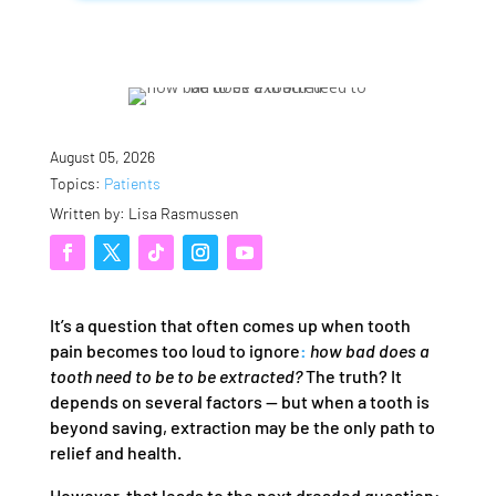
August 05, 2026
Topics:
Patients
Written by: Lisa Rasmussen
It’s a question that often comes up when tooth
pain becomes too loud to ignore
:
how bad does a
tooth need to be to be extracted?
The truth? It
depends on several factors — but when a tooth is
beyond saving, extraction may be the only path to
relief and health.
However, that leads to the next dreaded question: