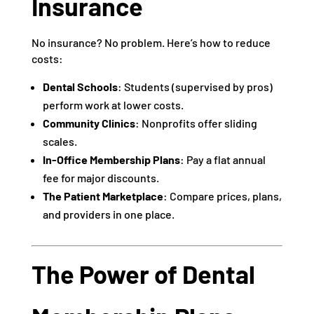
Insurance
No insurance? No problem. Here’s how to reduce
costs:
Dental Schools
: Students (supervised by pros)
perform work at lower costs.
Community Clinics
: Nonprofits offer sliding
scales.
In-Office Membership Plans
: Pay a flat annual
fee for major discounts.
The Patient Marketplace
: Compare prices, plans,
and providers in one place.
The Power of Dental