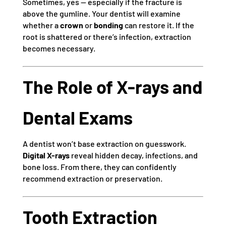
Sometimes, yes — especially if the fracture is
above the gumline. Your dentist will examine
whether a
crown
or
bonding
can restore it. If the
root is shattered or there’s infection, extraction
becomes necessary.
The Role of X-rays and
Dental Exams
A dentist won’t base extraction on guesswork.
Digital X-rays
reveal hidden decay, infections, and
bone loss. From there, they can confidently
recommend extraction or preservation.
Tooth Extraction