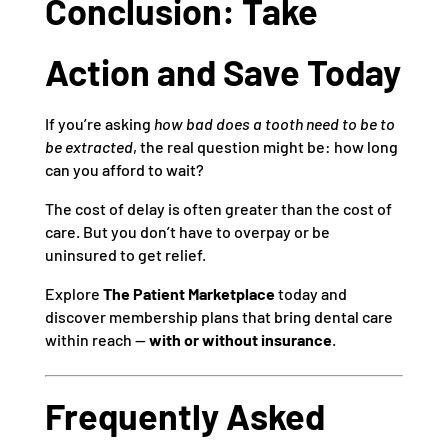
Conclusion: Take
Action and Save Today
If you’re asking
how bad does a tooth need to be to
be extracted
, the real question might be: how long
can you afford to wait?
The cost of delay is often greater than the cost of
care. But you don’t have to overpay or be
uninsured to get relief.
Explore
The Patient Marketplace
today and
discover membership plans that bring dental care
within reach —
with or without insurance
.
Frequently Asked