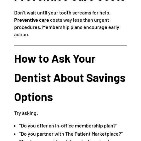
Don’t wait until your tooth screams for help.
Preventive care
costs way less than urgent
procedures. Membership plans encourage early
action.
How to Ask Your
Dentist About Savings
Options
Try asking:
“Do you offer an in-office membership plan?”
“Do you partner with The Patient Marketplace?”