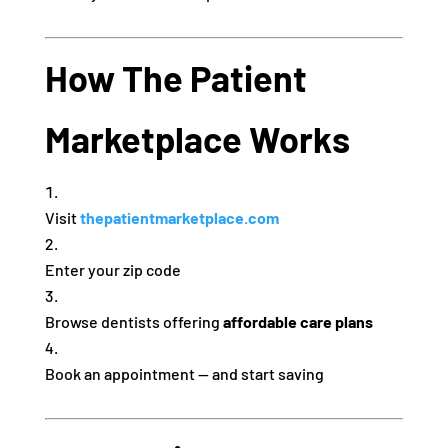
How The Patient
Marketplace Works
Visit
thepatientmarketplace.com
Enter your zip code
Browse dentists offering
affordable care plans
Book an appointment — and start saving