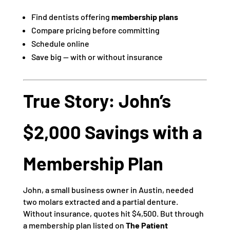
Find dentists offering
membership plans
Compare pricing before committing
Schedule online
Save big — with or without insurance
True Story: John’s
$2,000 Savings with a
Membership Plan
John, a small business owner in Austin, needed
two molars extracted and a partial denture.
Without insurance, quotes hit $4,500. But through
a membership plan listed on
The Patient