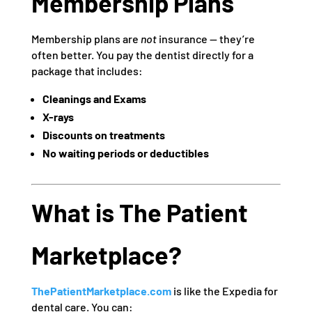
Membership Plans
Membership plans are
not
insurance — they’re
often better. You pay the dentist directly for a
package that includes:
Cleanings and Exams
X-rays
Discounts on treatments
No waiting periods or deductibles
What is The Patient
Marketplace?
ThePatientMarketplace.com
is like the Expedia for
dental care. You can: