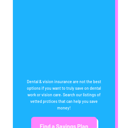
Dental & vision insurance are not the best
options if you want to truly save on dental
work or vision care. Search our listings of
vetted prctices that can help you save
money!
Find a Savings Plan