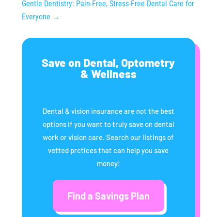
Gentle Dentistry: Pain-Free, Stress-Free Dental Care for
Everyone
→
Save on Dental, Optometry
& Wellness
Dental & vision insurance are not the best
options if you want to truly save on dental
work or vision care. Search our listings of
vetted prctices that can help you save
money!
Find a Savings Plan