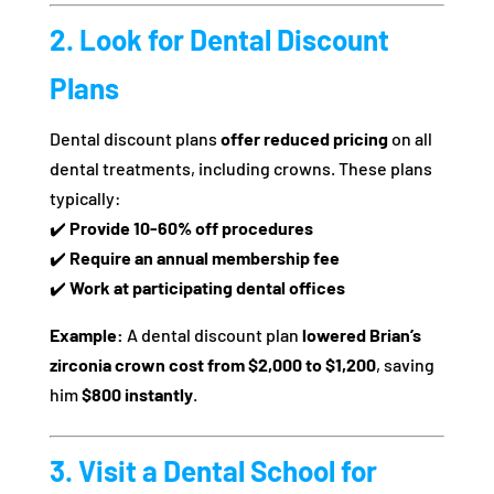
2. Look for Dental Discount
Plans
Dental discount plans
offer reduced pricing
on all
dental treatments, including crowns. These plans
typically:
✔️
Provide 10-60% off procedures
✔️
Require an annual membership fee
✔️
Work at participating dental offices
Example:
A dental discount plan
lowered Brian’s
zirconia crown cost from $2,000 to $1,200
, saving
him
$800 instantly
.
3. Visit a Dental School for