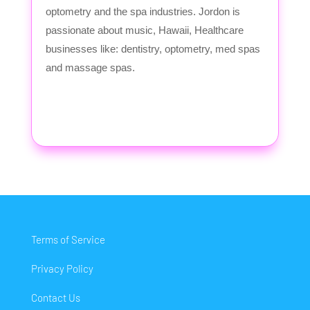
optometry and the spa industries. Jordon is
passionate about music, Hawaii, Healthcare
businesses like: dentistry, optometry, med spas
and massage spas.
Terms of Service
Privacy Policy
Contact Us