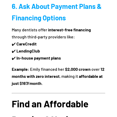
6. Ask About Payment Plans &
Financing Options
Many dentists offer
interest-free financing
through third-party providers like:
✔️
CareCredit
✔️
LendingClub
✔️
In-house payment plans
Example:
Emily financed her
$2,000 crown
over
12
months with zero interest
, making it
affordable at
just $167/month
.
Find an Affordable