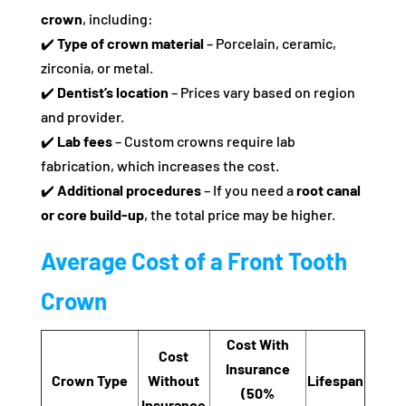
crown
, including:
✔️
Type of crown material
– Porcelain, ceramic,
zirconia, or metal.
✔️
Dentist’s location
– Prices vary based on region
and provider.
✔️
Lab fees
– Custom crowns require lab
fabrication, which increases the cost.
✔️
Additional procedures
– If you need a
root canal
or core build-up
, the total price may be higher.
Average Cost of a Front Tooth
Crown
Cost With
Cost
Insurance
Crown Type
Without
Lifespan
(50%
Insurance