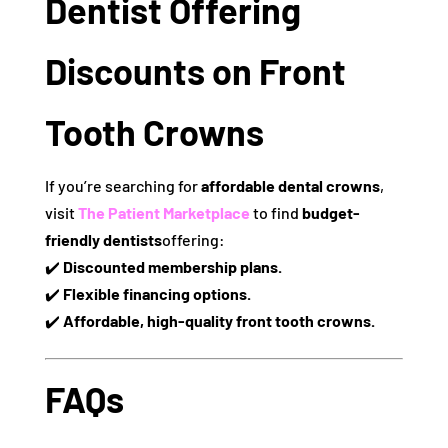
Dentist Offering
Discounts on Front
Tooth Crowns
If you’re searching for
affordable dental crowns
,
visit
The Patient Marketplace
to find
budget-
friendly dentists
offering:
✔️
Discounted membership plans.
✔️
Flexible financing options.
✔️
Affordable, high-quality front tooth crowns.
FAQs