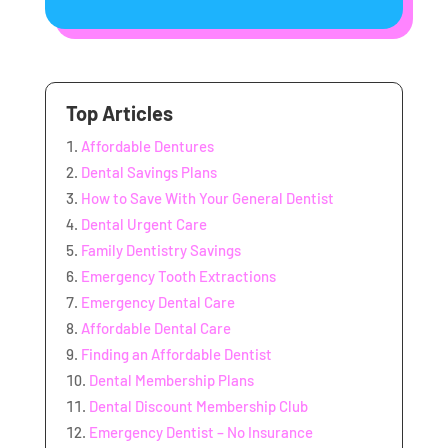
Top Articles
Affordable Dentures
Dental Savings Plans
How to Save With Your General Dentist
Dental Urgent Care
Family Dentistry Savings
Emergency Tooth Extractions
Emergency Dental Care
Affordable Dental Care
Finding an Affordable Dentist
Dental Membership Plans
Dental Discount Membership Club
Emergency Dentist – No Insurance