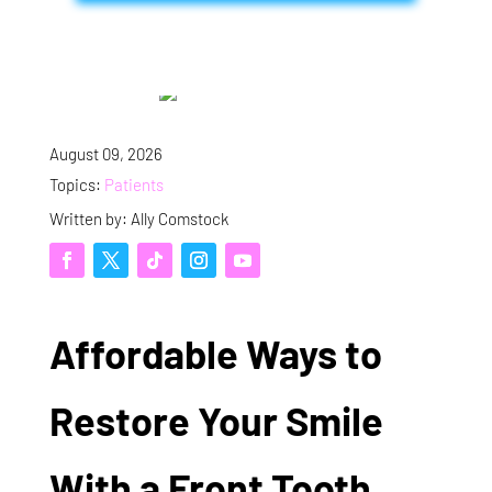
August 09, 2026
Topics:
Patients
Written by: Ally Comstock
Affordable Ways to
Restore Your Smile
With a Front Tooth