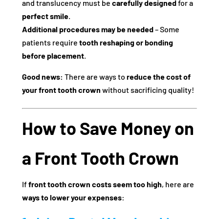
and translucency must be
carefully designed
for a
perfect smile
.
Additional procedures may be needed
– Some
patients require
tooth reshaping or bonding
before placement
.
Good news:
There are ways to
reduce the cost of
your front tooth crown
without sacrificing quality!
How to Save Money on
a Front Tooth Crown
If
front tooth crown costs seem too high
, here are
ways to lower your expenses
: