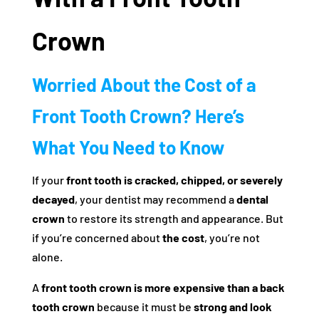
Crown
Worried About the Cost of a
Front Tooth Crown? Here’s
What You Need to Know
If your
front tooth is cracked, chipped, or severely
decayed
, your dentist may recommend a
dental
crown
to restore its strength and appearance. But
if you’re concerned about
the cost
, you’re not
alone.
A
front tooth crown is more expensive than a back
tooth crown
because it must be
strong and look