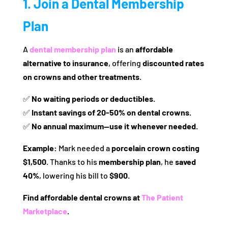
1. Join a Dental Membership
Plan
A
dental membership plan
is an
affordable
alternative to insurance
, offering
discounted rates
on crowns and other treatments
.
✅
No waiting periods or deductibles.
✅
Instant savings of 20-50% on dental crowns.
✅
No annual maximum—use it whenever needed.
Example:
Mark needed a
porcelain crown costing
$1,500
. Thanks to his
membership plan
, he
saved
40%
, lowering his bill to
$900
.
Find affordable dental crowns at
The Patient
Marketplace
.