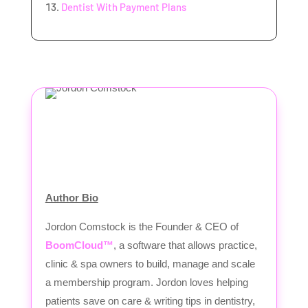
Dentist With Payment Plans
Author Bio
Jordon Comstock is the Founder & CEO of
BoomCloud™
, a software that allows practice,
clinic & spa owners to build, manage and scale
a membership program. Jordon loves helping
patients save on care & writing tips in dentistry,