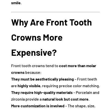
smile
.
Why Are Front Tooth
Crowns More
Expensive?
Front tooth crowns tend to
cost more than molar
crowns
because:
They must be aesthetically pleasing
– Front teeth
are
highly visible
, requiring precise color matching.
They require high-quality materials
– Porcelain and
zirconia provide a
natural look but cost more
.
More customization is involved
– The shape, size,