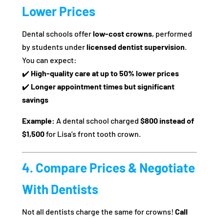
Lower Prices
Dental schools offer
low-cost crowns
, performed
by students under
licensed dentist supervision
.
You can expect:
✔️
High-quality care at up to 50% lower prices
✔️
Longer appointment times but significant
savings
Example:
A dental school charged
$800 instead of
$1,500
for Lisa’s front tooth crown.
4. Compare Prices & Negotiate
With Dentists
Not all dentists charge the same for crowns!
Call