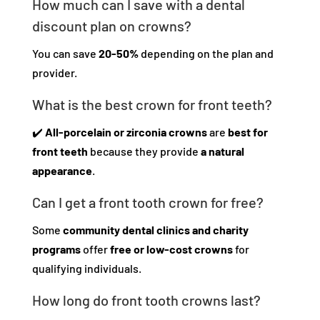
How much can I save with a dental
discount plan on crowns?
You can save
20-50%
depending on the plan and
provider.
What is the best crown for front teeth?
✔️
All-porcelain or zirconia crowns
are
best for
front teeth
because they provide
a natural
appearance
.
Can I get a front tooth crown for free?
Some
community dental clinics and charity
programs
offer
free or low-cost crowns
for
qualifying individuals.
How long do front tooth crowns last?