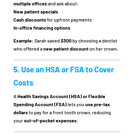
multiple offices
and ask about:
New patient specials
Cash discounts
for upfront payments
In-office financing options
Example:
Sarah saved
$300
by choosing a dentist
who offered a
new patient discount
on her crown.
5. Use an HSA or FSA to Cover
Costs
A
Health Savings Account (HSA) or Flexible
Spending Account (FSA)
lets you
use pre-tax
dollars
to pay for a front tooth crown, reducing
your
out-of-pocket expenses
.