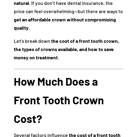
natural
. If you don’t have dental insurance, the
price can feel overwhelming—but there are ways to
get an affordable crown without compromising
quality
.
Let’s break down
the cost of a front tooth crown,
the types of crowns available, and how to save
money on treatment
.
How Much Does a
Front Tooth Crown
Cost?
Several factors influence
the cost of a front tooth