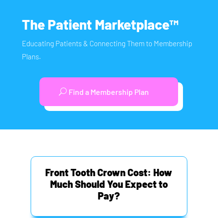
The Patient Marketplace™
Educating Patients & Connecting Them to Membership
Plans.
Find a Membership Plan
Front Tooth Crown Cost: How
Much Should You Expect to
Pay?