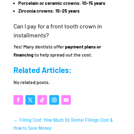
Porcelain or ceramic crowns
:
10-15 years
Zirconia crowns
:
15-25 years
Can I pay for a front tooth crown in
installments?
Yes! Many dentists offer
payment plans or
financing
to help spread out the cost.
Related Articles:
No related posts.
←
Filling Cost: How Much Do Dental Fillings Cost &
How to Save Money