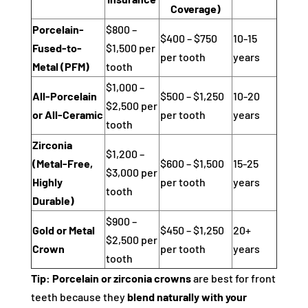
Coverage)
Porcelain-
$800 –
$400 – $750
10-15
Fused-to-
$1,500 per
per tooth
years
Metal (PFM)
tooth
$1,000 –
All-Porcelain
$500 – $1,250
10-20
$2,500 per
or All-Ceramic
per tooth
years
tooth
Zirconia
$1,200 –
(Metal-Free,
$600 – $1,500
15-25
$3,000 per
Highly
per tooth
years
tooth
Durable)
$900 –
Gold or Metal
$450 – $1,250
20+
$2,500 per
Crown
per tooth
years
tooth
Tip:
Porcelain or zirconia crowns
are best for front
teeth because they
blend naturally with your