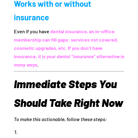
Works with or without
insurance
Even if you have
dental insurance, an in‑office
membership can fill gaps: services not covered,
cosmetic upgrades, etc. If you don’t have
insurance, it
is your dental “insurance” alternative in
many ways
.
Immediate Steps You
Should Take Right Now
To make this actionable, follow these steps: