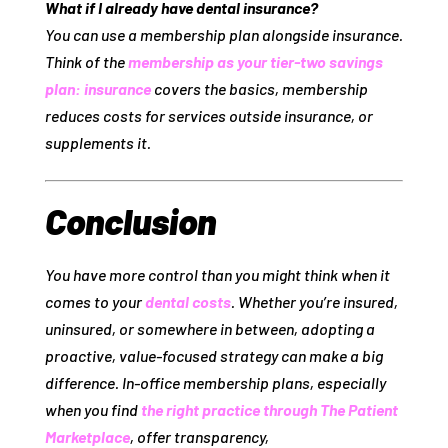
What if I already have dental insurance?
You can use a membership plan
alongside
insurance.
Think of the
membership as your tier‑two savings
plan: insurance
covers the basics, membership
reduces costs for services outside insurance, or
supplements it.
Conclusion
You have more control than you might think when it
comes to your
dental costs
. Whether you’re insured,
uninsured, or somewhere in between, adopting a
proactive, value‑focused strategy can make a big
difference. In‑office membership plans, especially
when you find
the right practice through The Patient
Marketplace
, offer transparency,