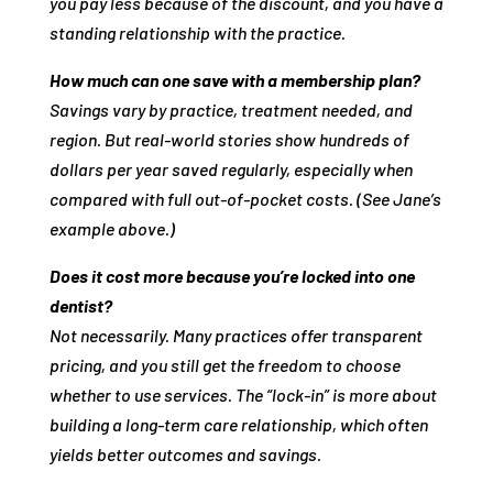
you pay less because of the discount, and you have a
standing relationship with the practice.
How much can one save with a membership plan?
Savings vary by practice, treatment needed, and
region. But real‑world stories show hundreds of
dollars per year saved regularly, especially when
compared with full out‑of‑pocket costs. (See Jane’s
example above.)
Does it cost more because you’re locked into one
dentist?
Not necessarily. Many practices offer transparent
pricing, and you still get the freedom to choose
whether to use services. The “lock‑in” is more about
building a long‑term care relationship, which often
yields better outcomes and savings.