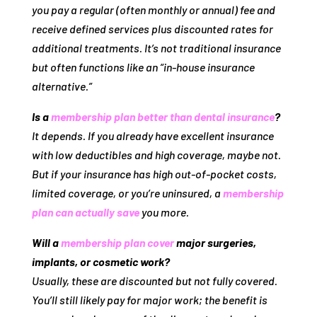
you pay a regular (often monthly or annual) fee and
receive defined services plus discounted rates for
additional treatments. It’s
not
traditional insurance
but often functions like an “in‑house insurance
alternative.”
Is a
membership plan better than dental insurance
?
It depends. If you already have excellent insurance
with low deductibles and high coverage, maybe not.
But if your insurance has high out‑of‑pocket costs,
limited coverage, or you’re uninsured, a
membership
plan can actually save
you more.
Will a
membership plan cover
major surgeries,
implants, or cosmetic work?
Usually, these are discounted but not fully covered.
You’ll still likely pay for major work; the benefit is