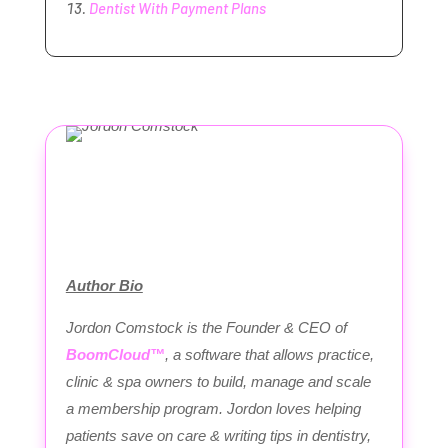
Dentist With Payment Plans
Author Bio
Jordon Comstock is the Founder & CEO of
BoomCloud™
, a software that allows practice,
clinic & spa owners to build, manage and scale
a membership program. Jordon loves helping
patients save on care & writing tips in dentistry,