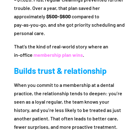
trouble. Over a year, that plan saved her
approximately
$500‑$600
compared to
pay‑as‑you‑go, and she got priority scheduling and
personal care.
That’s the kind of real‑world story where an
in‑office
membership plan wins
.
Builds trust & relationship
When you commit to a membership at a dental
practice, the relationship tends to deepen: you’re
seen as a loyal regular, the team knows your
history, and you’re less likely to be treated as just
another patient. That often leads to better care,
fewer surprises, and more proactive treatment.