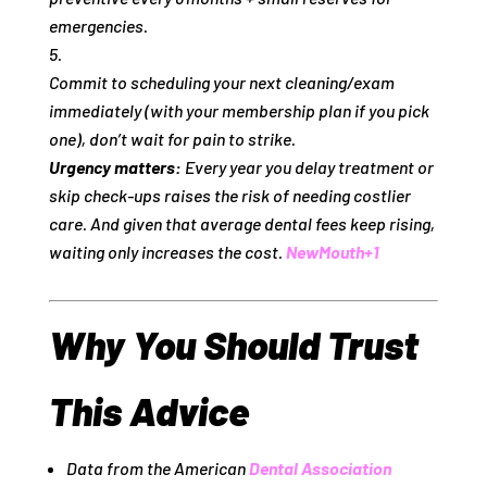
emergencies.
Commit to scheduling your next cleaning/exam
immediately (with your membership plan if you pick
one), don’t wait for pain to strike.
Urgency matters:
Every year you delay treatment or
skip check‑ups raises the risk of needing costlier
care. And given that average dental fees keep rising,
waiting only increases the cost.
NewMouth
+1
Why You Should Trust
This Advice
Data from the American
Dental Association