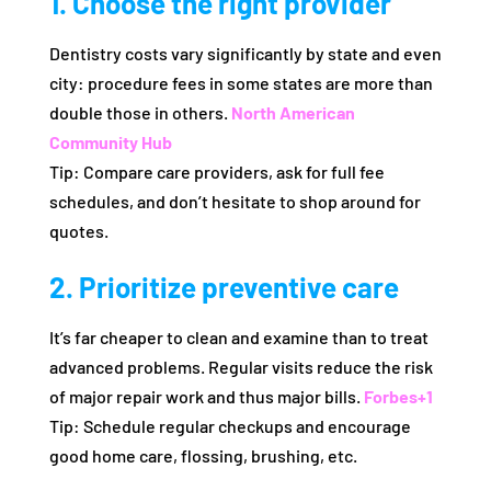
1. Choose the right provider
Dentistry costs vary significantly by state and even
city: procedure fees in some states are more than
double those in others.
North American
Community Hub
Tip: Compare care providers, ask for full fee
schedules, and don’t hesitate to shop around for
quotes.
2. Prioritize preventive care
It’s far cheaper to clean and examine than to treat
advanced problems. Regular visits reduce the risk
of major repair work and thus major bills.
Forbes
+1
Tip: Schedule regular checkups and encourage
good home care, flossing, brushing, etc.