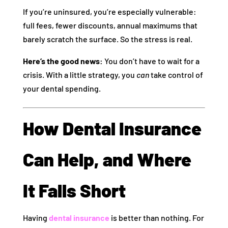
If you’re uninsured, you’re especially vulnerable:
full fees, fewer discounts, annual maximums that
barely scratch the surface. So the stress is real.
Here’s the good news:
You don’t have to wait for a
crisis. With a little strategy, you
can
take control of
your dental spending.
How Dental Insurance
Can Help, and Where
It Falls Short
Having
dental insurance
is better than nothing. For