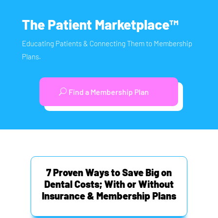
The Patient Marketplace™
Educating Patients & Connecting Them to Membership
Plans.
Find a Membership Plan
7 Proven Ways to Save Big on
Dental Costs; With or Without
Insurance & Membership Plans