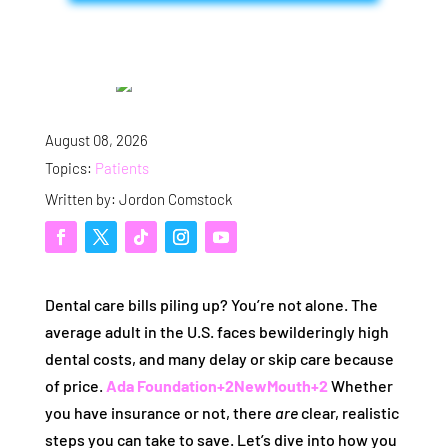
August 08, 2026
Topics:
Patients
Written by: Jordon Comstock
Dental care bills piling up? You’re not alone. The
average adult in the U.S. faces bewilderingly high
dental costs, and many delay or skip care because
of price.
Ada Foundation
+2
NewMouth
+2
Whether
you have insurance or not, there
are
clear, realistic
steps you can take to save. Let’s dive into how you