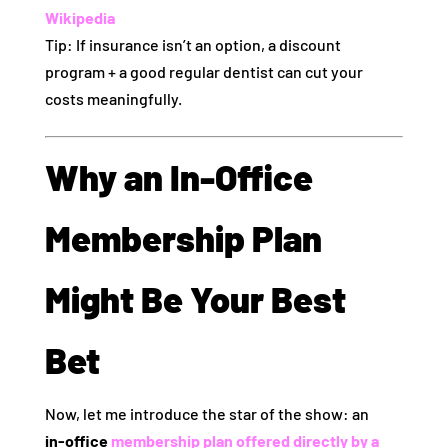
Wikipedia
Tip: If insurance isn’t an option, a discount
program + a good regular dentist can cut your
costs meaningfully.
Why an In‑Office
Membership Plan
Might Be Your Best
Bet
Now, let me introduce the star of the show: an
in‑office
membership plan offered directly by a