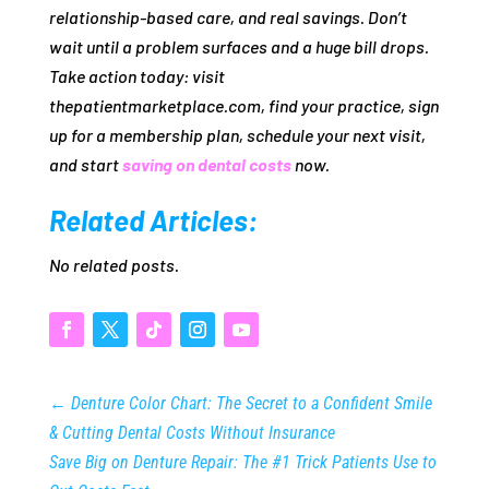
relationship‑based care, and real savings. Don’t
wait until a problem surfaces and a huge bill drops.
Take action today: visit
thepatientmarketplace.com, find your practice, sign
up for a membership plan, schedule your next visit,
and start
saving on dental costs
now.
Related Articles:
No related posts.
←
Denture Color Chart: The Secret to a Confident Smile
& Cutting Dental Costs Without Insurance
Save Big on Denture Repair: The #1 Trick Patients Use to