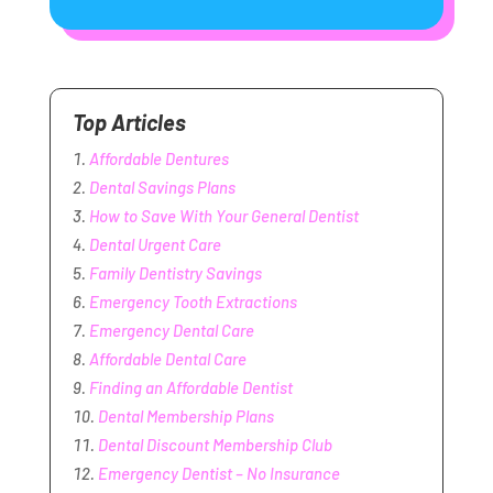
Top Articles
Affordable Dentures
Dental Savings Plans
How to Save With Your General Dentist
Dental Urgent Care
Family Dentistry Savings
Emergency Tooth Extractions
Emergency Dental Care
Affordable Dental Care
Finding an Affordable Dentist
Dental Membership Plans
Dental Discount Membership Club
Emergency Dentist – No Insurance