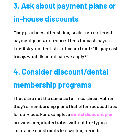
3. Ask about payment plans or
in‑house discounts
Many practices offer sliding scale, zero‑interest
payment plans, or reduced fees for cash payers.
Tip: Ask your dentist’s office up front: “If I pay cash
today, what discount can we apply?”
4. Consider discount/dental
membership programs
These are not the same as full insurance. Rather,
they’re membership plans that offer reduced fees
for services. For example, a
dental discount plan
provides negotiated rates without the typical
insurance constraints like waiting periods.