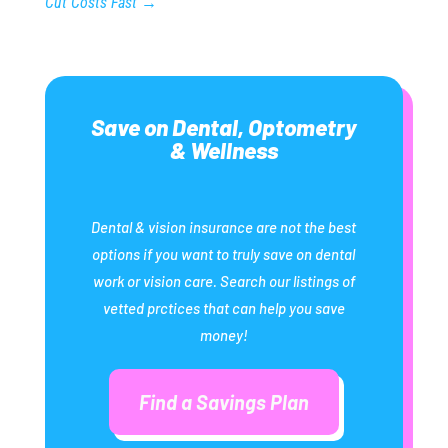
Cut Costs Fast
→
Save on Dental, Optometry
& Wellness
Dental & vision insurance are not the best
options if you want to truly save on dental
work or vision care. Search our listings of
vetted prctices that can help you save
money!
Find a Savings Plan