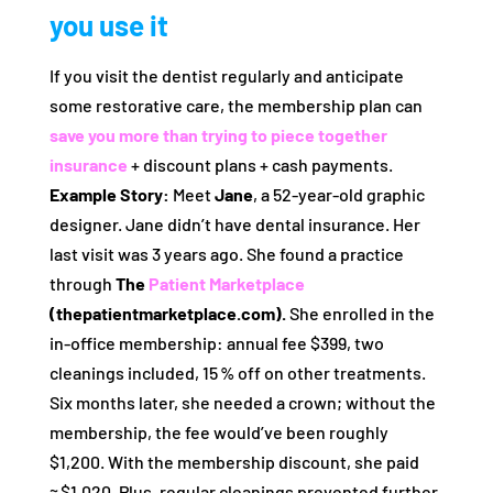
you use it
If you visit the dentist regularly and anticipate
some restorative care, the membership plan can
save you more than trying to piece together
insurance
+ discount plans + cash payments.
Example Story:
Meet
Jane
, a 52‑year‑old graphic
designer. Jane didn’t have dental insurance. Her
last visit was 3 years ago. She found a practice
through
The
Patient Marketplace
(thepatientmarketplace.com).
She enrolled in the
in‑office membership: annual fee $399, two
cleanings included, 15 % off on other treatments.
Six months later, she needed a crown; without the
membership, the fee would’ve been roughly
$1,200. With the membership discount, she paid
≈ $1,020. Plus, regular cleanings prevented further