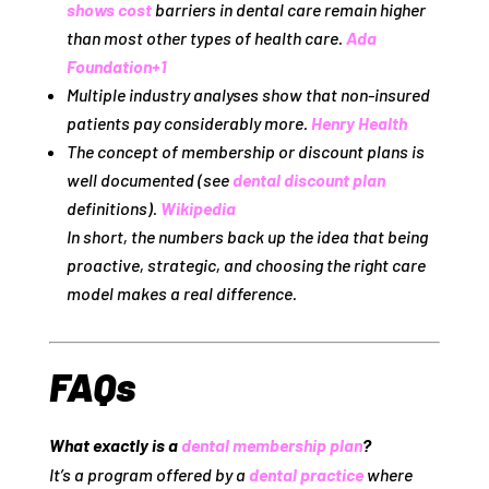
shows cost
barriers in dental care remain higher
than most other types of health care.
Ada
Foundation
+1
Multiple industry analyses show that non‑insured
patients pay considerably more.
Henry Health
The concept of membership or discount plans is
well documented (see
dental discount plan
definitions).
Wikipedia
In short, the numbers back up the idea that being
proactive, strategic, and choosing the right care
model makes a real difference.
FAQs
What exactly is a
dental membership plan
?
It’s a program offered by a
dental practice
where