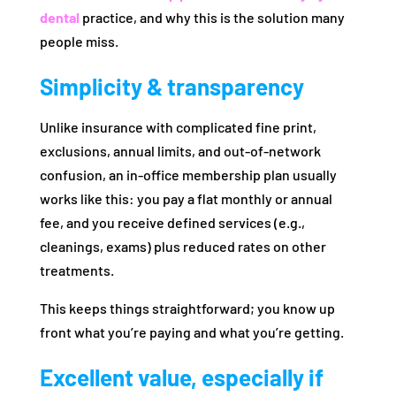
dental
practice, and why this is the solution many
people miss.
Simplicity & transparency
Unlike insurance with complicated fine print,
exclusions, annual limits, and out‑of‑network
confusion, an in‑office membership plan usually
works like this: you pay a flat monthly or annual
fee, and you receive defined services (e.g.,
cleanings, exams) plus reduced rates on other
treatments.
This keeps things straightforward; you know up
front what you’re paying and what you’re getting.
Excellent value, especially if