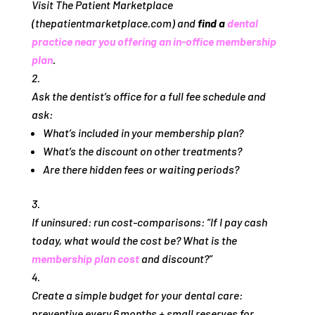
Visit The Patient Marketplace
(thepatientmarketplace.com) and
find a
dental
practice near you offering an in‑office membership
plan
.
Ask the dentist’s office for a full fee schedule and
ask:
What’s included in your membership plan?
What’s the discount on other treatments?
Are there hidden fees or waiting periods?
If uninsured: run cost‑comparisons: “If I pay cash
today, what would the cost be? What is the
membership plan cost
and discount?”
Create a simple budget for your dental care:
preventive every 6 months + small reserves for