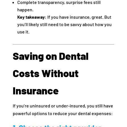
Complete transparency, surprise fees still
happen.
Key takeaway:
If you have insurance, great. But
you’ll likely still need to be savvy about how you
use it.
Saving on Dental
Costs Without
Insurance
If you’re uninsured or under‑insured, you still have
powerful options to reduce your dental expenses: