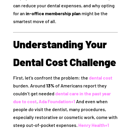
can reduce your dental expenses, and why opting
for an
in‑office membership plan
might be the
smartest move of all.
Understanding Your
Dental Cost Challenge
First, let’s confront the problem: the
dental cost
burden. Around
13%
of Americans report they
couldn’t get needed
dental care in the past year
due to cost
.
Ada Foundation
+1
And even when
people
do
visit the dentist, many procedures,
especially restorative or cosmetic work, come with
steep out‑of‑pocket expenses.
Henry Health
+1