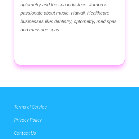
optometry and the spa industries. Jordon is
passionate about music, Hawaii, Healthcare
businesses like: dentistry, optometry, med spas
and massage spas.
Terms of Service
Privacy Policy
Contact Us