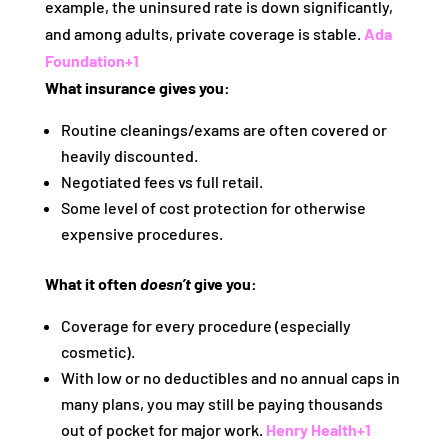
example, the uninsured rate is down significantly,
and among adults, private coverage is stable.
Ada
Foundation
+1
What insurance gives you:
Routine cleanings/exams are often covered or
heavily discounted.
Negotiated fees vs full retail.
Some level of cost protection for otherwise
expensive procedures.
What it often
doesn’t
give you:
Coverage for every procedure (especially
cosmetic).
With low or no deductibles and no annual caps in
many plans, you may still be paying thousands
out of pocket for major work.
Henry Health
+1