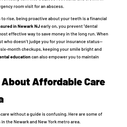
gency room visit for an abscess.
to rise, being proactive about your teeth is a financial
insured in Newark NJ
early on, you prevent “dental
most effective way to save money in the long run. When
t who doesn’t judge you for your insurance status—
r six-month checkups, keeping your smile bright and
ental education
can also empower you to maintain
About Affordable Care
a
care without a guide is confusing. Here are some of
 in the Newark and New York metro area.