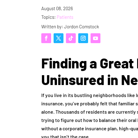
August 08, 2026
Topics:
Patients
Written by: Jordon Comstock
Finding a Great 
Uninsured in N
If you live in its bustling neighborhoods lik
insurance, you’ve probably felt that familiar 
alone. Thousands of residents are currently 
trying to figure out how to balance their ora
without a corporate insurance plan, high-quali
you that isn’t the case.