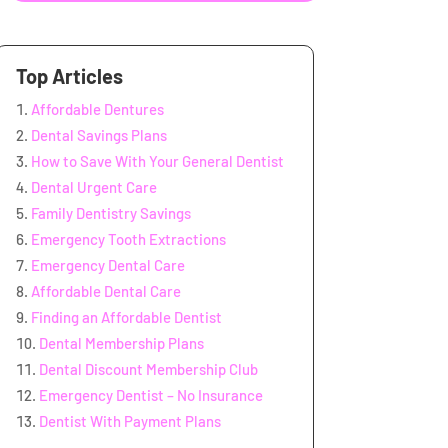
Top Articles
Affordable Dentures
Dental Savings Plans
How to Save With Your General Dentist
Dental Urgent Care
Family Dentistry Savings
Emergency Tooth Extractions
Emergency Dental Care
Affordable Dental Care
Finding an Affordable Dentist
Dental Membership Plans
Dental Discount Membership Club
Emergency Dentist – No Insurance
Dentist With Payment Plans