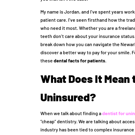
My name is Jordan, and I’ve spent years work
patient care. I’ve seen firsthand how the tra
who need it most. Whether you are a freelanc
teeth don’t care about your insurance status.
break down how you can navigate the Newark 
discover a better way to pay for your smile.
these
dental facts for patients
.
What Does It Mean t
Uninsured?
When we talk about finding a
dentist for uni
“cheap” dentistry. We are talking about acces
industry has been tied to complex insurance