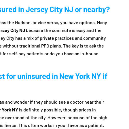
nsured in Jersey City NJ or nearby?
cross the Hudson, or vice versa, you have options. Many
ersey City NJ
because the commute is easy and the
sey City has a mix of private practices and community
e without traditional PPO plans. The key is to ask the
t for self-pay patients or do you have an in-house
ist for uninsured in New York NY if
 and wonder if they should see a doctor near their
w York NY
is definitely possible, though prices in
e overhead of the city. However, because of the high
s fierce. This often works in your favor as a patient.