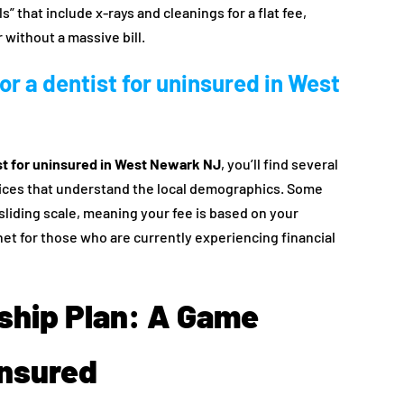
 that include x-rays and cleanings for a flat fee,
r without a massive bill.
or a dentist for uninsured in West
st for uninsured in West Newark NJ
, you’ll find several
tices that understand the local demographics. Some
sliding scale, meaning your fee is based on your
net for those who are currently experiencing financial
ship Plan: A Game
insured