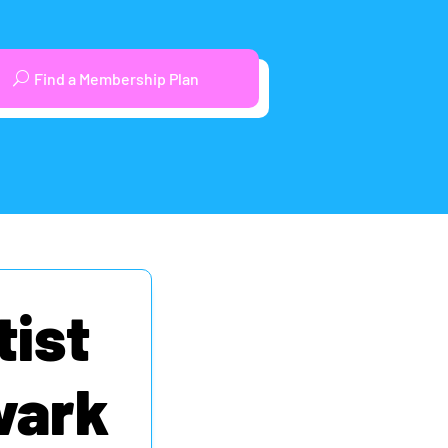
Find a Membership Plan
tist
wark