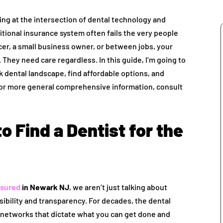
ing at the intersection of dental technology and
ditional insurance system often fails the very people
er, a small business owner, or between jobs, your
 They need care regardless. In this guide, I’m going to
dental landscape, find affordable options, and
 For more general comprehensive information, consult
o Find a Dentist for the
nsured
in Newark NJ
, we aren’t just talking about
sibility and transparency. For decades, the dental
 networks that dictate what you can get done and