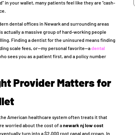
d” in your wallet, many patients feel like they are “cash-
ce.
dern dental offices in Newark and surrounding areas
 is actually a massive group of hard-working people
filling. Finding a dentist for the uninsured means finding
liding scale fees, or—my personal favorite—a
dental
who sees you as a patient first, and a policy number
ht Provider Matters for
let
 the American healthcare system often treats it that
’re worried about the cost of a
newark nj low cost
d eventually turn into a $2,000 root canal and crown. In