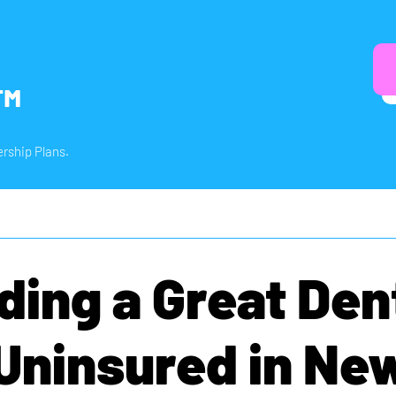
™
rship Plans.
ding a Great Den
 Uninsured in Ne