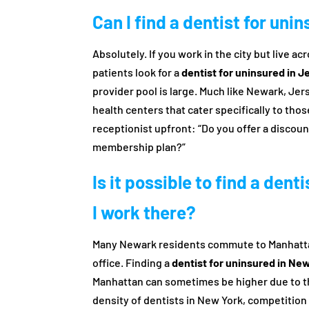
Can I find a dentist for uni
Absolutely. If you work in the city but live a
patients look for a
dentist for uninsured in J
provider pool is large. Much like Newark, Jer
health centers that cater specifically to thos
receptionist upfront: “Do you offer a discoun
membership plan?”
Is it possible to find a dent
I work there?
Many Newark residents commute to Manhattan
office. Finding a
dentist for uninsured in Ne
Manhattan can sometimes be higher due to th
density of dentists in New York, competition i