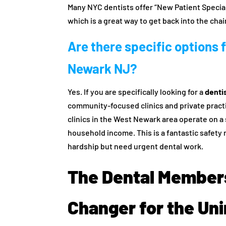
Many NYC dentists offer “New Patient Specials”
which is a great way to get back into the chai
Are there specific options f
Newark NJ?
Yes. If you are specifically looking for a
denti
community-focused clinics and private prac
clinics in the West Newark area operate on a 
household income. This is a fantastic safety 
hardship but need urgent dental work.
The Dental Member
Changer for the Un