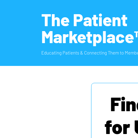
The Patient
Marketplace
Educating Patients & Connecting Them to Membe
Fin
for