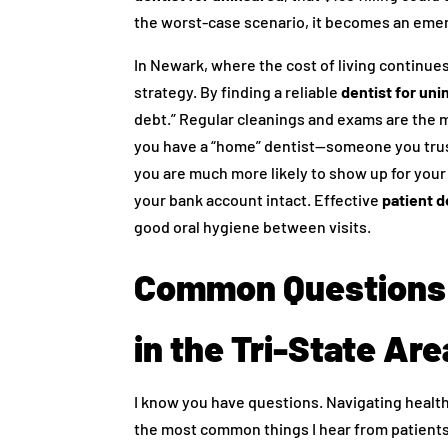
the worst-case scenario, it becomes an emer
In Newark, where the cost of living continues 
strategy. By finding a reliable
dentist for un
debt.” Regular cleanings and exams are the 
you have a “home” dentist—someone you trus
you are much more likely to show up for you
your bank account intact. Effective
patient d
good oral hygiene between visits.
Common Questions 
in the Tri-State Are
I know you have questions. Navigating health
the most common things I hear from patients