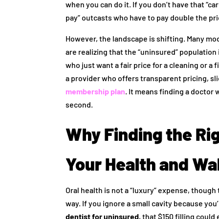
when you can do it. If you don’t have that “car
pay” outcasts who have to pay double the pri
However, the landscape is shifting. Many mo
are realizing that the “uninsured” population
who just want a fair price for a cleaning or a 
a provider who offers transparent pricing, s
membership plan
. It means finding a doctor 
second.
Why Finding the Rig
Your Health and Wal
Oral health is not a “luxury” expense, though
way. If you ignore a small cavity because you
dentist for uninsured
, that $150 filling coul