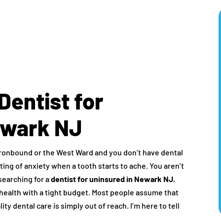
Dentist for
ewark NJ
e Ironbound or the West Ward and you don’t have dental
sting of anxiety when a tooth starts to ache. You aren’t
searching for a
dentist for uninsured in Newark NJ
,
l health with a tight budget. Most people assume that
ty dental care is simply out of reach. I’m here to tell