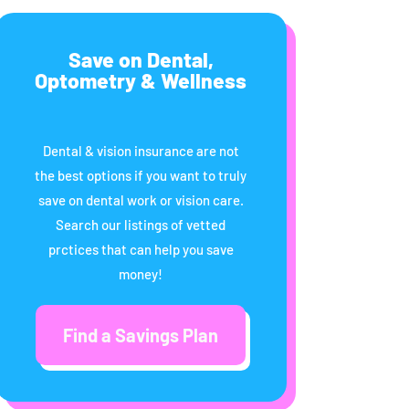
Save on Dental,
Optometry & Wellness
Dental & vision insurance are not
the best options if you want to truly
save on dental work or vision care.
Search our listings of vetted
prctices that can help you save
money!
Find a Savings Plan