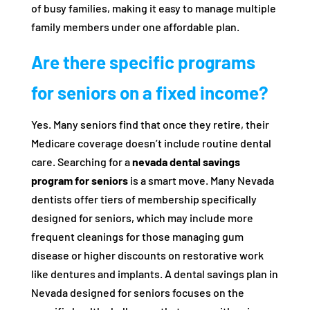
of busy families, making it easy to manage multiple
family members under one affordable plan.
Are there specific programs
for seniors on a fixed income?
Yes. Many seniors find that once they retire, their
Medicare coverage doesn’t include routine dental
care. Searching for a
nevada dental savings
program for seniors
is a smart move. Many Nevada
dentists offer tiers of membership specifically
designed for seniors, which may include more
frequent cleanings for those managing gum
disease or higher discounts on restorative work
like dentures and implants. A dental savings plan in
Nevada designed for seniors focuses on the