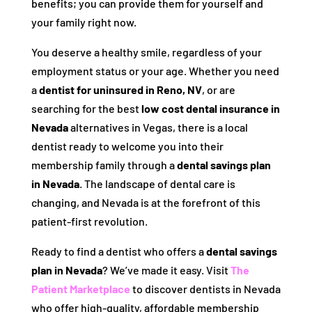
benefits; you can provide them for yourself and
your family right now.
You deserve a healthy smile, regardless of your
employment status or your age. Whether you need
a
dentist for uninsured in Reno, NV
, or are
searching for the best
low cost dental insurance in
Nevada
alternatives in Vegas, there is a local
dentist ready to welcome you into their
membership family through a
dental savings plan
in Nevada
. The landscape of dental care is
changing, and Nevada is at the forefront of this
patient-first revolution.
Ready to find a dentist who offers a
dental savings
plan in Nevada
? We’ve made it easy. Visit
The
Patient Marketplace
to discover dentists in Nevada
who offer high-quality, affordable membership