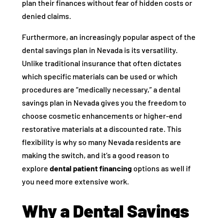
plan their finances without fear of hidden costs or
denied claims.
Furthermore, an increasingly popular aspect of the
dental savings plan in Nevada is its versatility.
Unlike traditional insurance that often dictates
which specific materials can be used or which
procedures are “medically necessary,” a dental
savings plan in Nevada gives you the freedom to
choose cosmetic enhancements or higher-end
restorative materials at a discounted rate. This
flexibility is why so many Nevada residents are
making the switch, and it’s a good reason to
explore
dental patient financing
options as well if
you need more extensive work.
Why a Dental Savings