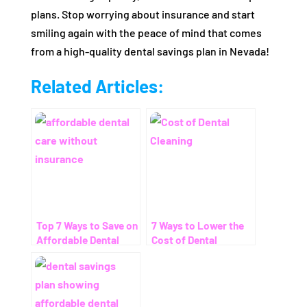
plans. Stop worrying about insurance and start
smiling again with the peace of mind that comes
from a high-quality dental savings plan in Nevada!
Related Articles:
Top 7 Ways to Save on
7 Ways to Lower the
Affordable Dental
Cost of Dental
Care Without
Cleaning – Even
Insurance
Without Insurance