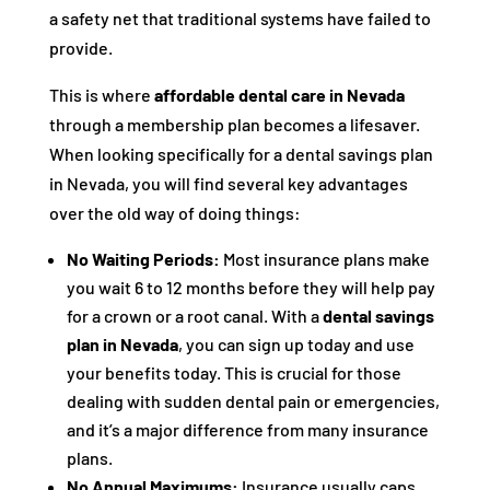
a safety net that traditional systems have failed to
provide.
This is where
affordable dental care in Nevada
through a membership plan becomes a lifesaver.
When looking specifically for a dental savings plan
in Nevada, you will find several key advantages
over the old way of doing things:
No Waiting Periods:
Most insurance plans make
you wait 6 to 12 months before they will help pay
for a crown or a root canal. With a
dental savings
plan in Nevada
, you can sign up today and use
your benefits today. This is crucial for those
dealing with sudden dental pain or emergencies,
and it’s a major difference from many insurance
plans.
No Annual Maximums:
Insurance usually caps