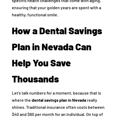
specific health challenges that come with aging,
ensuring that your golden years are spent with a
healthy, functional smile.
How a Dental Savings
Plan in Nevada Can
Help You Save
Thousands
Let’s talk numbers for a moment, because that is
where the
dental savings plan in Nevada
really
shines. Traditional insurance often costs between
$40 and $60 per month for an individual. On top of