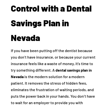
Control with a Dental
Savings Plan in
Nevada
If you have been putting off the dentist because
you don’t have insurance, or because your current
insurance feels like a waste of money, it’s time to
try something different. A
dental savings plan in
Nevada
is the modern solution for a modern
patient. It removes the stress of hidden fees,
eliminates the frustration of waiting periods, and
puts the power back in your hands. You don’t have
to wait for an employer to provide you with