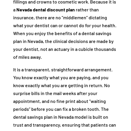
fillings and crowns to cosmetic work. Because it is
a
Nevada dental discount plan
rather than
insurance, there are no “middlemen” dictating
what your dentist can or cannot do for your health.
When you enjoy the benefits of a dental savings
plan in Nevada, the clinical decisions are made by
your dentist, not an actuary in a cubicle thousands
of miles away.
It is a transparent, straightforward arrangement.
You know exactly what you are paying, and you
know exactly what you are getting in return. No
surprise bills in the mail weeks after your
appointment, and no fine print about “waiting
periods” before you can fix a broken tooth. The
dental savings plan in Nevada model is built on
trust and transparency, ensuring that patients can