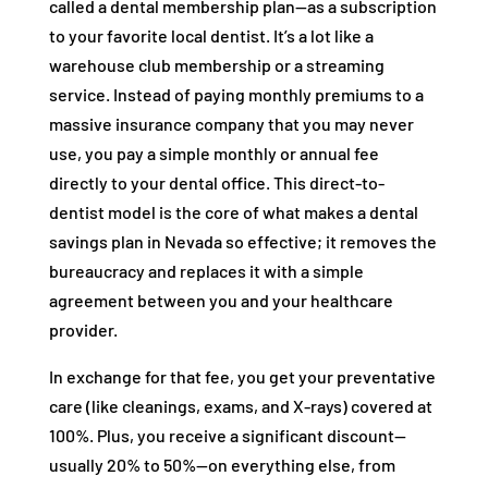
called a dental membership plan—as a subscription
to your favorite local dentist. It’s a lot like a
warehouse club membership or a streaming
service. Instead of paying monthly premiums to a
massive insurance company that you may never
use, you pay a simple monthly or annual fee
directly to your dental office. This direct-to-
dentist model is the core of what makes a dental
savings plan in Nevada so effective; it removes the
bureaucracy and replaces it with a simple
agreement between you and your healthcare
provider.
In exchange for that fee, you get your preventative
care (like cleanings, exams, and X-rays) covered at
100%. Plus, you receive a significant discount—
usually 20% to 50%—on everything else, from