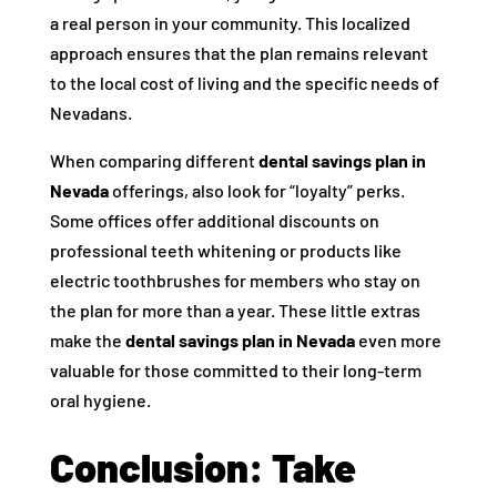
a real person in your community. This localized
approach ensures that the plan remains relevant
to the local cost of living and the specific needs of
Nevadans.
When comparing different
dental savings plan in
Nevada
offerings, also look for “loyalty” perks.
Some offices offer additional discounts on
professional teeth whitening or products like
electric toothbrushes for members who stay on
the plan for more than a year. These little extras
make the
dental savings plan in Nevada
even more
valuable for those committed to their long-term
oral hygiene.
Conclusion: Take