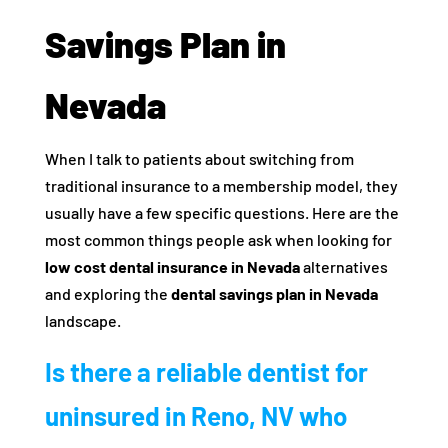
Savings Plan in
Nevada
When I talk to patients about switching from
traditional insurance to a membership model, they
usually have a few specific questions. Here are the
most common things people ask when looking for
low cost dental insurance in Nevada
alternatives
and exploring the
dental savings plan in Nevada
landscape.
Is there a reliable dentist for
uninsured in Reno, NV who