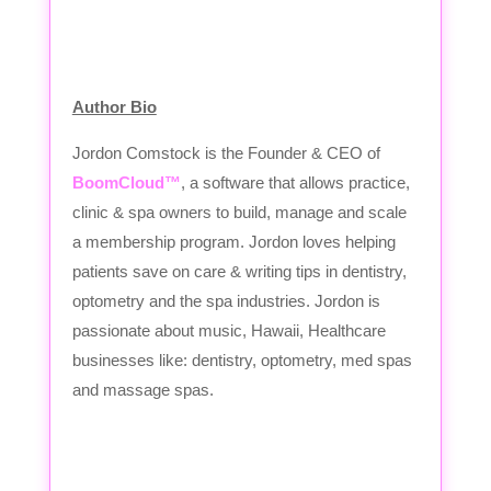
Author Bio
Jordon Comstock is the Founder & CEO of
BoomCloud™
, a software that allows practice,
clinic & spa owners to build, manage and scale
a membership program. Jordon loves helping
patients save on care & writing tips in dentistry,
optometry and the spa industries. Jordon is
passionate about music, Hawaii, Healthcare
businesses like: dentistry, optometry, med spas
and massage spas.