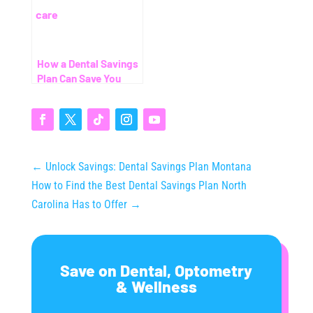
How a Dental Savings
Plan Can Save You
Thousands (Even
Without Insurance)
←
Unlock Savings: Dental Savings Plan Montana
How to Find the Best Dental Savings Plan North
Carolina Has to Offer
→
Save on Dental, Optometry
& Wellness