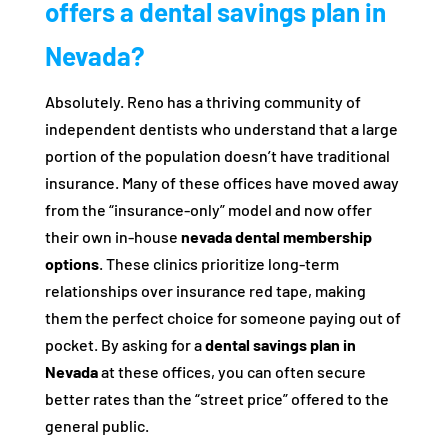
offers a dental savings plan in
Nevada?
Absolutely. Reno has a thriving community of
independent dentists who understand that a large
portion of the population doesn’t have traditional
insurance. Many of these offices have moved away
from the “insurance-only” model and now offer
their own in-house
nevada dental membership
options
. These clinics prioritize long-term
relationships over insurance red tape, making
them the perfect choice for someone paying out of
pocket. By asking for a
dental savings plan in
Nevada
at these offices, you can often secure
better rates than the “street price” offered to the
general public.