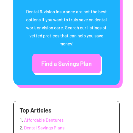
Dental & vision insurance are not the best
options if you want to truly save on dental
work or vision care. Search our listings of
vetted prctices that can help you save
money!
Find a Savings Plan
Top Articles
Affordable Dentures
Dental Savings Plans