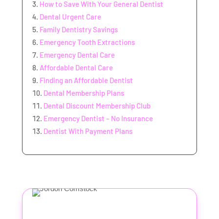
How to Save With Your General Dentist
Dental Urgent Care
Family Dentistry Savings
Emergency Tooth Extractions
Emergency Dental Care
Affordable Dental Care
Finding an Affordable Dentist
Dental Membership Plans
Dental Discount Membership Club
Emergency Dentist – No Insurance
Dentist With Payment Plans