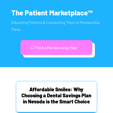
The Patient Marketplace™
Educating Patients & Connecting Them to Membership
Plans.
Find a Membership Plan
Affordable Smiles: Why
Choosing a Dental Savings Plan
in Nevada is the Smart Choice