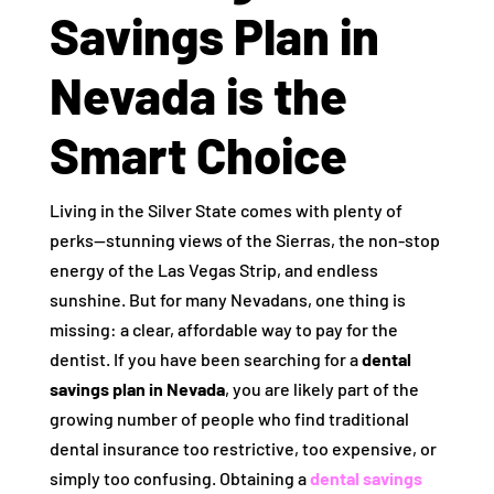
Savings Plan in
Nevada is the
Smart Choice
Living in the Silver State comes with plenty of
perks—stunning views of the Sierras, the non-stop
energy of the Las Vegas Strip, and endless
sunshine. But for many Nevadans, one thing is
missing: a clear, affordable way to pay for the
dentist. If you have been searching for a
dental
savings plan in Nevada
, you are likely part of the
growing number of people who find traditional
dental insurance too restrictive, too expensive, or
simply too confusing. Obtaining a
dental savings