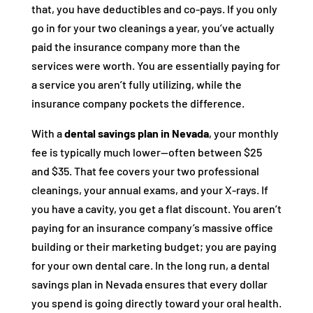
that, you have deductibles and co-pays. If you only
go in for your two cleanings a year, you’ve actually
paid the insurance company more than the
services were worth. You are essentially paying for
a service you aren’t fully utilizing, while the
insurance company pockets the difference.
With a
dental savings plan in Nevada
, your monthly
fee is typically much lower—often between $25
and $35. That fee covers your two professional
cleanings, your annual exams, and your X-rays. If
you have a cavity, you get a flat discount. You aren’t
paying for an insurance company’s massive office
building or their marketing budget; you are paying
for your own dental care. In the long run, a dental
savings plan in Nevada ensures that every dollar
you spend is going directly toward your oral health.