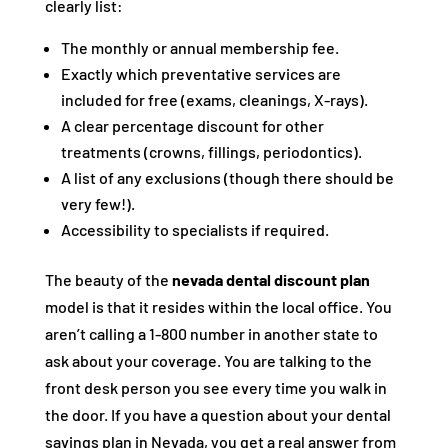
clearly list:
The monthly or annual membership fee.
Exactly which preventative services are
included for free (exams, cleanings, X-rays).
A clear percentage discount for other
treatments (crowns, fillings, periodontics).
A list of any exclusions (though there should be
very few!).
Accessibility to specialists if required.
The beauty of the
nevada dental discount plan
model is that it resides within the local office. You
aren’t calling a 1-800 number in another state to
ask about your coverage. You are talking to the
front desk person you see every time you walk in
the door. If you have a question about your dental
savings plan in Nevada, you get a real answer from