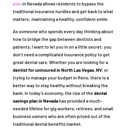
plan
in Nevada allows residents to bypass the
traditional insurance hurdles and get back to what
matters: maintaining a healthy, confident smile.
As someone who spends every day thinking about
how to bridge the gap between dentists and
patients, I want to let you in on a little secret: you
don’t need a complicated insurance policy to get
great dental care. Whether you are looking for a
dentist for uninsured in North Las Vegas, NV
, or
trying to manage your budget in Reno, there is a
better way to stay healthy without breaking the
bank. In today’s economy, the rise of the
dental
savings plan in Nevada
has provided a much-
needed lifeline for gig workers, retirees, and small
business owners who are often priced out of the
traditional dental benefits market.