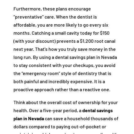
Furthermore, these plans encourage
“preventative” care. When the dentist is
affordable, you are more likely to go every six
months. Catching a small cavity today for $150
(with your discount) prevents a $1,200 root canal
next year. That’s how you truly save money in the
long run. By using a dental savings plan in Nevada
to stay consistent with your checkups, you avoid
the “emergency room” style of dentistry that is
both painful and incredibly expensive. It is a
proactive approach rather than a reactive one.
Think about the overall cost of ownership for your
health. Over a five-year period, a
dental savings
plan in Nevada
can save a household thousands of
dollars compared to paying out-of-pocket or