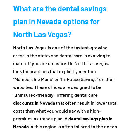
What are the dental savings
plan in Nevada options for
North Las Vegas?
North Las Vegas is one of the fastest-growing
areas in the state, and dental care is evolving to
match. If you are uninsured in North Las Vegas,
look for practices that explicitly mention
“Membership Plans” or “In-House Savings” on their
websites. These offices are designed to be
“uninsured-friendly,” offering
dental care
discounts in Nevada
that often result in lower total
costs than what you would pay with a high-
premium insurance plan. A
dental savings plan in
Nevada
in this region is often tailored to the needs