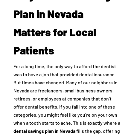
Plan in Nevada
Matters for Local
Patients
For a long time, the only way to afford the dentist
was to have a job that provided dental insurance.
But times have changed. Many of our neighbors in
Nevada are freelancers, small business owners,
retirees, or employees at companies that don’t
offer dental benefits. If you fall into one of these
categories, you might feel like you’re on your own
when a tooth starts to ache. This is exactly where a
dental savings plan in Nevada
fills the gap, offering