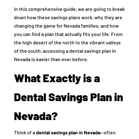
In this comprehensive guide, we are going to break
down how these savings plans work, why they are
changing the game for Nevada families, and how
you can find a plan that actually fits your life. From
the high desert of the north to the vibrant valleys
of the south, accessing a dental savings plan in
Nevada is easier than ever before.
What Exactly is a
Dental Savings Plan in
Nevada?
Think of a
dental savings plan in Nevada
—often