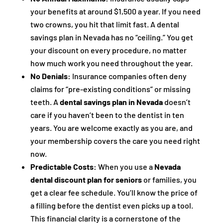
your benefits at around $1,500 a year. If you need
two crowns, you hit that limit fast. A dental
savings plan in Nevada has no “ceiling.” You get
your discount on every procedure, no matter
how much work you need throughout the year.
No Denials:
Insurance companies often deny
claims for “pre-existing conditions” or missing
teeth. A
dental savings plan in Nevada
doesn’t
care if you haven’t been to the dentist in ten
years. You are welcome exactly as you are, and
your membership covers the care you need right
now.
Predictable Costs:
When you use a
Nevada
dental discount plan for seniors
or families, you
get a clear fee schedule. You’ll know the price of
a filling before the dentist even picks up a tool.
This financial clarity is a cornerstone of the