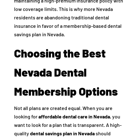
maintaining a high-premium insurance policy with
low coverage limits. This is why more Nevada
residents are abandoning traditional dental
insurance in favor of a membership-based dental
savings plan in Nevada.
Choosing the Best
Nevada Dental
Membership Options
Not all plans are created equal. When you are
looking for
affordable dental care in Nevada
, you
want to look for a plan that is transparent. A high-
quality
dental savings plan in Nevada
should