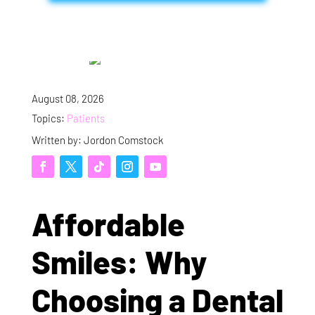
August 08, 2026
Topics:
Patients
Written by: Jordon Comstock
Affordable
Smiles: Why
Choosing a Dental