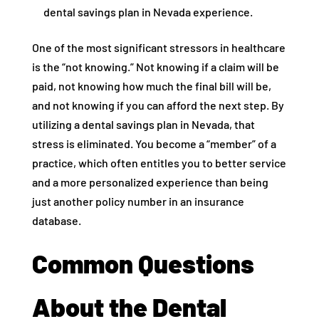
dental savings plan in Nevada experience.
One of the most significant stressors in healthcare
is the “not knowing.” Not knowing if a claim will be
paid, not knowing how much the final bill will be,
and not knowing if you can afford the next step. By
utilizing a dental savings plan in Nevada, that
stress is eliminated. You become a “member” of a
practice, which often entitles you to better service
and a more personalized experience than being
just another policy number in an insurance
database.
Common Questions
About the Dental