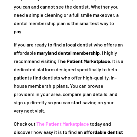
you can and cannot see the dentist. Whether you
need a simple cleaning or a full smile makeover, a
dental membership plan is the smartest way to
pay.
If you are ready to find a local dentist who offers an
affordable
maryland dental membership
, I highly
recommend visiting
The Patient Marketplace
. It is a
dedicated platform designed specifically to help
patients find dentists who offer high-quality, in-
house membership plans. You can browse
providers in your area, compare plan details, and
sign up directly so you can start saving on your
very next visit.
Check out
The Patient Marketplace
today and
discover how easy it is to find an
affordable dentist