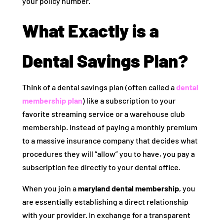
your policy number.
What Exactly is a
Dental Savings Plan?
Think of a dental savings plan (often called a
dental
membership plan
) like a subscription to your
favorite streaming service or a warehouse club
membership. Instead of paying a monthly premium
to a massive insurance company that decides what
procedures they will “allow” you to have, you pay a
subscription fee directly to your dental office.
When you join a
maryland dental membership
, you
are essentially establishing a direct relationship
with your provider. In exchange for a transparent