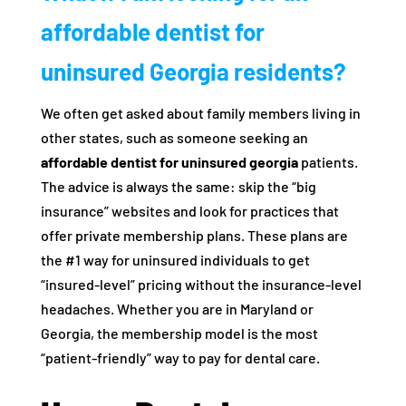
affordable dentist for
uninsured Georgia residents?
We often get asked about family members living in
other states, such as someone seeking an
affordable dentist for uninsured georgia
patients.
The advice is always the same: skip the “big
insurance” websites and look for practices that
offer private membership plans. These plans are
the #1 way for uninsured individuals to get
“insured-level” pricing without the insurance-level
headaches. Whether you are in Maryland or
Georgia, the membership model is the most
“patient-friendly” way to pay for dental care.