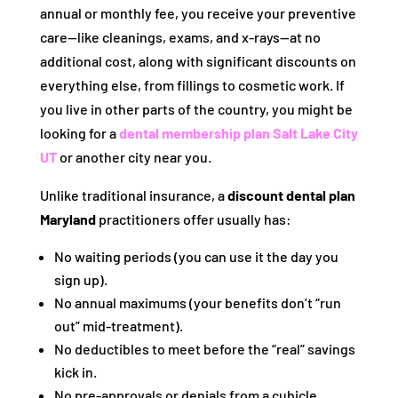
annual or monthly fee, you receive your preventive
care—like cleanings, exams, and x-rays—at no
additional cost, along with significant discounts on
everything else, from fillings to cosmetic work. If
you live in other parts of the country, you might be
looking for a
dental membership plan Salt Lake City
UT
or another city near you.
Unlike traditional insurance, a
discount dental plan
Maryland
practitioners offer usually has:
No waiting periods (you can use it the day you
sign up).
No annual maximums (your benefits don’t “run
out” mid-treatment).
No deductibles to meet before the “real” savings
kick in.
No pre-approvals or denials from a cubicle