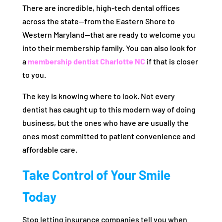
There are incredible, high-tech dental offices
across the state—from the Eastern Shore to
Western Maryland—that are ready to welcome you
into their membership family. You can also look for
a
membership dentist Charlotte NC
if that is closer
to you.
The key is knowing where to look. Not every
dentist has caught up to this modern way of doing
business, but the ones who have are usually the
ones most committed to patient convenience and
affordable care.
Take Control of Your Smile
Today
Stop letting insurance companies tell you when