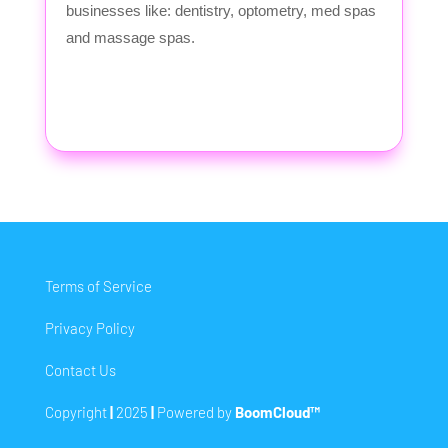
businesses like: dentistry, optometry, med spas
and massage spas.
Terms of Service
Privacy Policy
Contact Us
Copyright
|
2025
|
Powered by
BoomCloud™