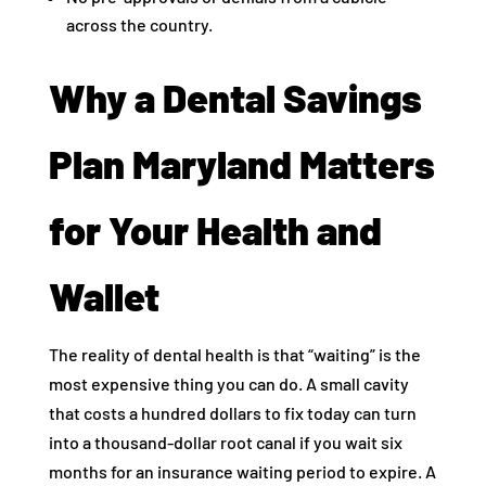
across the country.
Why a Dental Savings
Plan Maryland Matters
for Your Health and
Wallet
The reality of dental health is that “waiting” is the
most expensive thing you can do. A small cavity
that costs a hundred dollars to fix today can turn
into a thousand-dollar root canal if you wait six
months for an insurance waiting period to expire. A