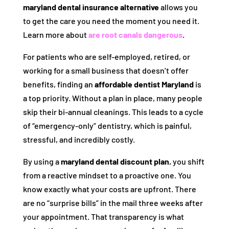
maryland dental insurance alternative
allows you
to get the care you need the moment you need it.
Learn more about
are root canals dangerous
.
For patients who are self-employed, retired, or
working for a small business that doesn’t offer
benefits, finding an
affordable dentist Maryland
is
a top priority. Without a plan in place, many people
skip their bi-annual cleanings. This leads to a cycle
of “emergency-only” dentistry, which is painful,
stressful, and incredibly costly.
By using a
maryland dental discount plan
, you shift
from a reactive mindset to a proactive one. You
know exactly what your costs are upfront. There
are no “surprise bills” in the mail three weeks after
your appointment. That transparency is what