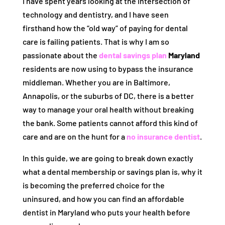
I have spent years looking at the intersection of
technology and dentistry, and I have seen
firsthand how the “old way” of paying for dental
care is failing patients. That is why I am so
passionate about the
dental savings plan
Maryland
residents are now using to bypass the insurance
middleman. Whether you are in Baltimore,
Annapolis, or the suburbs of DC, there is a better
way to manage your oral health without breaking
the bank. Some patients cannot afford this kind of
care and are on the hunt for a
no insurance dentist
.
In this guide, we are going to break down exactly
what a dental membership or savings plan is, why it
is becoming the preferred choice for the
uninsured, and how you can find an affordable
dentist in Maryland who puts your health before