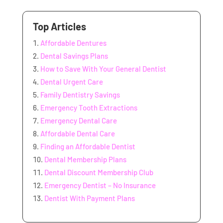
Top Articles
Affordable Dentures
Dental Savings Plans
How to Save With Your General Dentist
Dental Urgent Care
Family Dentistry Savings
Emergency Tooth Extractions
Emergency Dental Care
Affordable Dental Care
Finding an Affordable Dentist
Dental Membership Plans
Dental Discount Membership Club
Emergency Dentist – No Insurance
Dentist With Payment Plans