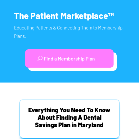
The Patient Marketplace™
Educating Patients & Connecting Them to Membership
Plans.
Find a Membership Plan
Everything You Need To Know
About Finding A Dental
Savings Plan in Maryland