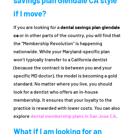
savings plan Glendale CA style
if I move?
If you are looking for a
dental savings plan glendale
ca
or in other parts of the country, you will find that
the “Membership Revolution” is happening
nationwide. While your Maryland-specific plan
won’t typically transfer to a California dentist
(because the contract is between you and your
specific MD doctor), the model is becoming a gold
standard. No matter where you live, you should
look for a dentist who offers an in-house
membership. It ensures that your loyalty to the
practice is rewarded with lower costs. You can also
explore
dental membership plans in San Jose CA
.
What if I am looking for an