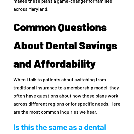
makes these plans a game-changer for families
across Maryland.
Common Questions
About Dental Savings
and Affordability
When I talk to patients about switching from
traditional insurance to a membership model, they
often have questions about how these plans work
across different regions or for specific needs. Here
are the most common inquiries we hear.
Is this the same as a dental