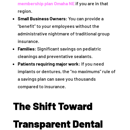
membership plan Omaha NE
if you are in that
region.
Small Business Owners:
You can provide a
“benefit” to your employees without the
administrative nightmare of traditional group
insurance.
Families:
Significant savings on pediatric
cleanings and preventative sealants.
Patients requiring major work:
If you need
implants or dentures, the “no maximums” rule of
a savings plan can save you thousands
compared to insurance.
The Shift Toward
Transparent Dental