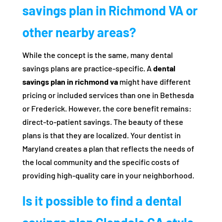
savings plan in Richmond VA or
other nearby areas?
While the concept is the same, many dental
savings plans are practice-specific. A
dental
savings plan in richmond va
might have different
pricing or included services than one in Bethesda
or Frederick. However, the core benefit remains:
direct-to-patient savings. The beauty of these
plans is that they are localized. Your dentist in
Maryland creates a plan that reflects the needs of
the local community and the specific costs of
providing high-quality care in your neighborhood.
Is it possible to find a dental