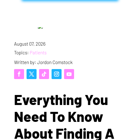
August 07, 2026
Topics:
Patients
Written by: Jordon Comstock
Everything You
Need To Know
About Finding A