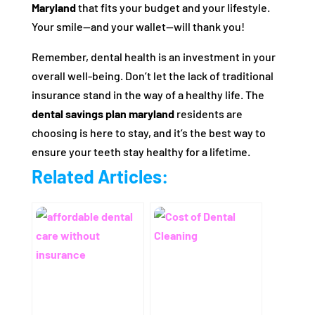
Maryland
that fits your budget and your lifestyle.
Your smile—and your wallet—will thank you!
Remember, dental health is an investment in your
overall well-being. Don’t let the lack of traditional
insurance stand in the way of a healthy life. The
dental savings plan maryland
residents are
choosing is here to stay, and it’s the best way to
ensure your teeth stay healthy for a lifetime.
Related Articles: