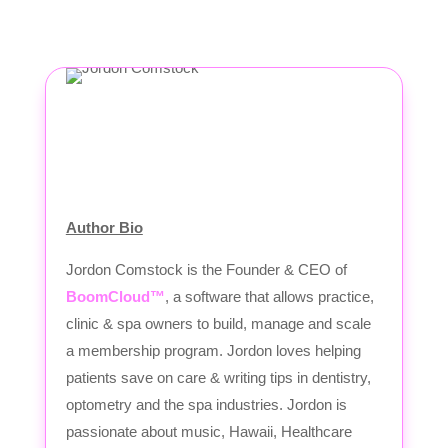
Author Bio
Jordon Comstock is the Founder & CEO of
BoomCloud™
, a software that allows practice,
clinic & spa owners to build, manage and scale
a membership program. Jordon loves helping
patients save on care & writing tips in dentistry,
optometry and the spa industries. Jordon is
passionate about music, Hawaii, Healthcare