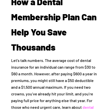
How a Dental
Membership Plan Can
Help You Save
Thousands
Let’s talk numbers. The average cost of dental
insurance for an individual can range from $30 to
$60 a month. However, after paying $600 a year in
premiums, you might still have a $50 deductible
and a $1,500 annual maximum. If you need two
crowns, you’ve already hit your limit, and you’re
paying full price for anything else that year. For
those who need urgent care, learn about
dental