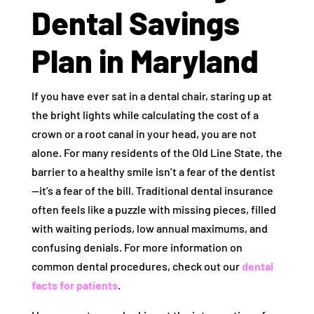
Dental Savings
Plan in Maryland
If you have ever sat in a dental chair, staring up at
the bright lights while calculating the cost of a
crown or a root canal in your head, you are not
alone. For many residents of the Old Line State, the
barrier to a healthy smile isn’t a fear of the dentist
—it’s a fear of the bill. Traditional dental insurance
often feels like a puzzle with missing pieces, filled
with waiting periods, low annual maximums, and
confusing denials. For more information on
common dental procedures, check out our
dental
facts for patients
.