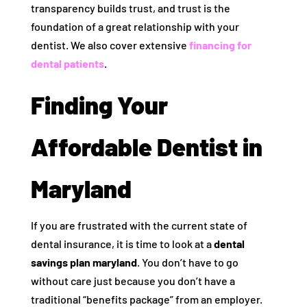
transparency builds trust, and trust is the
foundation of a great relationship with your
dentist. We also cover extensive
financing for
dental patients
.
Finding Your
Affordable Dentist in
Maryland
If you are frustrated with the current state of
dental insurance, it is time to look at a
dental
savings plan maryland
. You don’t have to go
without care just because you don’t have a
traditional “benefits package” from an employer.