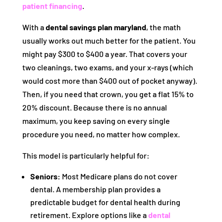
patient financing
.
With a
dental savings plan maryland
, the math
usually works out much better for the patient. You
might pay $300 to $400 a year. That covers your
two cleanings, two exams, and your x-rays (which
would cost more than $400 out of pocket anyway).
Then, if you need that crown, you get a flat 15% to
20% discount. Because there is no annual
maximum, you keep saving on every single
procedure you need, no matter how complex.
This model is particularly helpful for:
Seniors:
Most Medicare plans do not cover
dental. A membership plan provides a
predictable budget for dental health during
retirement. Explore options like a
dental