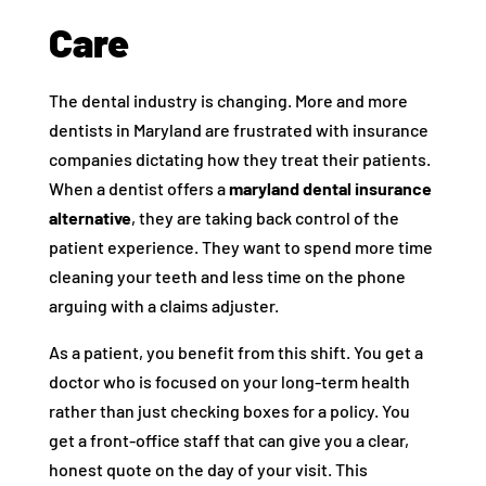
Care
The dental industry is changing. More and more
dentists in Maryland are frustrated with insurance
companies dictating how they treat their patients.
When a dentist offers a
maryland dental insurance
alternative
, they are taking back control of the
patient experience. They want to spend more time
cleaning your teeth and less time on the phone
arguing with a claims adjuster.
As a patient, you benefit from this shift. You get a
doctor who is focused on your long-term health
rather than just checking boxes for a policy. You
get a front-office staff that can give you a clear,
honest quote on the day of your visit. This