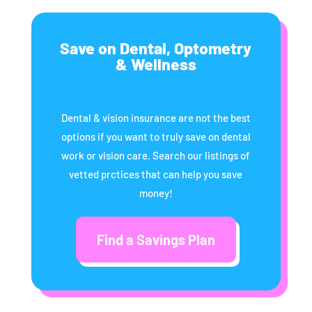
Save on Dental, Optometry
& Wellness
Dental & vision insurance are not the best
options if you want to truly save on dental
work or vision care. Search our listings of
vetted prctices that can help you save
money!
Find a Savings Plan