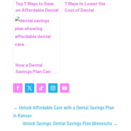
Top 7 Ways to Save
7 Ways to Lower the
on Affordable Dental
Cost of Dental
Care Without
Cleaning – Even
Insurance
Without Insurance
How a Dental
Savings Plan Can
Save You Thousands
(Even Without
Insurance)
←
Unlock Affordable Care with a Dental Savings Plan
in Kansas
Unlock Savings: Dental Savings Plan Minnesota
→