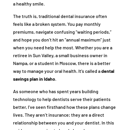
a healthy smile.
The truth is, traditional dental insurance often
feels like a broken system. You pay monthly
premiums, navigate confusing “waiting periods,”
and hope you don’t hit an “annual maximum” just
when you need help the most. Whether you are a
retiree in Sun Valley, a small business owner in
Nampa, or a student in Moscow, there is a better
way to manage your oral health. It’s called a
dental
savings plan in Idaho
.
As someone who has spent years building
technology to help dentists serve their patients
better, I’ve seen firsthand how these plans change
lives. They aren’t insurance; they are a direct
relationship between you and your dentist. In this