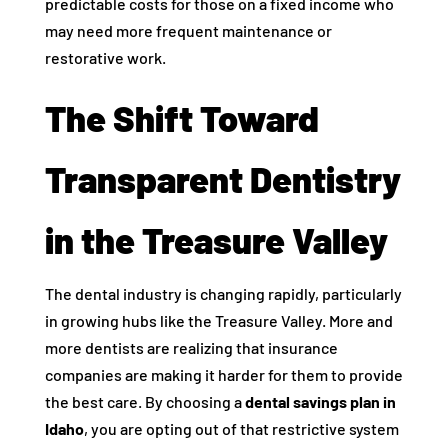
predictable costs for those on a fixed income who
may need more frequent maintenance or
restorative work.
The Shift Toward
Transparent Dentistry
in the Treasure Valley
The dental industry is changing rapidly, particularly
in growing hubs like the Treasure Valley. More and
more dentists are realizing that insurance
companies are making it harder for them to provide
the best care. By choosing a
dental savings plan in
Idaho
, you are opting out of that restrictive system