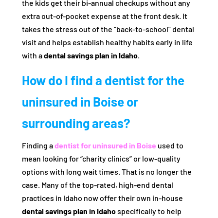
the kids get their bi-annual checkups without any
extra out-of-pocket expense at the front desk. It
takes the stress out of the “back-to-school” dental
visit and helps establish healthy habits early in life
with a
dental savings plan in Idaho
.
How do I find a dentist for the
uninsured in Boise or
surrounding areas?
Finding a
dentist for uninsured in Boise
used to
mean looking for “charity clinics” or low-quality
options with long wait times. That is no longer the
case. Many of the top-rated, high-end dental
practices in Idaho now offer their own in-house
dental savings plan in Idaho
specifically to help