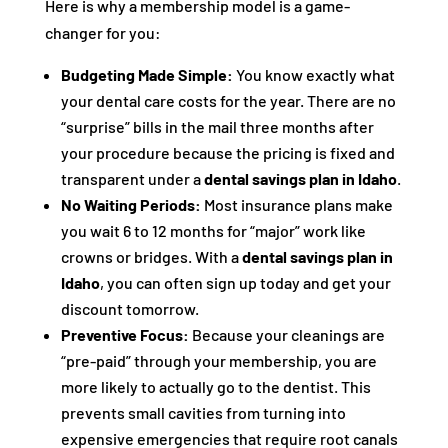
Here is why a membership model is a game-
changer for you:
Budgeting Made Simple:
You know exactly what
your dental care costs for the year. There are no
“surprise” bills in the mail three months after
your procedure because the pricing is fixed and
transparent under a
dental savings plan in Idaho
.
No Waiting Periods:
Most insurance plans make
you wait 6 to 12 months for “major” work like
crowns or bridges. With a
dental savings plan in
Idaho
, you can often sign up today and get your
discount tomorrow.
Preventive Focus:
Because your cleanings are
“pre-paid” through your membership, you are
more likely to actually go to the dentist. This
prevents small cavities from turning into
expensive emergencies that require root canals