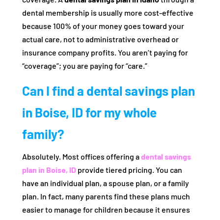
dental membership is usually more cost-effective
because 100% of your money goes toward your
actual care, not to administrative overhead or
insurance company profits. You aren’t paying for
“coverage”; you are paying for “care.”
Can I find a dental savings plan
in Boise, ID for my whole
family?
Absolutely. Most offices offering a
dental savings
plan in Boise, ID
provide tiered pricing. You can
have an individual plan, a spouse plan, or a family
plan. In fact, many parents find these plans much
easier to manage for children because it ensures