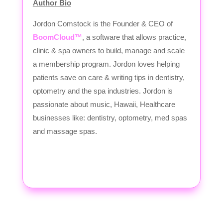
Author Bio
Jordon Comstock is the Founder & CEO of
BoomCloud™
, a software that allows practice,
clinic & spa owners to build, manage and scale
a membership program. Jordon loves helping
patients save on care & writing tips in dentistry,
optometry and the spa industries. Jordon is
passionate about music, Hawaii, Healthcare
businesses like: dentistry, optometry, med spas
and massage spas.