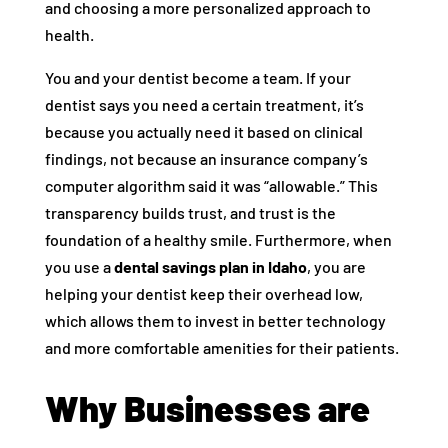
and choosing a more personalized approach to
health.
You and your dentist become a team. If your
dentist says you need a certain treatment, it’s
because you actually need it based on clinical
findings, not because an insurance company’s
computer algorithm said it was “allowable.” This
transparency builds trust, and trust is the
foundation of a healthy smile. Furthermore, when
you use a
dental savings plan in Idaho
, you are
helping your dentist keep their overhead low,
which allows them to invest in better technology
and more comfortable amenities for their patients.
Why Businesses are