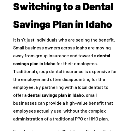
Switching to a Dental
Savings Plan in Idaho
It isn’t just individuals who are seeing the benefit.
Small business owners across Idaho are moving
away from group insurance and toward a
dental
savings plan in Idaho
for their employees.
Traditional group dental insurance is expensive for
the employer and often disappointing for the
employee. By partnering with a local dentist to
offer a
dental savings plan in Idaho
, small
businesses can provide a high-value benefit that
employees actually use, without the complex
administration of a traditional PPO or HMO plan.