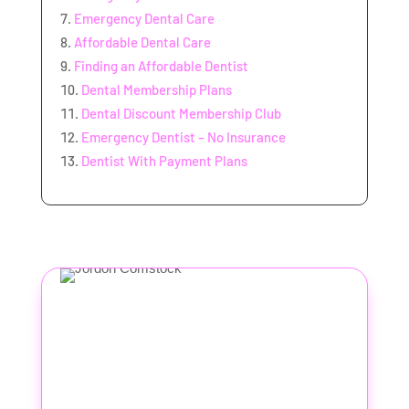
Emergency Dental Care
Affordable Dental Care
Finding an Affordable Dentist
Dental Membership Plans
Dental Discount Membership Club
Emergency Dentist – No Insurance
Dentist With Payment Plans