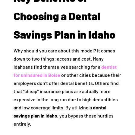
Choosing a Dental
Savings Plan in Idaho
Why should you care about this model? It comes
down to two things: access and cost. Many
Idahoans find themselves searching for a
dentist
for uninsured in Boise
or other cities because their
employers don’t offer dental benefits. Others find
that “cheap” insurance plans are actually more
expensive in the long run due to high deductibles
and low coverage limits. By utilizing a
dental
savings plan in Idaho
, you bypass these hurdles
entirely.