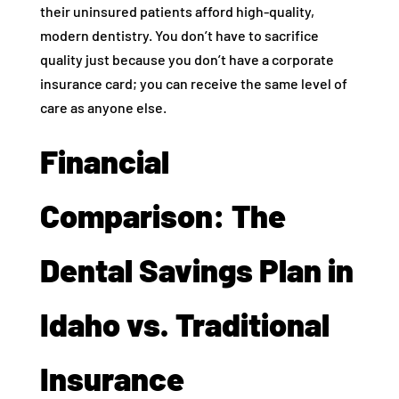
their uninsured patients afford high-quality,
modern dentistry. You don’t have to sacrifice
quality just because you don’t have a corporate
insurance card; you can receive the same level of
care as anyone else.
Financial
Comparison: The
Dental Savings Plan in
Idaho vs. Traditional
Insurance