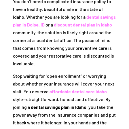
You don’t need a complicated insurance policy to
have a healthy, beautiful smile in the state of
Idaho. Whether you are looking for a
dental savings
plan in Boise, ID
or a
discount dental plan in Idaho
community, the solution is likely right around the
corner at a local dental office. The peace of mind
that comes from knowing your preventive care is
covered and your restorative care is discounted is
invaluable.
Stop waiting for “open enrollment” or worrying
about whether your insurance will cover your next
visit. You deserve
affordable dental care Idaho
style—straightforward, honest, and effective. By
joining a
dental savings plan in Idaho
, you take the
power away from the insurance companies and put
it back where it belongs: in your hands and the