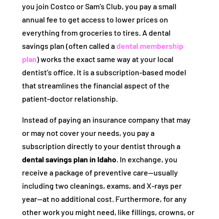
you join Costco or Sam’s Club, you pay a small
annual fee to get access to lower prices on
everything from groceries to tires. A dental
savings plan (often called a
dental membership
plan
) works the exact same way at your local
dentist’s office. It is a subscription-based model
that streamlines the financial aspect of the
patient-doctor relationship.
Instead of paying an insurance company that may
or may not cover your needs, you pay a
subscription directly to your dentist through a
dental savings plan in Idaho
. In exchange, you
receive a package of preventive care—usually
including two cleanings, exams, and X-rays per
year—at no additional cost. Furthermore, for any
other work you might need, like fillings, crowns, or