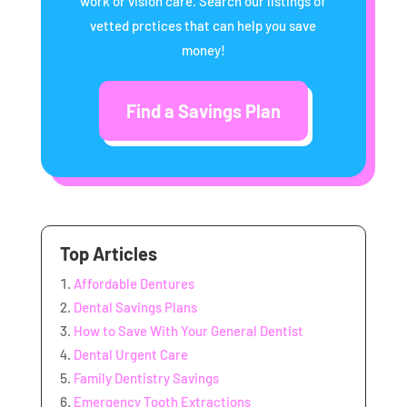
work or vision care. Search our listings of
vetted prctices that can help you save
money!
Find a Savings Plan
Top Articles
Affordable Dentures
Dental Savings Plans
How to Save With Your General Dentist
Dental Urgent Care
Family Dentistry Savings
Emergency Tooth Extractions