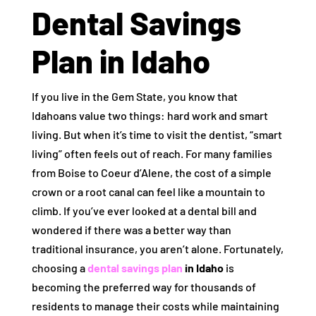
Dental Savings
Plan in Idaho
If you live in the Gem State, you know that
Idahoans value two things: hard work and smart
living. But when it’s time to visit the dentist, “smart
living” often feels out of reach. For many families
from Boise to Coeur d’Alene, the cost of a simple
crown or a root canal can feel like a mountain to
climb. If you’ve ever looked at a dental bill and
wondered if there was a better way than
traditional insurance, you aren’t alone. Fortunately,
choosing a
dental savings plan
in Idaho
is
becoming the preferred way for thousands of
residents to manage their costs while maintaining