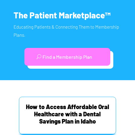
The Patient Marketplace™
Educating Patients & Connecting Them to Membership
Plans.
Find a Membership Plan
How to Access Affordable Oral
Healthcare with a Dental
Savings Plan in Idaho