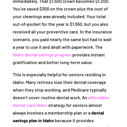
immediately. That $1,500 crown becomes $1,200.
You’ve saved $300 on the crown plus the cost of
your cleanings was already included. Your total
out-of-pocket for the year is $1,550, but you also
received all your preventive care. In the insurance
scenario, you paid nearly the same but had to wait
a year to use it and dealt with paperwork. The
Idaho dental savings program
provides instant
gratification and better long-term value.
This is especially helpful for seniors residing in
Idaho. Many retirees lose their dental coverage
when they stop working, and Medicare typically
doesn’t cover routine dental work. An
affordable
dental care Idaho
strategy for seniors almost
always involves a membership plan or a
dental
savings plan in Idaho
because it provides