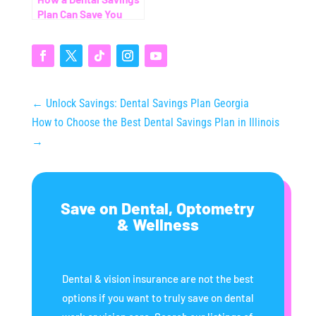
Plan Can Save You
Thousands (Even
Without Insurance)
←
Unlock Savings: Dental Savings Plan Georgia
How to Choose the Best Dental Savings Plan in Illinois
→
Save on Dental, Optometry
& Wellness
Dental & vision insurance are not the best
options if you want to truly save on dental