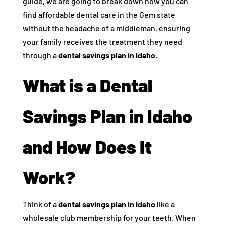
guide, we are going to break down how you can
find affordable dental care in the Gem state
without the headache of a middleman, ensuring
your family receives the treatment they need
through a
dental savings plan in Idaho
.
What is a Dental
Savings Plan in Idaho
and How Does It
Work?
Think of a
dental savings plan in Idaho
like a
wholesale club membership for your teeth. When