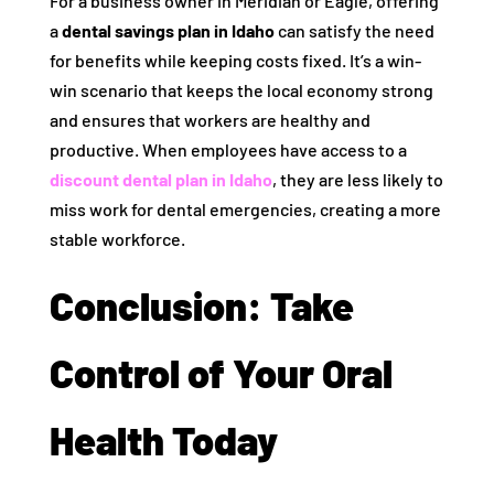
For a business owner in Meridian or Eagle, offering
a
dental savings plan in Idaho
can satisfy the need
for benefits while keeping costs fixed. It’s a win-
win scenario that keeps the local economy strong
and ensures that workers are healthy and
productive. When employees have access to a
discount dental plan in Idaho
, they are less likely to
miss work for dental emergencies, creating a more
stable workforce.
Conclusion: Take
Control of Your Oral
Health Today