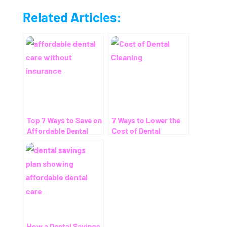
Related Articles:
Top 7 Ways to Save on
7 Ways to Lower the
Affordable Dental
Cost of Dental
Care Without
Cleaning – Even
Insurance
Without Insurance
How a Dental Savings