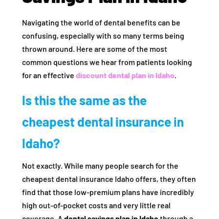
Navigating the world of dental benefits can be
confusing, especially with so many terms being
thrown around. Here are some of the most
common questions we hear from patients looking
for an effective
discount dental plan in Idaho
.
Is this the same as the
cheapest dental insurance in
Idaho?
Not exactly. While many people search for the
cheapest dental insurance Idaho offers, they often
find that those low-premium plans have incredibly
high out-of-pocket costs and very little real
coverage. A
dental savings plan in Idaho
through a