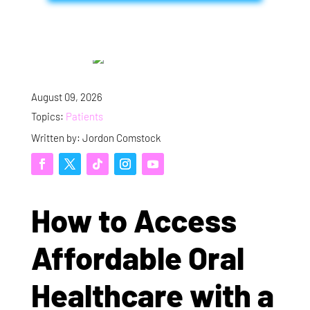
August 09, 2026
Topics:
Patients
Written by: Jordon Comstock
How to Access
Affordable Oral
Healthcare with a