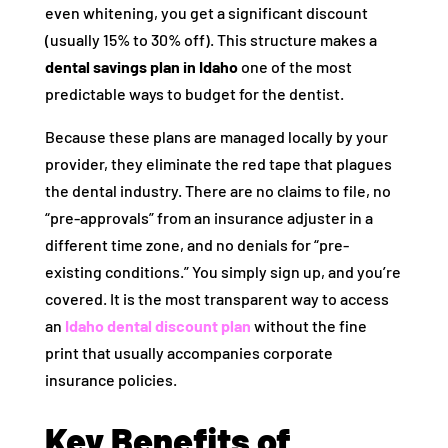
even whitening, you get a significant discount
(usually 15% to 30% off). This structure makes a
dental savings plan in Idaho
one of the most
predictable ways to budget for the dentist.
Because these plans are managed locally by your
provider, they eliminate the red tape that plagues
the dental industry. There are no claims to file, no
“pre-approvals” from an insurance adjuster in a
different time zone, and no denials for “pre-
existing conditions.” You simply sign up, and you’re
covered. It is the most transparent way to access
an
Idaho dental discount plan
without the fine
print that usually accompanies corporate
insurance policies.
Key Benefits of