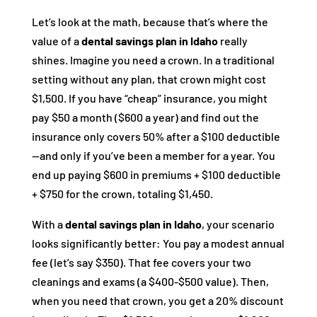
Let’s look at the math, because that’s where the
value of a
dental savings plan in Idaho
really
shines. Imagine you need a crown. In a traditional
setting without any plan, that crown might cost
$1,500. If you have “cheap” insurance, you might
pay $50 a month ($600 a year) and find out the
insurance only covers 50% after a $100 deductible
—and only if you’ve been a member for a year. You
end up paying $600 in premiums + $100 deductible
+ $750 for the crown, totaling $1,450.
With a
dental savings plan in Idaho
, your scenario
looks significantly better: You pay a modest annual
fee (let’s say $350). That fee covers your two
cleanings and exams (a $400-$500 value). Then,
when you need that crown, you get a 20% discount