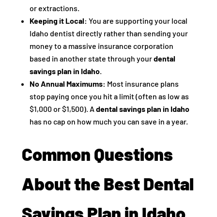
or extractions.
Keeping it Local:
You are supporting your local
Idaho dentist directly rather than sending your
money to a massive insurance corporation
based in another state through your
dental
savings plan in Idaho
.
No Annual Maximums:
Most insurance plans
stop paying once you hit a limit (often as low as
$1,000 or $1,500). A
dental savings plan in Idaho
has no cap on how much you can save in a year.
Common Questions
About the Best Dental
Savings Plan in Idaho