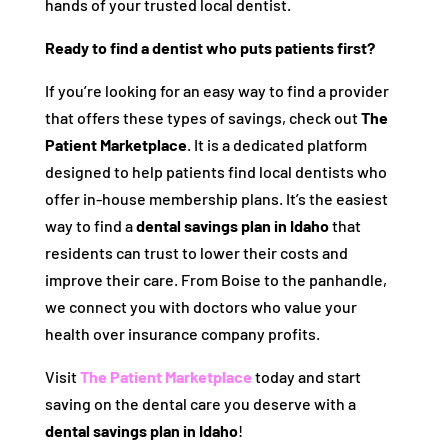
hands of your trusted local dentist.
Ready to find a dentist who puts patients first?
If you’re looking for an easy way to find a provider
that offers these types of savings, check out
The
Patient Marketplace
. It is a dedicated platform
designed to help patients find local dentists who
offer in-house membership plans. It’s the easiest
way to find a
dental savings plan in Idaho
that
residents can trust to lower their costs and
improve their care. From Boise to the panhandle,
we connect you with doctors who value your
health over insurance company profits.
Visit
The Patient Marketplace
today and start
saving on the dental care you deserve with a
dental savings plan in Idaho
!