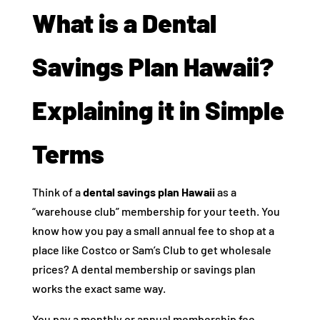
What is a Dental
Savings Plan Hawaii?
Explaining it in Simple
Terms
Think of a
dental savings plan Hawaii
as a
“warehouse club” membership for your teeth. You
know how you pay a small annual fee to shop at a
place like Costco or Sam’s Club to get wholesale
prices? A dental membership or savings plan
works the exact same way.
You pay a monthly or annual membership fee