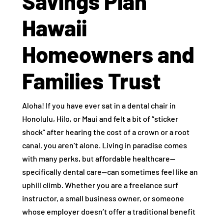
Savings Plan
Hawaii
Homeowners and
Families Trust
Aloha! If you have ever sat in a dental chair in
Honolulu, Hilo, or Maui and felt a bit of “sticker
shock” after hearing the cost of a crown or a root
canal, you aren’t alone. Living in paradise comes
with many perks, but affordable healthcare—
specifically dental care—can sometimes feel like an
uphill climb. Whether you are a freelance surf
instructor, a small business owner, or someone
whose employer doesn’t offer a traditional benefit