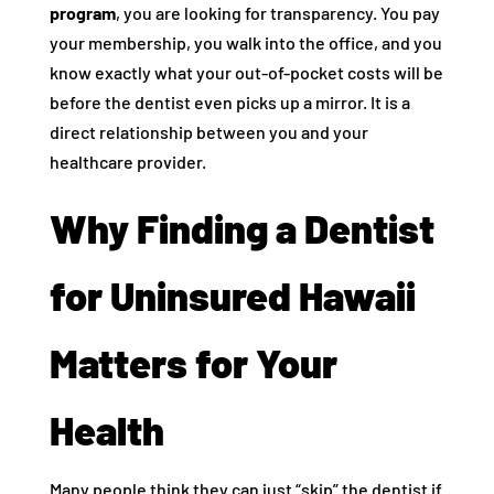
program
, you are looking for transparency. You pay
your membership, you walk into the office, and you
know exactly what your out-of-pocket costs will be
before the dentist even picks up a mirror. It is a
direct relationship between you and your
healthcare provider.
Why Finding a Dentist
for Uninsured Hawaii
Matters for Your
Health
Many people think they can just “skip” the dentist if