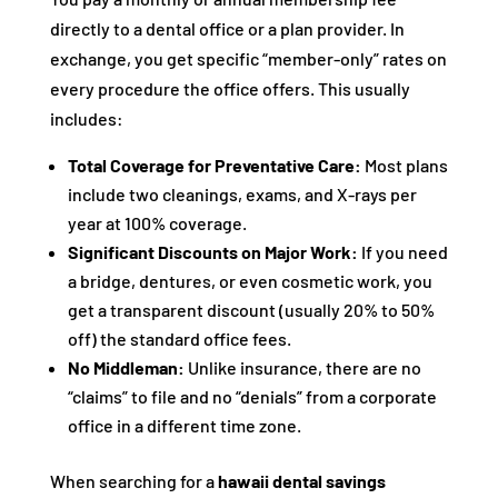
directly to a dental office or a plan provider. In
exchange, you get specific “member-only” rates on
every procedure the office offers. This usually
includes:
Total Coverage for Preventative Care:
Most plans
include two cleanings, exams, and X-rays per
year at 100% coverage.
Significant Discounts on Major Work:
If you need
a bridge, dentures, or even cosmetic work, you
get a transparent discount (usually 20% to 50%
off) the standard office fees.
No Middleman:
Unlike insurance, there are no
“claims” to file and no “denials” from a corporate
office in a different time zone.
When searching for a
hawaii dental savings