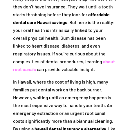
they don’t have insurance. They wait until a tooth
starts throbbing before they look for
affordable
dental care Hawaii savings
. But here is the reality:
your oral health is intrinsically linked to your
overall physical health. Gum disease has been
linked to heart disease, diabetes, and even
respiratory issues. If you’re curious about the
complexities of dental procedures, learning
about
root canals
can provide valuable insight.
In Hawaii, where the cost of living is high, many
families put dental work on the back burner.
However, waiting until an emergency happens is
the most expensive way to handle your teeth. An
emergency extraction or an urgent root canal
costs significantly more than a biannual cleaning.
By using a
hawaii dental insurance alternative
, like