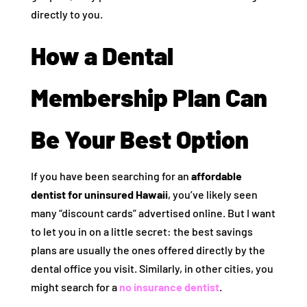
directly to you.
How a Dental
Membership Plan Can
Be Your Best Option
If you have been searching for an
affordable
dentist for uninsured Hawaii
, you’ve likely seen
many “discount cards” advertised online. But I want
to let you in on a little secret: the best savings
plans are usually the ones offered directly by the
dental office you visit. Similarly, in other cities, you
might search for a
no insurance dentist
.