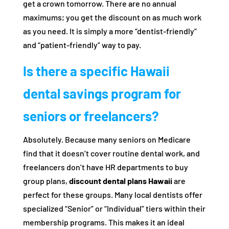
get a crown tomorrow. There are no annual
maximums; you get the discount on as much work
as you need. It is simply a more “dentist-friendly”
and “patient-friendly” way to pay.
Is there a specific Hawaii
dental savings program for
seniors or freelancers?
Absolutely. Because many seniors on Medicare
find that it doesn’t cover routine dental work, and
freelancers don’t have HR departments to buy
group plans,
discount dental plans Hawaii
are
perfect for these groups. Many local dentists offer
specialized “Senior” or “Individual” tiers within their
membership programs. This makes it an ideal