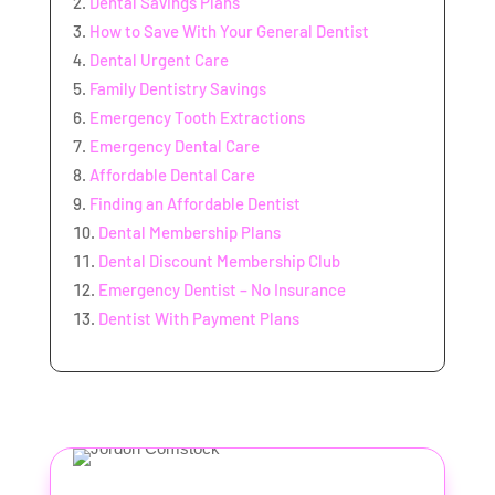
Dental Savings Plans
How to Save With Your General Dentist
Dental Urgent Care
Family Dentistry Savings
Emergency Tooth Extractions
Emergency Dental Care
Affordable Dental Care
Finding an Affordable Dentist
Dental Membership Plans
Dental Discount Membership Club
Emergency Dentist – No Insurance
Dentist With Payment Plans