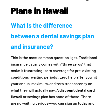
Plans in Hawaii
What is the difference
between a dental savings plan
and insurance?
This is the most common question I get. Traditional
insurance usually comes with “three zeros” that
make it frustrating: zero coverage for pre-existing
conditions (waiting periods), zero help after you hit
your annual maximum, and zero transparency on
what they will actually pay. A
discount dental card
Hawaii
or savings plan has none of those. There
are no waiting periods—you can sign up today and