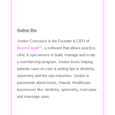
Author Bio
Jordon Comstock is the Founder & CEO of
BoomCloud™
, a software that allows practice,
clinic & spa owners to build, manage and scale
a membership program. Jordon loves helping
patients save on care & writing tips in dentistry,
optometry and the spa industries. Jordon is
passionate about music, Hawaii, Healthcare
businesses like: dentistry, optometry, med spas
and massage spas.