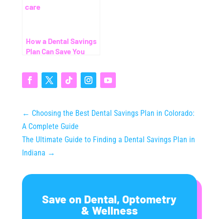
How a Dental Savings
Plan Can Save You
Thousands (Even
Without Insurance)
←
Choosing the Best Dental Savings Plan in Colorado:
A Complete Guide
The Ultimate Guide to Finding a Dental Savings Plan in
Indiana
→
Save on Dental, Optometry
& Wellness