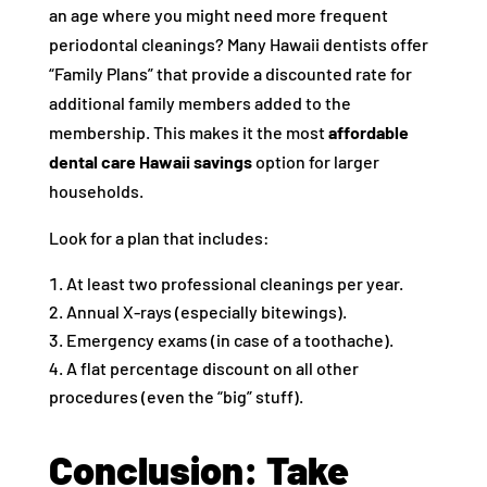
an age where you might need more frequent
periodontal cleanings? Many Hawaii dentists offer
“Family Plans” that provide a discounted rate for
additional family members added to the
membership. This makes it the most
affordable
dental care Hawaii savings
option for larger
households.
Look for a plan that includes:
At least two professional cleanings per year.
Annual X-rays (especially bitewings).
Emergency exams (in case of a toothache).
A flat percentage discount on all other
procedures (even the “big” stuff).
Conclusion: Take