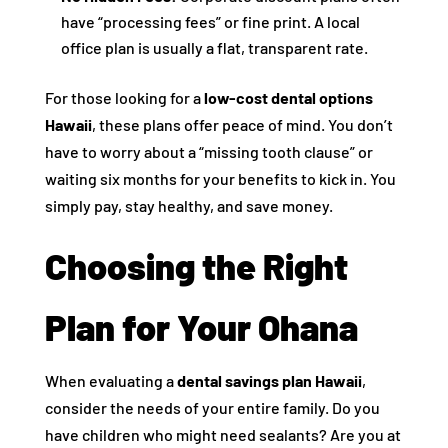
have “processing fees” or fine print. A local
office plan is usually a flat, transparent rate.
For those looking for a
low-cost dental options
Hawaii
, these plans offer peace of mind. You don’t
have to worry about a “missing tooth clause” or
waiting six months for your benefits to kick in. You
simply pay, stay healthy, and save money.
Choosing the Right
Plan for Your Ohana
When evaluating a
dental savings plan Hawaii
,
consider the needs of your entire family. Do you
have children who might need sealants? Are you at