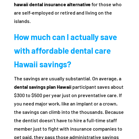
hawaii dental insurance alternative
for those who
are self-employed or retired and living on the
islands.
How much can I actually save
with affordable dental care
Hawaii savings?
The savings are usually substantial. On average, a
dental savings plan Hawaii
participant saves about
$300 to $500 per year just on preventative care. If
you need major work, like an implant or a crown,
the savings can climb into the thousands. Because
the dentist doesn’t have to hire a full-time staff
member just to fight with insurance companies to
get paid, they pass those administrative savings