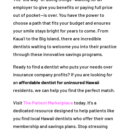
employer to give you benefits or paying full price
out of pocket—is over. You have the power to
choose a path that fits your budget and ensures
your smile stays bright for years to come. From
Kaua’i to the Big Island, there are incredible
dentists waiting to welcome you into their practice
through these innovative savings programs.
Ready to find a dentist who puts your needs over
insurance company profits? If you are looking for
an
affordable dentist for uninsured Hawaii
residents, we can help you find the perfect match.
Visit
The Patient Marketplace
today. It’s a
dedicated resource designed to help patients like
you find local Hawaii dentists who offer their own
membership and savings plans. Stop stressing