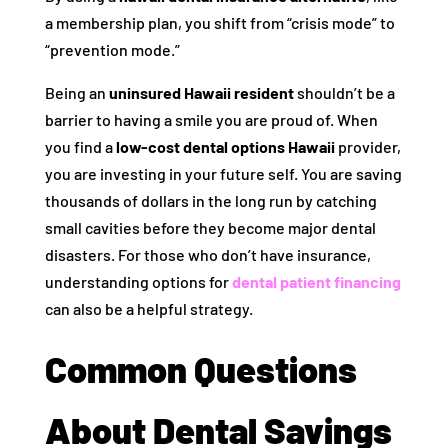
a membership plan, you shift from “crisis mode” to
“prevention mode.”
Being an
uninsured Hawaii resident
shouldn’t be a
barrier to having a smile you are proud of. When
you find a
low-cost dental options Hawaii
provider,
you are investing in your future self. You are saving
thousands of dollars in the long run by catching
small cavities before they become major dental
disasters. For those who don’t have insurance,
understanding options for
dental patient financing
can also be a helpful strategy.
Common Questions
About Dental Savings