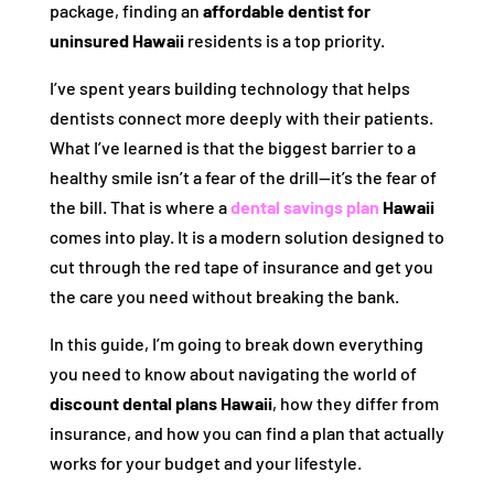
package, finding an
affordable dentist for
uninsured Hawaii
residents is a top priority.
I’ve spent years building technology that helps
dentists connect more deeply with their patients.
What I’ve learned is that the biggest barrier to a
healthy smile isn’t a fear of the drill—it’s the fear of
the bill. That is where a
dental savings plan
Hawaii
comes into play. It is a modern solution designed to
cut through the red tape of insurance and get you
the care you need without breaking the bank.
In this guide, I’m going to break down everything
you need to know about navigating the world of
discount dental plans Hawaii
, how they differ from
insurance, and how you can find a plan that actually
works for your budget and your lifestyle.