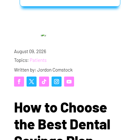
August 09, 2026
Topics:
Patients
Written by: Jordon Comstock
How to Choose
the Best Dental