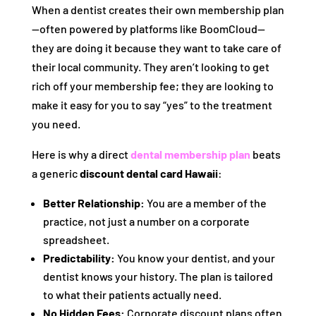
When a dentist creates their own membership plan
—often powered by platforms like BoomCloud—
they are doing it because they want to take care of
their local community. They aren’t looking to get
rich off your membership fee; they are looking to
make it easy for you to say “yes” to the treatment
you need.
Here is why a direct
dental membership plan
beats
a generic
discount dental card Hawaii
:
Better Relationship:
You are a member of the
practice, not just a number on a corporate
spreadsheet.
Predictability:
You know your dentist, and your
dentist knows your history. The plan is tailored
to what their patients actually need.
No Hidden Fees:
Corporate discount plans often