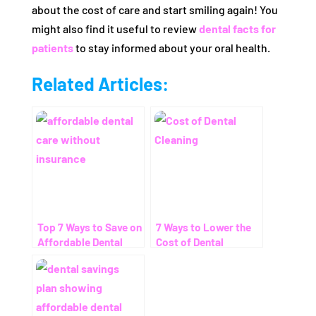
about the cost of care and start smiling again! You
might also find it useful to review
dental facts for
patients
to stay informed about your oral health.
Related Articles:
Top 7 Ways to Save on
7 Ways to Lower the
Affordable Dental
Cost of Dental
Care Without
Cleaning – Even
Insurance
Without Insurance