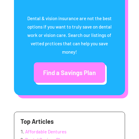
Dental & vision insurance are not the best
options if you want to truly save on dental
work or vision care. Search our listings of
vetted prctices that can help you save
money!
Find a Savings Plan
Top Articles
Affordable Dentures