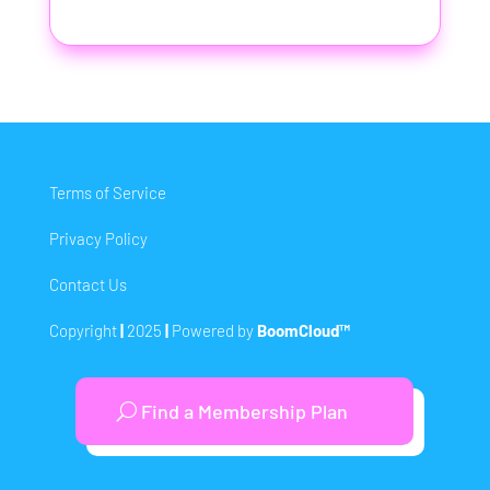
Terms of Service
Privacy Policy
Contact Us
Copyright
|
2025
|
Powered by
BoomCloud™
Find a Membership Plan