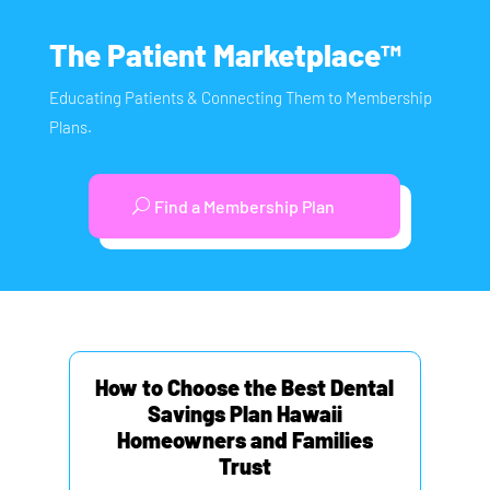
The Patient Marketplace™
Educating Patients & Connecting Them to Membership
Plans.
Find a Membership Plan
How to Choose the Best Dental
Savings Plan Hawaii
Homeowners and Families
Trust