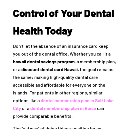
Control of Your Dental
Health Today
Don’t let the absence of an insurance card keep
you out of the dental office. Whether you call it a
hawaii dental savings program
, a membership plan,
or a
discount dental card Hawaii
, the goal remains
the same: making high-quality dental care
accessible and affordable for everyone on the
islands. For patients in other regions, similar
options like a
dental membership plan in Salt Lake
City
or a
dental membership plan in Boise
can
provide comparable benefits.
The “old way” of doing things—waiting for an