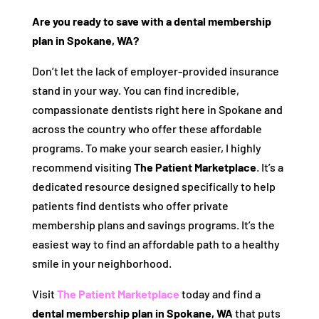
Are you ready to save with a dental membership
plan in Spokane, WA?
Don’t let the lack of employer-provided insurance
stand in your way. You can find incredible,
compassionate dentists right here in Spokane and
across the country who offer these affordable
programs. To make your search easier, I highly
recommend visiting
The Patient Marketplace
. It’s a
dedicated resource designed specifically to help
patients find dentists who offer private
membership plans and savings programs. It’s the
easiest way to find an affordable path to a healthy
smile in your neighborhood.
Visit
The Patient Marketplace
today and find a
dental membership plan in Spokane, WA
that puts