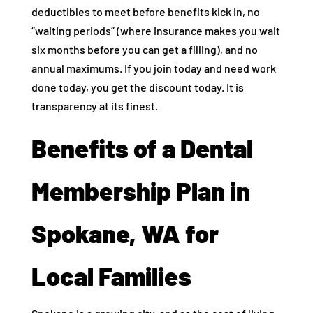
deductibles to meet before benefits kick in, no
“waiting periods” (where insurance makes you wait
six months before you can get a filling), and no
annual maximums. If you join today and need work
done today, you get the discount today. It is
transparency at its finest.
Benefits of a Dental
Membership Plan in
Spokane, WA for
Local Families