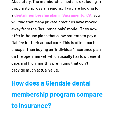
Absolutely. The membership model is exploding in
popularity across all regions. If you are looking for
a
dental membership plan in Sacramento, CA
, you
will find that many private practices have moved
away from the “insurance only” model. They now
offer in-house plans that allow patients to pay a
flat fee for their annual care. This is often much
cheaper than buying an “individual” insurance plan
on the open market, which usually has low benefit
caps and high monthly premiums that don’t
provide much actual value.
How does a Glendale dental
membership program compare
to insurance?