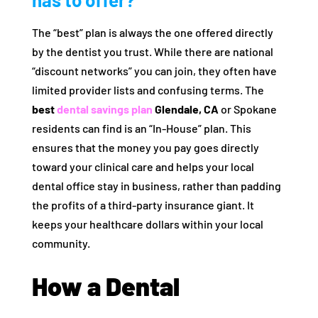
The “best” plan is always the one offered directly
by the dentist you trust. While there are national
“discount networks” you can join, they often have
limited provider lists and confusing terms. The
best
dental savings plan
Glendale, CA
or Spokane
residents can find is an “In-House” plan. This
ensures that the money you pay goes directly
toward your clinical care and helps your local
dental office stay in business, rather than padding
the profits of a third-party insurance giant. It
keeps your healthcare dollars within your local
community.
How a Dental