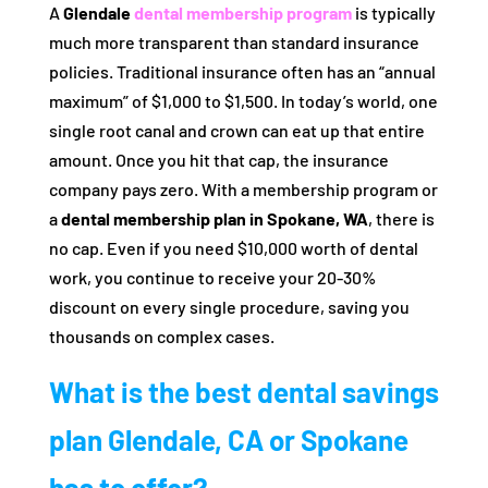
A
Glendale
dental membership program
is typically
much more transparent than standard insurance
policies. Traditional insurance often has an “annual
maximum” of $1,000 to $1,500. In today’s world, one
single root canal and crown can eat up that entire
amount. Once you hit that cap, the insurance
company pays zero. With a membership program or
a
dental membership plan in Spokane, WA
, there is
no cap. Even if you need $10,000 worth of dental
work, you continue to receive your 20-30%
discount on every single procedure, saving you
thousands on complex cases.
What is the best dental savings
plan Glendale, CA or Spokane
has to offer?