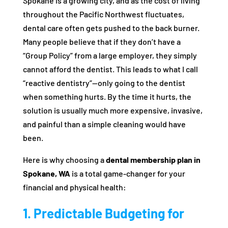
Spokane is a growing city, and as the cost of living
throughout the Pacific Northwest fluctuates,
dental care often gets pushed to the back burner.
Many people believe that if they don’t have a
“Group Policy” from a large employer, they simply
cannot afford the dentist. This leads to what I call
“reactive dentistry”—only going to the dentist
when something hurts. By the time it hurts, the
solution is usually much more expensive, invasive,
and painful than a simple cleaning would have
been.
Here is why choosing a
dental membership plan in
Spokane, WA
is a total game-changer for your
financial and physical health:
1. Predictable Budgeting for