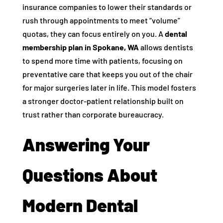
insurance companies to lower their standards or
rush through appointments to meet “volume”
quotas, they can focus entirely on you. A
dental
membership plan in Spokane, WA
allows dentists
to spend more time with patients, focusing on
preventative care that keeps you out of the chair
for major surgeries later in life. This model fosters
a stronger doctor-patient relationship built on
trust rather than corporate bureaucracy.
Answering Your
Questions About
Modern Dental