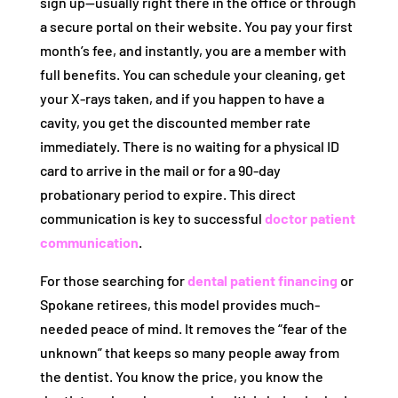
sign up—usually right there in the office or through
a secure portal on their website. You pay your first
month’s fee, and instantly, you are a member with
full benefits. You can schedule your cleaning, get
your X-rays taken, and if you happen to have a
cavity, you get the discounted member rate
immediately. There is no waiting for a physical ID
card to arrive in the mail or for a 90-day
probationary period to expire. This direct
communication is key to successful
doctor patient
communication
.
For those searching for
dental patient financing
or
Spokane retirees, this model provides much-
needed peace of mind. It removes the “fear of the
unknown” that keeps so many people away from
the dentist. You know the price, you know the