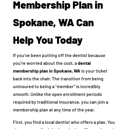
Membership Plan in
Spokane, WA Can
Help You Today
If you’ve been putting off the dentist because
you’re worried about the cost, a
dental
membership plan in Spokane, WA
is your ticket
back into the chair. The transition from being
uninsured to being a “member” is incredibly
smooth. Unlike the open enrollment periods
required by traditional insurance, you can join a
membership plan at any time of the year.
First, you find a local dentist who offers a plan. You