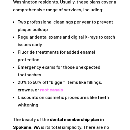
Washington residents. Usually, these plans cover a
comprehensive range of services, including:
Two professional cleanings per year to prevent
plaque buildup
Regular dental exams and digital X-rays to catch
issues early
Fluoride treatments for added enamel
protection
Emergency exams for those unexpected
toothaches
20% to 50% off “bigger” items like fillings,
crowns, or
root canals
Discounts on cosmetic procedures like teeth
whitening
The beauty of the
dental membership plan in
Spokane, WA
is its total simplicity. There are no