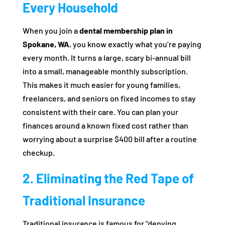
Every Household
When you join a
dental membership plan in
Spokane, WA
, you know exactly what you’re paying
every month. It turns a large, scary bi-annual bill
into a small, manageable monthly subscription.
This makes it much easier for young families,
freelancers, and seniors on fixed incomes to stay
consistent with their care. You can plan your
finances around a known fixed cost rather than
worrying about a surprise $400 bill after a routine
checkup.
2. Eliminating the Red Tape of
Traditional Insurance
Traditional insurance is famous for “denying