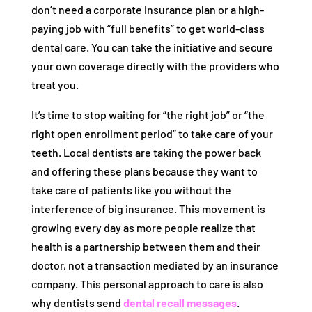
don’t need a corporate insurance plan or a high-
paying job with “full benefits” to get world-class
dental care. You can take the initiative and secure
your own coverage directly with the providers who
treat you.
It’s time to stop waiting for “the right job” or “the
right open enrollment period” to take care of your
teeth. Local dentists are taking the power back
and offering these plans because they want to
take care of patients like you without the
interference of big insurance. This movement is
growing every day as more people realize that
health is a partnership between them and their
doctor, not a transaction mediated by an insurance
company. This personal approach to care is also
why dentists send
dental recall messages
.