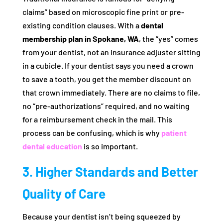
claims” based on microscopic fine print or pre-
existing condition clauses. With a
dental
membership plan in Spokane, WA
, the “yes” comes
from your dentist, not an insurance adjuster sitting
in a cubicle. If your dentist says you need a crown
to save a tooth, you get the member discount on
that crown immediately. There are no claims to file,
no “pre-authorizations” required, and no waiting
for a reimbursement check in the mail. This
process can be confusing, which is why
patient
dental education
is so important.
3. Higher Standards and Better
Quality of Care
Because your dentist isn’t being squeezed by