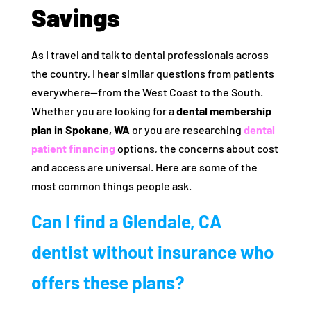
Savings
As I travel and talk to dental professionals across
the country, I hear similar questions from patients
everywhere—from the West Coast to the South.
Whether you are looking for a
dental membership
plan in Spokane, WA
or you are researching
dental
patient financing
options, the concerns about cost
and access are universal. Here are some of the
most common things people ask.
Can I find a Glendale, CA
dentist without insurance who
offers these plans?