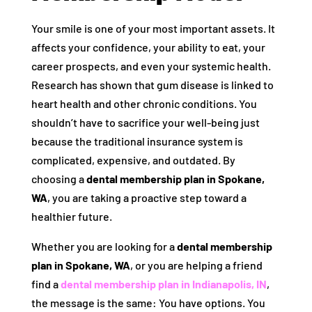
Your smile is one of your most important assets. It
affects your confidence, your ability to eat, your
career prospects, and even your systemic health.
Research has shown that gum disease is linked to
heart health and other chronic conditions. You
shouldn’t have to sacrifice your well-being just
because the traditional insurance system is
complicated, expensive, and outdated. By
choosing a
dental membership plan in Spokane,
WA
, you are taking a proactive step toward a
healthier future.
Whether you are looking for a
dental membership
plan in Spokane, WA
, or you are helping a friend
find a
dental membership plan in Indianapolis, IN
,
the message is the same: You have options. You