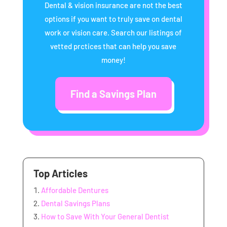
Dental & vision insurance are not the best
options if you want to truly save on dental
work or vision care. Search our listings of
vetted prctices that can help you save
money!
Find a Savings Plan
Top Articles
Affordable Dentures
Dental Savings Plans
How to Save With Your General Dentist