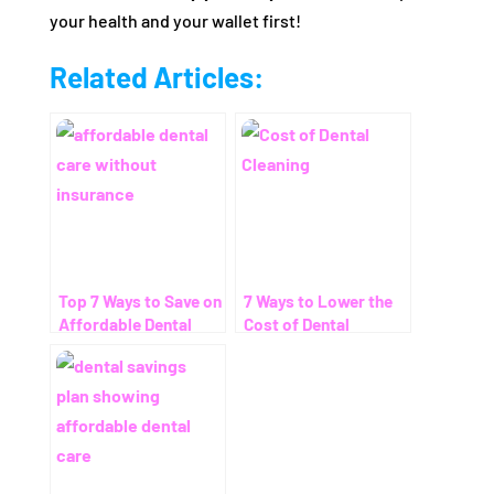
your health and your wallet first!
Related Articles:
Top 7 Ways to Save on
7 Ways to Lower the
Affordable Dental
Cost of Dental
Care Without
Cleaning – Even
Insurance
Without Insurance