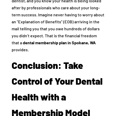
dentist, and you know your health is being looked
after by professionals who care about your long-
term success. Imagine never having to worry about
an “Explanation of Benefits” (EOB) arriving in the
mail telling you that you owe hundreds of dollars
you didn’t expect. That is the financial freedom
that a
dental membership plan in Spokane, WA
provides.
Conclusion: Take
Control of Your Dental
Health with a
Membership Model