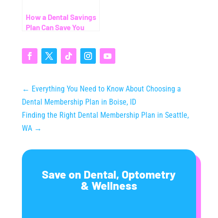
How a Dental Savings
Plan Can Save You
Thousands (Even
Without Insurance)
←
Everything You Need to Know About Choosing a
Dental Membership Plan in Boise, ID
Finding the Right Dental Membership Plan in Seattle,
WA
→
Save on Dental, Optometry
& Wellness