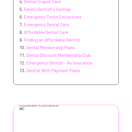
Dental Urgent Care
Family Dentistry Savings
Emergency Tooth Extractions
Emergency Dental Care
Affordable Dental Care
Finding an Affordable Dentist
Dental Membership Plans
Dental Discount Membership Club
Emergency Dentist – No Insurance
Dentist With Payment Plans