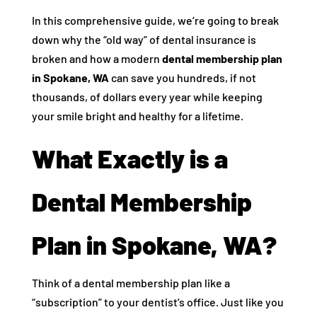
In this comprehensive guide, we’re going to break
down why the “old way” of dental insurance is
broken and how a modern
dental membership plan
in Spokane, WA
can save you hundreds, if not
thousands, of dollars every year while keeping
your smile bright and healthy for a lifetime.
What Exactly is a
Dental Membership
Plan in Spokane, WA?
Think of a dental membership plan like a
“subscription” to your dentist’s office. Just like you