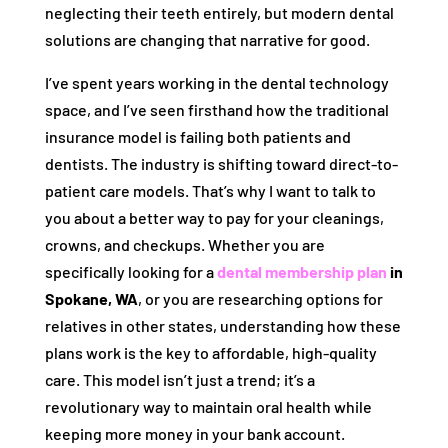
neglecting their teeth entirely, but modern dental
solutions are changing that narrative for good.
I’ve spent years working in the dental technology
space, and I’ve seen firsthand how the traditional
insurance model is failing both patients and
dentists. The industry is shifting toward direct-to-
patient care models. That’s why I want to talk to
you about a better way to pay for your cleanings,
crowns, and checkups. Whether you are
specifically looking for a
dental membership plan
in
Spokane, WA
, or you are researching options for
relatives in other states, understanding how these
plans work is the key to affordable, high-quality
care. This model isn’t just a trend; it’s a
revolutionary way to maintain oral health while
keeping more money in your bank account.