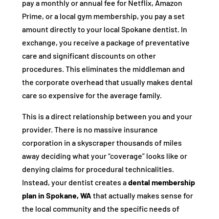
pay a monthly or annual fee for Netflix, Amazon
Prime, or a local gym membership, you pay a set
amount directly to your local Spokane dentist. In
exchange, you receive a package of preventative
care and significant discounts on other
procedures. This eliminates the middleman and
the corporate overhead that usually makes dental
care so expensive for the average family.
This is a direct relationship between you and your
provider. There is no massive insurance
corporation in a skyscraper thousands of miles
away deciding what your “coverage” looks like or
denying claims for procedural technicalities.
Instead, your dentist creates a
dental membership
plan in Spokane, WA
that actually makes sense for
the local community and the specific needs of