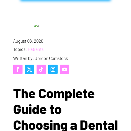
August 08, 2026
Topics:
Patients
Written by: Jordon Comstock
The Complete
Guide to
Choosing a Dental