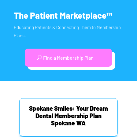
The Patient Marketplace™
Educating Patients & Connecting Them to Membership
Plans.
Find a Membership Plan
Spokane Smiles: Your Dream
Dental Membership Plan
Spokane WA