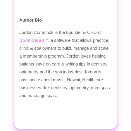
Author Bio
Jordon Comstock is the Founder & CEO of
BoomCloud™
, a software that allows practice,
clinic & spa owners to build, manage and scale
a membership program. Jordon loves helping
patients save on care & writing tips in dentistry,
optometry and the spa industries. Jordon is
passionate about music, Hawaii, Healthcare
businesses like: dentistry, optometry, med spas
and massage spas.