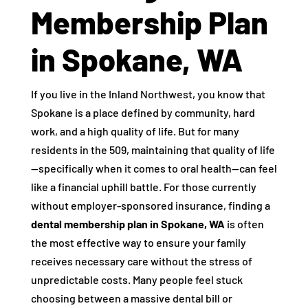
Membership Plan
in Spokane, WA
If you live in the Inland Northwest, you know that
Spokane is a place defined by community, hard
work, and a high quality of life. But for many
residents in the 509, maintaining that quality of life
—specifically when it comes to oral health—can feel
like a financial uphill battle. For those currently
without employer-sponsored insurance, finding a
dental membership plan in Spokane, WA
is often
the most effective way to ensure your family
receives necessary care without the stress of
unpredictable costs. Many people feel stuck
choosing between a massive dental bill or