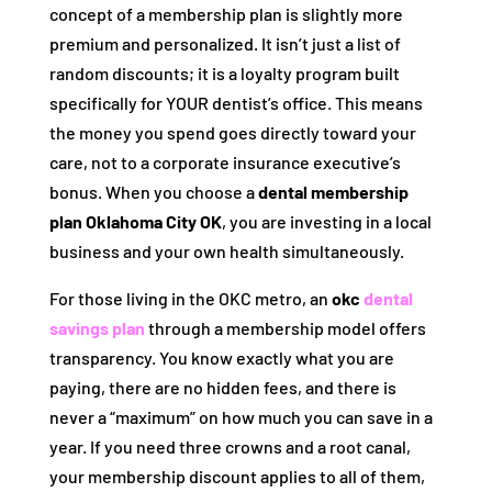
concept of a membership plan is slightly more
premium and personalized. It isn’t just a list of
random discounts; it is a loyalty program built
specifically for YOUR dentist’s office. This means
the money you spend goes directly toward your
care, not to a corporate insurance executive’s
bonus. When you choose a
dental membership
plan Oklahoma City OK
, you are investing in a local
business and your own health simultaneously.
For those living in the OKC metro, an
okc
dental
savings plan
through a membership model offers
transparency. You know exactly what you are
paying, there are no hidden fees, and there is
never a “maximum” on how much you can save in a
year. If you need three crowns and a root canal,
your membership discount applies to all of them,