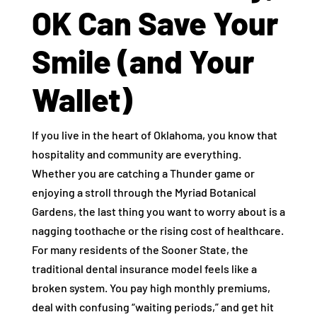
OK Can Save Your
Smile (and Your
Wallet)
If you live in the heart of Oklahoma, you know that
hospitality and community are everything.
Whether you are catching a Thunder game or
enjoying a stroll through the Myriad Botanical
Gardens, the last thing you want to worry about is a
nagging toothache or the rising cost of healthcare.
For many residents of the Sooner State, the
traditional dental insurance model feels like a
broken system. You pay high monthly premiums,
deal with confusing “waiting periods,” and get hit