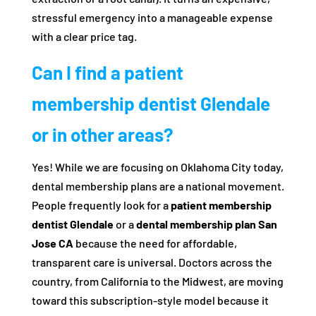
stressful emergency into a manageable expense
with a clear price tag.
Can I find a patient
membership dentist Glendale
or in other areas?
Yes! While we are focusing on Oklahoma City today,
dental membership plans are a national movement.
People frequently look for a
patient membership
dentist Glendale
or a
dental membership plan San
Jose CA
because the need for affordable,
transparent care is universal. Doctors across the
country, from California to the Midwest, are moving
toward this subscription-style model because it