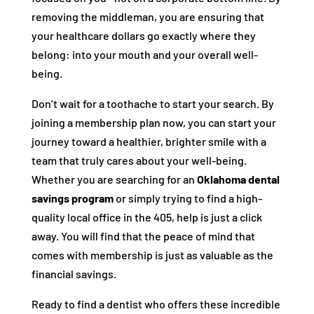
removing the middleman, you are ensuring that
your healthcare dollars go exactly where they
belong: into your mouth and your overall well-
being.
Don’t wait for a toothache to start your search. By
joining a membership plan now, you can start your
journey toward a healthier, brighter smile with a
team that truly cares about your well-being.
Whether you are searching for an
Oklahoma dental
savings program
or simply trying to find a high-
quality local office in the 405, help is just a click
away. You will find that the peace of mind that
comes with membership is just as valuable as the
financial savings.
Ready to find a dentist who offers these incredible