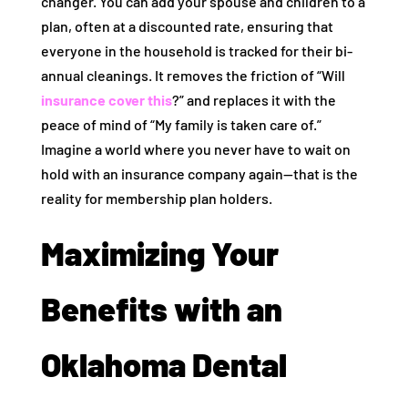
changer. You can add your spouse and children to a
plan, often at a discounted rate, ensuring that
everyone in the household is tracked for their bi-
annual cleanings. It removes the friction of “Will
insurance cover this
?” and replaces it with the
peace of mind of “My family is taken care of.”
Imagine a world where you never have to wait on
hold with an insurance company again—that is the
reality for membership plan holders.
Maximizing Your
Benefits with an
Oklahoma Dental