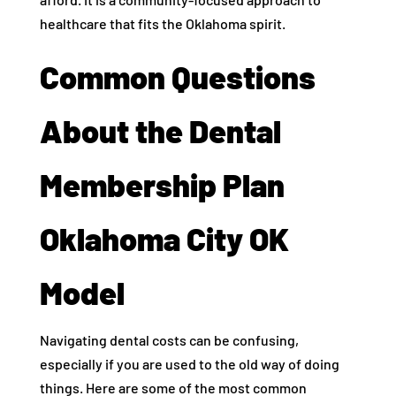
healthcare that fits the Oklahoma spirit.
Common Questions
About the Dental
Membership Plan
Oklahoma City OK
Model
Navigating dental costs can be confusing,
especially if you are used to the old way of doing
things. Here are some of the most common