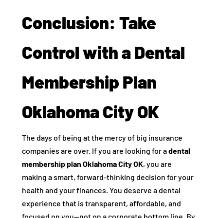
Conclusion: Take
Control with a Dental
Membership Plan
Oklahoma City OK
The days of being at the mercy of big insurance
companies are over. If you are looking for a
dental
membership plan Oklahoma City OK
, you are
making a smart, forward-thinking decision for your
health and your finances. You deserve a dental
experience that is transparent, affordable, and
focused on you—not on a corporate bottom line. By