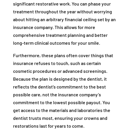
significant restorative work. You can phase your
treatment throughout the year without worrying
about hitting an arbitrary financial ceiling set by an
insurance company. This allows for more
comprehensive treatment planning and better
long-term clinical outcomes for your smile.
Furthermore, these plans often cover things that
insurance refuses to touch, such as certain
cosmetic procedures or advanced screenings.
Because the plan is designed by the dentist, it
reflects the dentist’s commitment to the best
possible care, not the insurance company’s
commitment to the lowest possible payout. You
get access to the materials and laboratories the
dentist trusts most, ensuring your crowns and
restorations last for years to come.