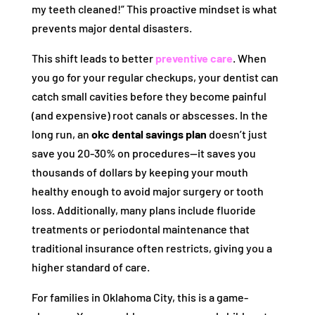
my teeth cleaned!” This proactive mindset is what
prevents major dental disasters.
This shift leads to better
preventive care
. When
you go for your regular checkups, your dentist can
catch small cavities before they become painful
(and expensive) root canals or abscesses. In the
long run, an
okc dental savings plan
doesn’t just
save you 20-30% on procedures—it saves you
thousands of dollars by keeping your mouth
healthy enough to avoid major surgery or tooth
loss. Additionally, many plans include fluoride
treatments or periodontal maintenance that
traditional insurance often restricts, giving you a
higher standard of care.
For families in Oklahoma City, this is a game-