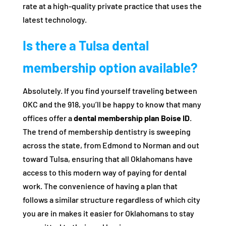
rate at a high-quality private practice that uses the
latest technology.
Is there a Tulsa dental
membership option available?
Absolutely. If you find yourself traveling between
OKC and the 918, you’ll be happy to know that many
offices offer a
dental membership plan Boise ID
.
The trend of membership dentistry is sweeping
across the state, from Edmond to Norman and out
toward Tulsa, ensuring that all Oklahomans have
access to this modern way of paying for dental
work. The convenience of having a plan that
follows a similar structure regardless of which city
you are in makes it easier for Oklahomans to stay