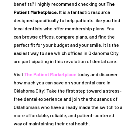
benefits? I highly recommend checking out
The
Patient Marketplace
. It is a fantastic resource
designed specifically to help patients like you find
local dentists who offer membership plans. You
can browse offices, compare plans, and find the
perfect fit for your budget and your smile. It is the
easiest way to see which offices in Oklahoma City
are participating in this revolution of dental care.
Visit
The Patient Marketplace
today and discover
how much you can save on your dental care in
Oklahoma City! Take the first step toward a stress-
free dental experience and join the thousands of
Oklahomans who have already made the switch to a
more affordable, reliable, and patient-centered
way of maintaining their oral health.