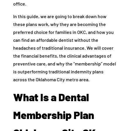
office.
In this guide, we are going to break down how
these plans work, why they are becoming the
preferred choice for families in OKC, and how you
can find an affordable dentist without the
headaches of traditional insurance. We will cover
the financial benefits, the clinical advantages of
preventive care, and why the “membership” model
is outperforming traditional indemnity plans
across the Oklahoma City metro area.
What Is a Dental
Membership Plan