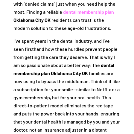
with “denied claims” just when you need help the
most. Finding a reliable
dental membership plan
Oklahoma City OK
residents can trust is the
modern solution to these age-old frustrations.
I’ve spent years in the dental industry, and I’ve
seen firsthand how these hurdles prevent people
from getting the care they deserve. That is why I
am so passionate about a better way: the
dental
membership plan Oklahoma City OK
families are
now using to bypass the middleman. Think of it like
a subscription for your smile—similar to Netflix or a
gym membership, but for your oral health. This
direct-to-patient model eliminates the red tape
and puts the power back into your hands, ensuring
that your dental health is managed by you and your
doctor, not an insurance adjuster in a distant