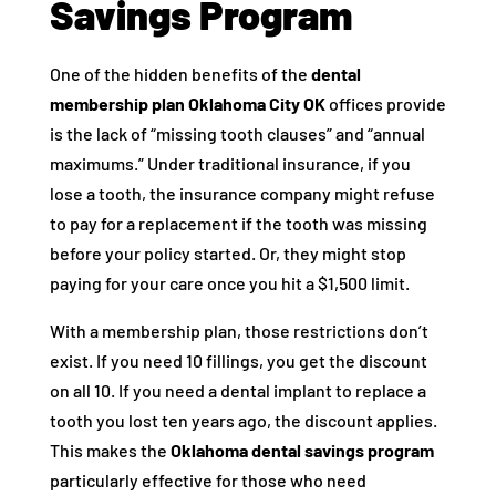
Savings Program
One of the hidden benefits of the
dental
membership plan Oklahoma City OK
offices provide
is the lack of “missing tooth clauses” and “annual
maximums.” Under traditional insurance, if you
lose a tooth, the insurance company might refuse
to pay for a replacement if the tooth was missing
before your policy started. Or, they might stop
paying for your care once you hit a $1,500 limit.
With a membership plan, those restrictions don’t
exist. If you need 10 fillings, you get the discount
on all 10. If you need a dental implant to replace a
tooth you lost ten years ago, the discount applies.
This makes the
Oklahoma dental savings program
particularly effective for those who need