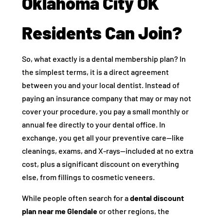
Oklahoma City OK
Residents Can Join?
So, what exactly is a dental membership plan? In
the simplest terms, it is a direct agreement
between you and your local dentist. Instead of
paying an insurance company that may or may not
cover your procedure, you pay a small monthly or
annual fee directly to your dental office. In
exchange, you get all your preventive care—like
cleanings, exams, and X-rays—included at no extra
cost, plus a significant discount on everything
else, from fillings to cosmetic veneers.
While people often search for a
dental discount
plan near me Glendale
or other regions, the