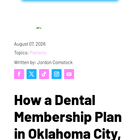
August 07, 2026
Topics:
Patients
Written by: Jordon Comstock
How a Dental
Membership Plan
in Oklahoma City,