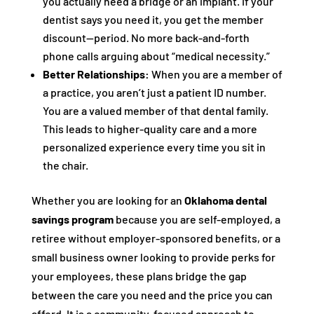
you actually need a bridge or an implant. If your
dentist says you need it, you get the member
discount—period. No more back-and-forth
phone calls arguing about “medical necessity.”
Better Relationships:
When you are a member of
a practice, you aren’t just a patient ID number.
You are a valued member of that dental family.
This leads to higher-quality care and a more
personalized experience every time you sit in
the chair.
Whether you are looking for an
Oklahoma dental
savings program
because you are self-employed, a
retiree without employer-sponsored benefits, or a
small business owner looking to provide perks for
your employees, these plans bridge the gap
between the care you need and the price you can
afford. It is a community-focused approach to