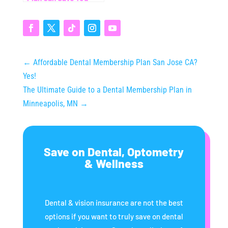
Thousands (Even
Without Insurance)
←
Affordable Dental Membership Plan San Jose CA?
Yes!
The Ultimate Guide to a Dental Membership Plan in
Minneapolis, MN
→
Save on Dental, Optometry
& Wellness
Dental & vision insurance are not the best
options if you want to truly save on dental