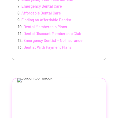
Emergency Dental Care
Affordable Dental Care
Finding an Affordable Dentist
Dental Membership Plans
Dental Discount Membership Club
Emergency Dentist – No Insurance
Dentist With Payment Plans