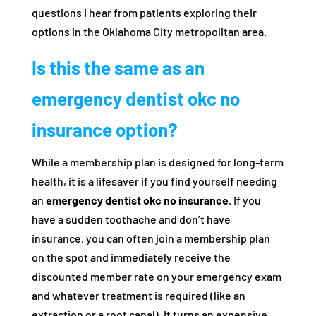
questions I hear from patients exploring their
options in the Oklahoma City metropolitan area.
Is this the same as an
emergency dentist okc no
insurance option?
While a membership plan is designed for long-term
health, it is a lifesaver if you find yourself needing
an
emergency dentist okc no insurance
. If you
have a sudden toothache and don’t have
insurance, you can often join a membership plan
on the spot and immediately receive the
discounted member rate on your emergency exam
and whatever treatment is required (like an
extraction or a root canal). It turns an expensive,