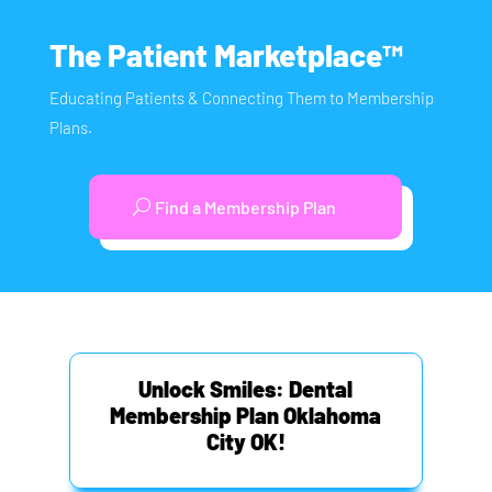
The Patient Marketplace™
Educating Patients & Connecting Them to Membership
Plans.
Find a Membership Plan
Unlock Smiles: Dental
Membership Plan Oklahoma
City OK!