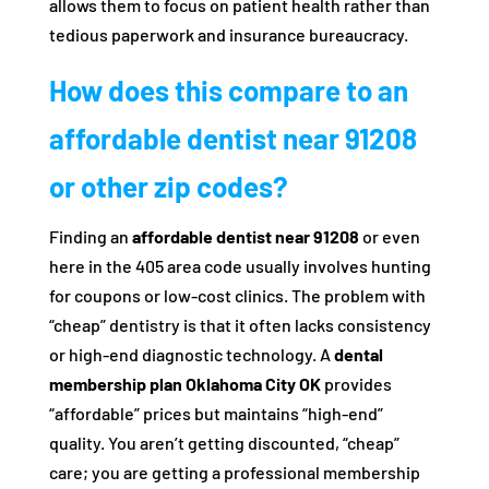
allows them to focus on patient health rather than
tedious paperwork and insurance bureaucracy.
How does this compare to an
affordable dentist near 91208
or other zip codes?
Finding an
affordable dentist near 91208
or even
here in the 405 area code usually involves hunting
for coupons or low-cost clinics. The problem with
“cheap” dentistry is that it often lacks consistency
or high-end diagnostic technology. A
dental
membership plan Oklahoma City OK
provides
“affordable” prices but maintains “high-end”
quality. You aren’t getting discounted, “cheap”
care; you are getting a professional membership