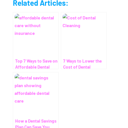
Related Articles:
Top 7 Ways to Save on
7 Ways to Lower the
Affordable Dental
Cost of Dental
Care Without
Cleaning – Even
Insurance
Without Insurance
How a Dental Savings
Plan Can Save You