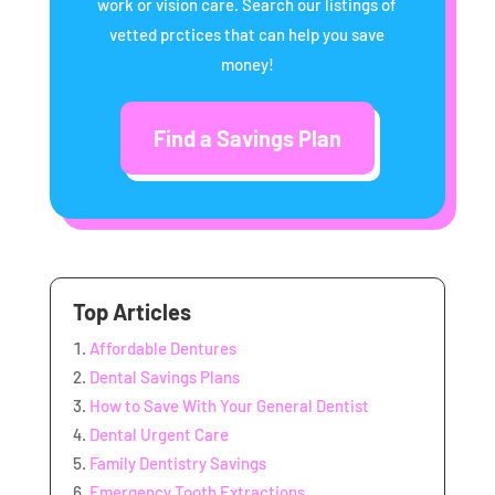
work or vision care. Search our listings of
vetted prctices that can help you save
money!
Find a Savings Plan
Top Articles
Affordable Dentures
Dental Savings Plans
How to Save With Your General Dentist
Dental Urgent Care
Family Dentistry Savings
Emergency Tooth Extractions