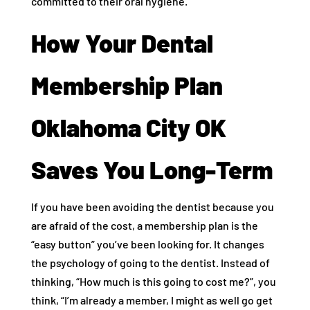
committed to their oral hygiene.
How Your Dental
Membership Plan
Oklahoma City OK
Saves You Long-Term
If you have been avoiding the dentist because you
are afraid of the cost, a membership plan is the
“easy button” you’ve been looking for. It changes
the psychology of going to the dentist. Instead of
thinking, “How much is this going to cost me?”, you
think, “I’m already a member, I might as well go get