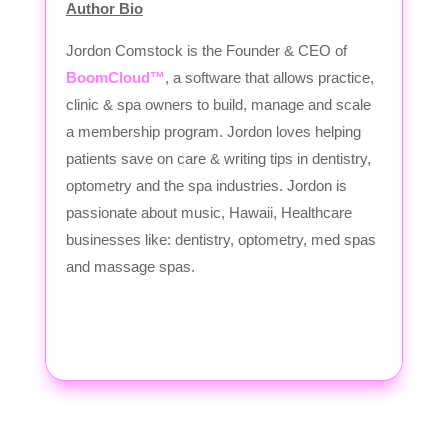
Author Bio
Jordon Comstock is the Founder & CEO of
BoomCloud™
, a software that allows practice,
clinic & spa owners to build, manage and scale
a membership program. Jordon loves helping
patients save on care & writing tips in dentistry,
optometry and the spa industries. Jordon is
passionate about music, Hawaii, Healthcare
businesses like: dentistry, optometry, med spas
and massage spas.