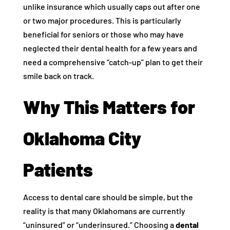
unlike insurance which usually caps out after one
or two major procedures. This is particularly
beneficial for seniors or those who may have
neglected their dental health for a few years and
need a comprehensive “catch-up” plan to get their
smile back on track.
Why This Matters for
Oklahoma City
Patients
Access to dental care should be simple, but the
reality is that many Oklahomans are currently
“uninsured” or “underinsured.” Choosing a
dental