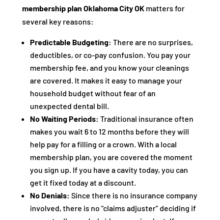
membership plan Oklahoma City OK
matters for
several key reasons:
Predictable Budgeting:
There are no surprises,
deductibles, or co-pay confusion. You pay your
membership fee, and you know your cleanings
are covered. It makes it easy to manage your
household budget without fear of an
unexpected dental bill.
No Waiting Periods:
Traditional insurance often
makes you wait 6 to 12 months before they will
help pay for a filling or a crown. With a local
membership plan, you are covered the moment
you sign up. If you have a cavity today, you can
get it fixed today at a discount.
No Denials:
Since there is no insurance company
involved, there is no “claims adjuster” deciding if