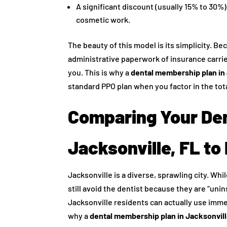
A significant discount (usually 15% to 30%)
cosmetic work.
The beauty of this model is its simplicity. B
administrative paperwork of insurance carrie
you. This is why a
dental membership plan in 
standard PPO plan when you factor in the tot
Comparing Your Den
Jacksonville, FL to
Jacksonville is a diverse, sprawling city. Wh
still avoid the dentist because they are “unin
Jacksonville residents can actually use imm
why a
dental membership plan in Jacksonvill