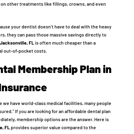
 on other treatments like fillings, crowns, and even
ecause your dentist doesn’t have to deal with the heavy
rs, they can pass those massive savings directly to
Jacksonville, FL
is often much cheaper than a
al out-of-pocket costs.
tal Membership Plan in
 Insurance
ile we have world-class medical facilities, many people
sured.” If you are looking for an affordable dental plan
ediately, membership options are the answer. Here is
e, FL
provides superior value compared to the