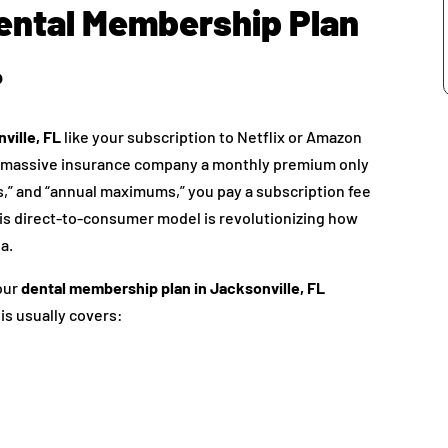
Dental Membership Plan
?
ville, FL
like your subscription to Netflix or Amazon
g a massive insurance company a monthly premium only
es,” and “annual maximums,” you pay a subscription fee
This direct-to-consumer model is revolutionizing how
a.
your
dental membership plan in Jacksonville, FL
his usually covers: