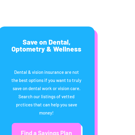
Save on Dental,
Optometry & Wellness
Dental & vision insurance are not
the best options if you want to truly
save on dental work or vision care.
Search our listings of vetted
prctices that can help you save
money!
Find a Savings Plan