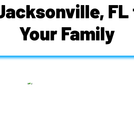
 Jacksonville, FL 
Your Family