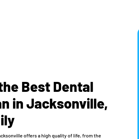
the Best Dental
 in Jacksonville,
ily
acksonville offers a high quality of life, from the