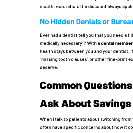
mouth restoration, the discount always appli
No Hidden Denials or Bure
Ever had a dentist tell you that you need a fil
medically necessary”? With a
dental members
health stays between you and your dentist. I
“missing tooth clauses” or other fine-print 
deserve.
Common Questions 
Ask About Savings
When I talk to patients about switching from
often have specific concerns about how it c