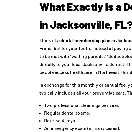
What Exactly Is a 
in Jacksonville, FL
Think of a
dental membership plan in Jackson
Prime, but for your teeth. Instead of payin
to be met with “waiting periods,” “deductibl
directly to your local Jacksonville dentist. 
people access healthcare in Northeast Florid
In exchange for this monthly or annual fee, 
typically includes all your preventive care. T
Two professional cleanings per year.
Regular dental exams.
Routine X-rays.
An emergency exam (in many cases).