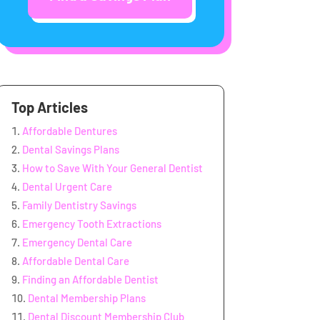
Top Articles
Affordable Dentures
Dental Savings Plans
How to Save With Your General Dentist
Dental Urgent Care
Family Dentistry Savings
Emergency Tooth Extractions
Emergency Dental Care
Affordable Dental Care
Finding an Affordable Dentist
Dental Membership Plans
Dental Discount Membership Club