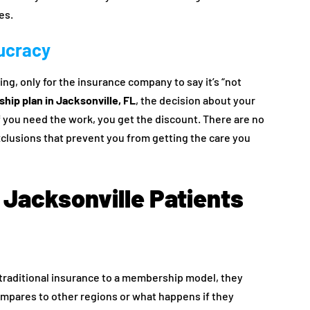
es.
aucracy
ling, only for the insurance company to say it’s “not
hip plan in Jacksonville, FL
, the decision about your
f you need the work, you get the discount. There are no
exclusions that prevent you from getting the care you
Jacksonville Patients
 traditional insurance to a membership model, they
ompares to other regions or what happens if they