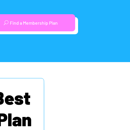
Find a Membership Plan
Best
Plan