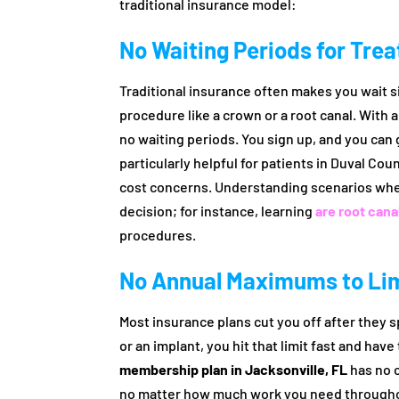
traditional insurance model:
No Waiting Periods for Tre
Traditional insurance often makes you wait si
procedure like a crown or a root canal. With 
no waiting periods. You sign up, and you can
particularly helpful for patients in Duval Co
cost concerns. Understanding scenarios whe
decision; for instance, learning
are root can
procedures.
No Annual Maximums to Lim
Most insurance plans cut you off after they s
or an implant, you hit that limit fast and have 
membership plan in Jacksonville, FL
has no c
no matter how much work you need throughout