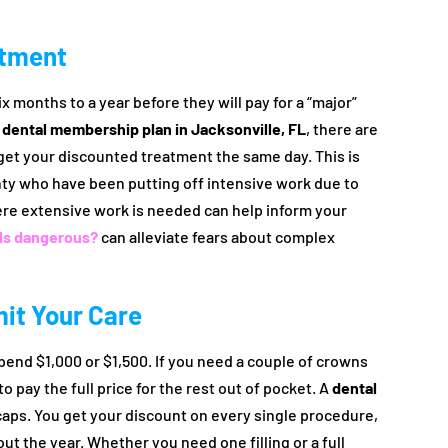
atment
x months to a year before they will pay for a “major”
a
dental membership plan in Jacksonville, FL
, there are
 get your discounted treatment the same day. This is
unty who have been putting off intensive work due to
re extensive work is needed can help inform your
als dangerous?
can alleviate fears about complex
it Your Care
pend $1,000 or $1,500. If you need a couple of crowns
to pay the full price for the rest out of pocket. A
dental
aps. You get your discount on every single procedure,
 the year. Whether you need one filling or a full