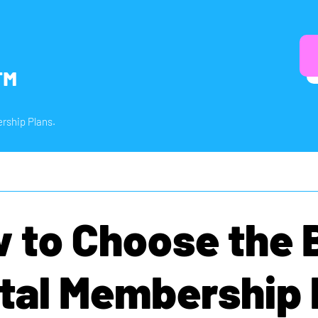
™
rship Plans.
 to Choose the 
tal Membership 