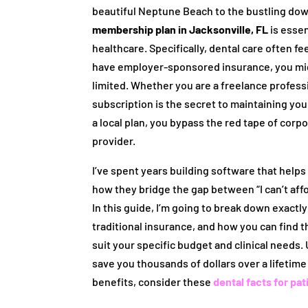
beautiful Neptune Beach to the bustling do
membership plan in Jacksonville, FL
is essen
healthcare. Specifically, dental care often fee
have employer-sponsored insurance, you might
limited. Whether you are a freelance professio
subscription is the secret to maintaining you
a local plan, you bypass the red tape of corp
provider.
I’ve spent years building software that help
how they bridge the gap between “I can’t affor
In this guide, I’m going to break down exact
traditional insurance, and how you can find 
suit your specific budget and clinical needs
save you thousands of dollars over a lifetime
benefits, consider these
dental facts for pat