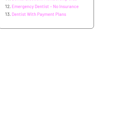
Emergency Dentist – No Insurance
Dentist With Payment Plans