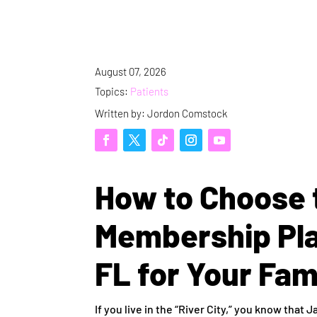
August 07, 2026
Topics:
Patients
Written by: Jordon Comstock
How to Choose 
Membership Plan
FL for Your Fam
If you live in the “River City,” you know that J