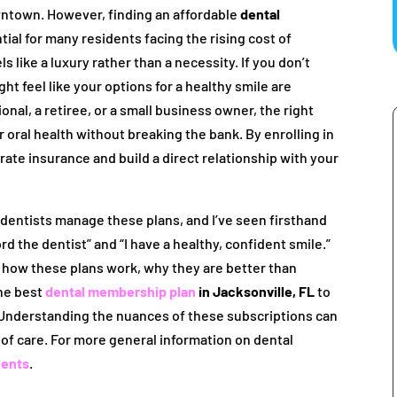
wntown. However, finding an affordable
dental
tial for many residents facing the rising cost of
ls like a luxury rather than a necessity. If you don’t
 feel like your options for a healthy smile are
nal, a retiree, or a small business owner, the right
r oral health without breaking the bank. By enrolling in
orate insurance and build a direct relationship with your
s dentists manage these plans, and I’ve seen firsthand
d the dentist” and “I have a healthy, confident smile.”
ly how these plans work, why they are better than
the best
dental membership plan
in Jacksonville, FL
to
. Understanding the nuances of these subscriptions can
 of care. For more general information on dental
ients
.