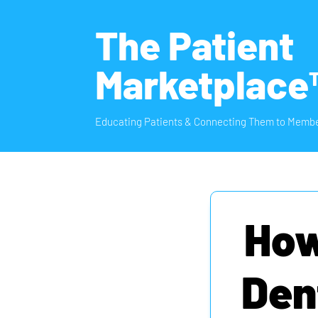
The Patient
Marketplace
Educating Patients & Connecting Them to Membe
How
Den